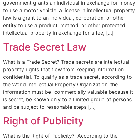
government grants an individual in exchange for money
to use a motor vehicle, a license in intellectual property
law is a grant to an individual, corporation, or other
entity to use a product, method, or other protected
intellectual property in exchange for a fee, […]
Trade Secret Law
What is a Trade Secret? Trade secrets are intellectual
property rights that flow from keeping information
confidential. To qualify as a trade secret, according to
the World Intellectual Property Organization, the
information must be “commercially valuable because it
is secret, be known only to a limited group of persons,
and be subject to reasonable steps […]
Right of Publicity
What is the Right of Publicity? According to the