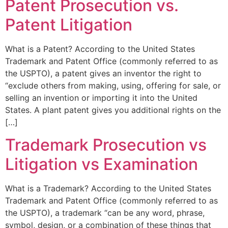
Patent Prosecution vs.
Patent Litigation
What is a Patent? According to the United States
Trademark and Patent Office (commonly referred to as
the USPTO), a patent gives an inventor the right to
“exclude others from making, using, offering for sale, or
selling an invention or importing it into the United
States. A plant patent gives you additional rights on the
[…]
Trademark Prosecution vs
Litigation vs Examination
What is a Trademark? According to the United States
Trademark and Patent Office (commonly referred to as
the USPTO), a trademark “can be any word, phrase,
symbol, design, or a combination of these things that