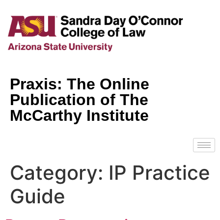
Praxis: The Online
Publication of The
McCarthy Institute
Category:
IP Practice
Guide