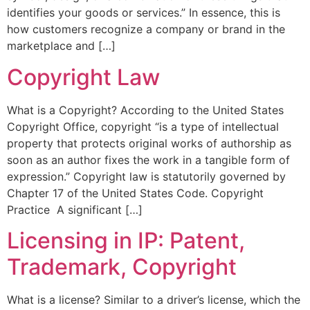
identifies your goods or services.” In essence, this is
how customers recognize a company or brand in the
marketplace and […]
Copyright Law
What is a Copyright? According to the United States
Copyright Office, copyright “is a type of intellectual
property that protects original works of authorship as
soon as an author fixes the work in a tangible form of
expression.” Copyright law is statutorily governed by
Chapter 17 of the United States Code. Copyright
Practice A significant […]
Licensing in IP: Patent,
Trademark, Copyright
What is a license? Similar to a driver’s license, which the