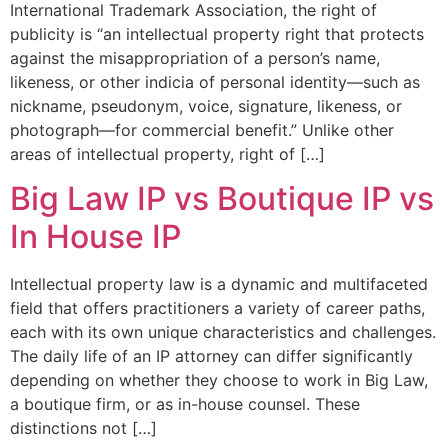
International Trademark Association, the right of
publicity is “an intellectual property right that protects
against the misappropriation of a person’s name,
likeness, or other indicia of personal identity—such as
nickname, pseudonym, voice, signature, likeness, or
photograph—for commercial benefit.” Unlike other
areas of intellectual property, right of […]
Big Law IP vs Boutique IP vs
In House IP
Intellectual property law is a dynamic and multifaceted
field that offers practitioners a variety of career paths,
each with its own unique characteristics and challenges.
The daily life of an IP attorney can differ significantly
depending on whether they choose to work in Big Law,
a boutique firm, or as in-house counsel. These
distinctions not […]