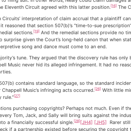
r to filing suit. In other words, Nealy could claim damages
[16]
he Eleventh Circuit agreed with this latter position.
The Co
Circuits’ interpretation of claim accrual that a plaintiff
, it reasoned that section 507(b)’s “time-to-sue prescripti
[19]
edial sections.
And the remedial sections provide no tim
o surprise given the Court’s long-held canon that when sta
terpretive song and dance must come to an end.
ority’s tune. They argued that the discovery rule has only
l Music never hid its alleged infringement. It had no reaso
rties.
507(b) contains standard language, so the standard incident
[26]
r Chappell Music’s infringing acts occurred.
With little m
[27]
 rule.”
tions purchasing copyrights? Perhaps not much. Even if th
every Tom, Jack, and Sally will bring suits against the indus
[28]
 a financially successful single.
[JH4]
[JH5]
Rarer stil
ck if a partnership existed before securing the copyright 