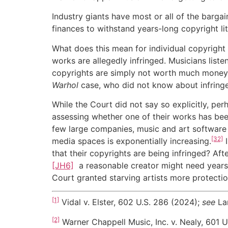
Industry giants have most or all of the bargai
finances to withstand years-long copyright lit
What does this mean for individual copyright
works are allegedly infringed. Musicians list
copyrights are simply not worth much money
Warhol
case, who did not know about infring
While the Court did not say so explicitly, pe
assessing whether one of their works has been
few large companies, music and art software 
[32]
media spaces is exponentially increasing.
I
that their copyrights are being infringed? Aft
[JH6]
a reasonable creator might need years 
Court granted starving artists more protectio
[1]
Vidal v. Elster, 602 U.S. 286 (2024);
see
La
[2]
Warner Chappell Music, Inc. v. Nealy, 601 U