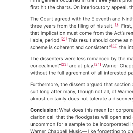
infringement occurred in the three years prio
first hit the charts. On interlocutory appeal, t
The Court agreed with the Eleventh and Ninth 
[18]
three years from the filing of his suit.
First
that implication must come from the Act’s rem
[21]
liable, period.
This result should come as n
[22]
scheme is coherent and consistent,”
the in
The dissenters were less romanced by the maj
[23]
[24]
concealment”
are at play.
Warner Chappel
without the full agreement of all interested pa
Furthermore, the dissent argued that section 
suit long after many, though not all, of Warne
almost certainly does not tolerate a discovery
Conclusion:
What does this mean for corpora
clarion call that the floodgates will open and 
uncommon for a sample to be incorporated into
Warner Chappell Music— like forgetting to che