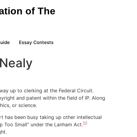
ation of The
Guide
Essay Contests
 Nealy
ay up to clerking at the Federal Circuit.
right and patent within the field of IP. Along
hics, or science.
t has been busy taking up other intellectual
[1]
mp Too Small” under the Lanham Act.
ht.