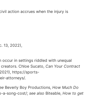
 civil action accrues when the injury is
c. 13, 2022),
 occur in settings riddled with unequal
l creators. Chloe Sucato,
Can Your Contract
 2021), https://sports-
ir-attorneys/.
ee
Beverly Boy Productions,
How Much Do
to-a-song-cost/;
see also
Biteable,
How to get