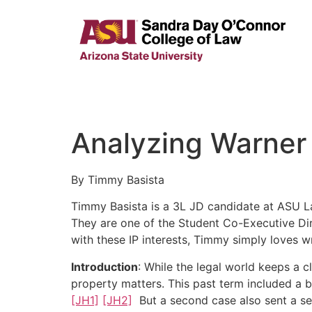
Analyzing Warner 
By Timmy Basista
Timmy Basista is a 3L JD candidate at ASU Law
They are one of the Student Co-Executive Dire
with these IP interests, Timmy simply loves wr
Introduction
: While the legal world keeps a 
property matters. This past term included a 
[JH1]
[JH2]
But a second case also sent a se