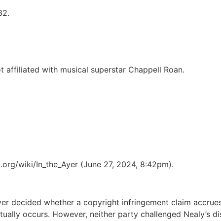
32.
 affiliated with musical superstar Chappell Roan.
ia.org/wiki/In_the_Ayer (June 27, 2024, 8:42pm).
ver decided whether a copyright infringement claim accrues 
ually occurs. However, neither party challenged Nealy’s dis