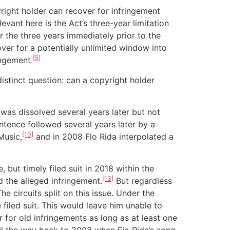
right holder can recover for infringement
evant here is the Act’s three-year limitation
r the three years immediately prior to the
over for a potentially unlimited window into
[5]
ingement.
stinct question: can a copyright holder
s dissolved several years later but not
tence followed several years later by a
[10]
Music,
and in 2008 Flo Rida interpolated a
 but timely filed suit in 2018 within the
[13]
 the alleged infringement.
But regardless
 circuits split on this issue. Under the
iled suit. This would leave him unable to
 for old infringements as long as at least one