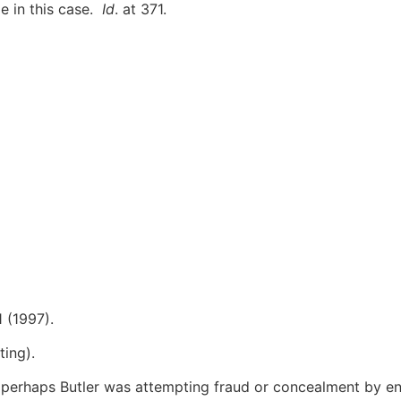
e in this case.
Id
. at 371.
1 (1997).
ting).
 perhaps Butler was attempting fraud or concealment by en