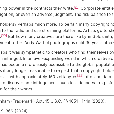
[29]
ning power in the contracts they write.
Corporate entitie
igation, or even an adverse judgment. The risk balance to th
 holders? Perhaps much more. To be fair, many copyright h
en to the radio and use streaming platforms. Artists go to 
[30]
.
But how many creatives are there like Lynn Goldsmith,
ement of her Andy Warhol photographs until 30 years after
rhaps it was sympathetic to creators who find themselves ov
 infringed. In an ever-expanding world in which creative ou
has become more easily accessible to the global population
s it any longer reasonable to expect that a copyright holde
[33]
er all, with approximately 150 zettabytes
of online data 
to discover one infringement much less decades-long infri
n for their works.
nham (Trademark) Act, 15 U.S.C. §§ 1051–1141n (2020).
.S. 366 (2024).