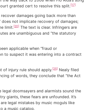
 all the way back to 2008 when Flo Rida’s song
[17]
urt granted cert to resolve this split.
 can recover damages going back more than
on” does not implicate recovery of damages;
[20]
e limit.
The text is clear. Infringers are
tutes are unambiguous and “the statutory
 been applicable when “fraud or
n to suspect it was entering into a contract
[25]
 of injury rule should apply.
Nealy filed
incing of words, they conclude that “the Act
e legal doomsayers and alarmists sound the
try giants, these fears are unfounded. It’s
l are legal mistakes by music moguls like
to a music catalog.