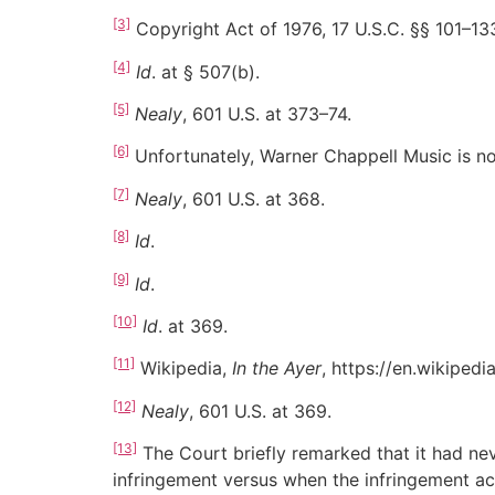
[3]
Copyright Act of 1976, 17 U.S.C. §§ 101–13
[4]
Id
. at § 507(b).
[5]
Nealy
, 601 U.S. at 373–74.
[6]
Unfortunately, Warner Chappell Music is not
[7]
Nealy
, 601 U.S. at 368.
[8]
Id
.
[9]
Id
.
[10]
Id
. at 369.
[11]
Wikipedia,
In the Ayer
, https://en.wikiped
[12]
Nealy
, 601 U.S. at 369.
[13]
The Court briefly remarked that it had ne
infringement versus when the infringement act