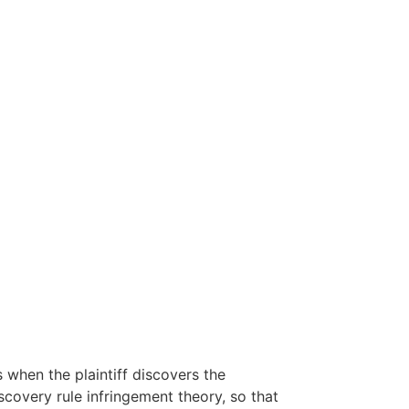
when the plaintiff discovers the
covery rule infringement theory, so that