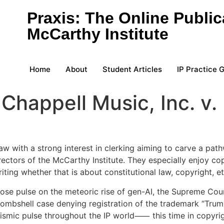
Praxis: The Online Public
McCarthy Institute
Home
About
Student Articles
IP Practice 
Chappell Music, Inc. v.
 with a strong interest in clerking aiming to carve a pathw
ctors of the McCarthy Institute. They especially enjoy copy
iting whether that is about constitutional law, copyright, et
close pulse on the meteoric rise of gen-AI, the Supreme Cour
bombshell case denying registration of the trademark “Tru
ismic pulse throughout the IP world⸺ this time in copyrig