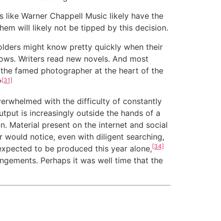
s like Warner Chappell Music likely have the
em will likely not be tipped by this decision.
olders might know pretty quickly when their
shows. Writers read new novels. And most
 the famed photographer at the heart of the
[31]
?
erwhelmed with the difficulty of constantly
tput is increasingly outside the hands of a
. Material present on the internet and social
r would notice, even with diligent searching,
[34]
expected to be produced this year alone
,
ngements. Perhaps it was well time that the