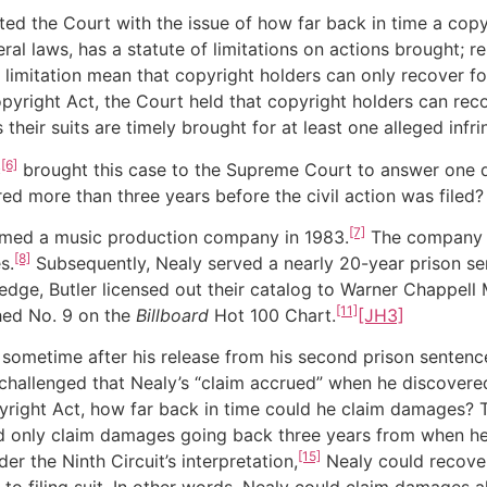
ed the Court with the issue of how far back in time a copy
ral laws, has a statute of limitations on actions brought; rel
 limitation mean that copyright holders can only recover fo
Copyright Act, the Court held that copyright holders can rec
 their suits are timely brought for at least one alleged infr
[6]
c
brought this case to the Supreme Court to answer one di
d more than three years before the civil action was filed?
[7]
rmed a music production company in 1983.
The company wa
[8]
s.
Subsequently, Nealy served a nearly 20-year prison sen
dge, Butler licensed out their catalog to Warner Chappell 
[11]
ched No. 9 on the
Billboard
Hot 100 Chart.
[JH3]
 sometime after his release from his second prison sentence,
hallenged that Nealy’s “claim accrued” when he discovered
ight Act, how far back in time could he claim damages? The
 only claim damages going back three years from when he f
[15]
r the Ninth Circuit’s interpretation,
Nealy could recover