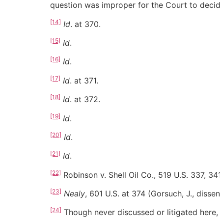
question was improper for the Court to decid
[14]
Id
. at 370.
[15]
Id
.
[16]
Id
.
[17]
Id
. at 371.
[18]
Id
. at 372.
[19]
Id
.
[20]
Id
.
[21]
Id
.
[22]
Robinson v. Shell Oil Co., 519 U.S. 337, 34
[23]
Nealy
, 601 U.S. at 374 (Gorsuch, J., dissen
[24]
Though never discussed or litigated here,