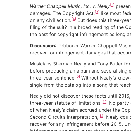
[2]
Warner Chappell Music, Inc. v. Nealy
present
[3]
damages. The Copyright Act,
like most fede
[4]
on any civil action.
But does this three-year
filing of the suit? In a broad reading of the 
the past for copyright infringement as long as
Discussion
: Petitioner Warner Chappell Musi
recover for infringement damages that occurre
Musicians Sherman Nealy and Tony Butler fo
before producing an album and several single
[9]
three-year sentence.
Without Nealy’s knowle
single from the catalog into a song that rea
Nealy did not discover these facts until 2016,
[12]
three-year statute of limitations.
No party c
of when Nealy’s claim accrued under the Copyr
[14]
Second Circuit’s interpretation,
Nealy could
recover for any infringement before 2015. Unde