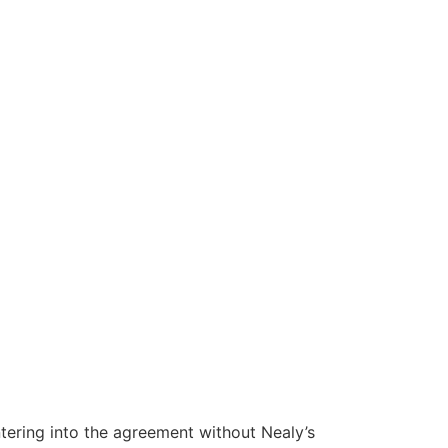
tering into the agreement without Nealy’s