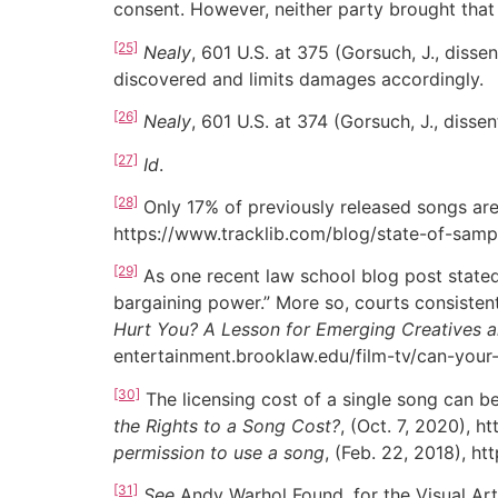
consent. However, neither party brought that 
[25]
Nealy
, 601 U.S. at 375 (Gorsuch, J., dissen
discovered and limits damages accordingly.
[26]
Nealy
, 601 U.S. at 374 (Gorsuch, J., dissen
[27]
Id
.
[28]
Only 17% of previously released songs are
https://www.tracklib.com/blog/state-of-samp
[29]
As one recent law school blog post stated,
bargaining power.” More so, courts consisten
Hurt You? A Lesson for Emerging Creatives a
entertainment.brooklaw.edu/film-tv/can-your-
[30]
The licensing cost of a single song can be
the Rights to a Song Cost?
, (Oct. 7, 2020), 
permission to use a song
, (Feb. 22, 2018), h
[31]
See
Andy Warhol Found. for the Visual Art