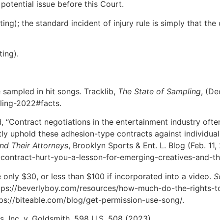
potential issue before this Court.
ting); the standard incident of injury rule is simply that the
ting).
 sampled in hit songs. Tracklib,
The State of Sampling
, (De
ling-2022#facts.
 “Contract negotiations in the entertainment industry often
tly uphold these adhesion-type contracts against individua
nd Their Attorneys
, Brooklyn Sports & Ent. L. Blog (Feb. 11,
contract-hurt-you-a-lesson-for-emerging-creatives-and-the
 only $30, or less than $100 if incorporated into a video.
S
https://beverlyboy.com/resources/how-much-do-the-rights-
ttps://biteable.com/blog/get-permission-use-song/.
s, Inc. v. Goldsmith, 598 U.S. 508 (2023).