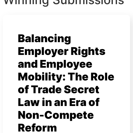
Balancing
Employer Rights
and Employee
Mobility: The Role
of Trade Secret
Law in an Era of
Non-Compete
Reform