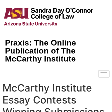
Praxis: The Online
Publication of The
McCarthy Institute
McCarthy Institute
Essay Contests
Winning Submissions