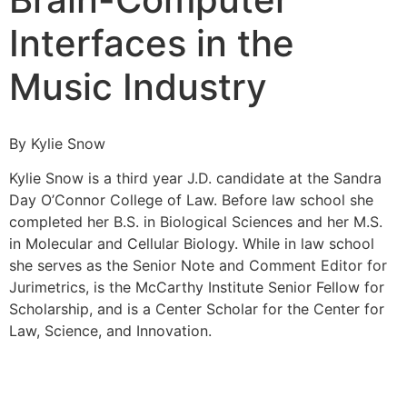
Interfaces in the
Music Industry
By Kylie Snow
Kylie Snow is a third year J.D. candidate at the Sandra
Day O’Connor College of Law. Before law school she
completed her B.S. in Biological Sciences and her M.S.
in Molecular and Cellular Biology. While in law school
she serves as the Senior Note and Comment Editor for
Jurimetrics, is the McCarthy Institute Senior Fellow for
Scholarship, and is a Center Scholar for the Center for
Law, Science, and Innovation.