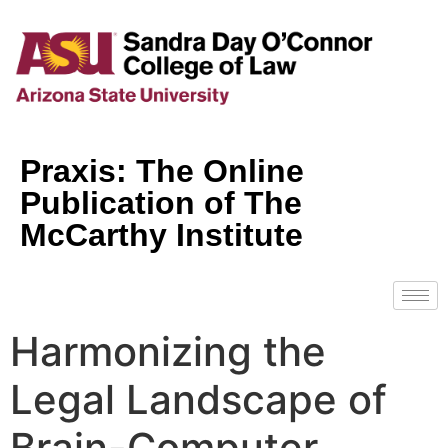
Praxis: The Online
Publication of The
McCarthy Institute
Harmonizing the
Legal Landscape of
Brain-Computer