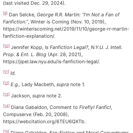
(last visited Dec. 29, 2024).
[9]
Dan Selcke,
George R.R. Martin: “I’m Not a Fan of
Fanfiction.”
, Winter is Coming (Nov. 10, 2019),
https://winteriscoming.net/2019/11/10/george-rr-martin-
fanfiction-explanation/.
[10]
Jennifer Kopp,
Is Fanfiction Legal?
,
N.Y.U. J. Intell.
Prop. & Ent. L. Blog
(Apr. 28, 2021),
https://jipel.law.nyu.edu/is-fanfiction-legal/.
[11]
Id.
[12]
E.g.,
Lady Macbeth,
supra
note 1.
[13]
Jackson,
supra
note 2.
[14]
Diana Gabaldon, Comment to
Firefly! Fanfic!
,
Compuserve (Feb. 20, 2008),
https://webcitation.org/6TEU6QXTb.
[15]
Diana Gabaldon,
Fan-Fiction and Moral Conundrums
,