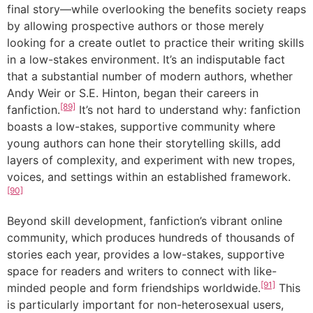
final story—while overlooking the benefits society reaps
by allowing prospective authors or those merely
looking for a create outlet to practice their writing skills
in a low-stakes environment. It’s an indisputable fact
that a substantial number of modern authors, whether
Andy Weir or S.E. Hinton, began their careers in
[89]
fanfiction.
It’s not hard to understand why: fanfiction
boasts a low-stakes, supportive community where
young authors can hone their storytelling skills, add
layers of complexity, and experiment with new tropes,
voices, and settings within an established framework.
[90]
Beyond skill development, fanfiction’s vibrant online
community, which produces hundreds of thousands of
stories each year, provides a low-stakes, supportive
space for readers and writers to connect with like-
[91]
minded people and form friendships worldwide.
This
is particularly important for non-heterosexual users,