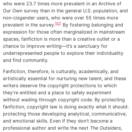
who were 23.7 times more prevalent in an Archive of
Our Own survey than in the general U.S. population, and
non-cisgender users, who were over 55 times more
[92]
prevalent in the survey.
By fostering belonging and
expression for those often marginalized in mainstream
spaces, fanfiction is more than a creative outlet or a
chance to improve writing—it’s a sanctuary for
underrepresented people to explore their individuality
and find community.
Fanfiction, therefore, is culturally, academically, and
artistically essential for nurturing new talent, and these
writers deserve the copyright protections to which
they’re entitled and a place to safely experiment
without wading through copyright code. By protecting
fanfiction, copyright law is doing exactly what it should:
protecting those developing analytical, communicative,
and emotional skills. Even if they don’t become a
professional author and write the next
The Outsiders
,