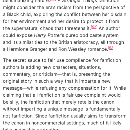
dehumanizing nature.
A
Stranger Things
fanfiction
might consider the era’s racism from the perspective of
a Black child, exploring the conflict between her disdain
for her environment and her desire to protect it from
[52]
the supernatural chaos that threatens it.
An author
could expose
Harry Potter
’s pureblood caste system
and its similarities to the British aristocracy, all through
[53]
a Hermione Granger and Ron Weasley romance.
The secret sauce to fair use compliance for fanfiction
authors is adding new characters, situations,
commentary, or criticism—that is, presenting the
original story in such a way that it imparts a new
message—while refusing any compensation for it. While
claiming that all fanfiction is fair use complaint would
be silly, the fanfiction that merely retells the canon
without imparting a unique message is fundamentally
not fanfiction. Since fanfiction usually aims to transform
the canon in noncommercial settings, much of it likely
falls under this protection.