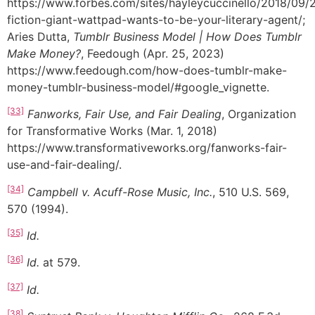
https://www.forbes.com/sites/hayleycuccinello/2018/09
fiction-giant-wattpad-wants-to-be-your-literary-agent/;
Aries Dutta,
Tumblr Business Model | How Does Tumblr
Make Money?
, Feedough (Apr. 25, 2023)
https://www.feedough.com/how-does-tumblr-make-
money-tumblr-business-model/#google_vignette.
[33]
Fanworks, Fair Use, and Fair Dealing
, Organization
for Transformative Works (Mar. 1, 2018)
https://www.transformativeworks.org/fanworks-fair-
use-and-fair-dealing/.
[34]
Campbell v. Acuff-Rose Music, Inc.
, 510 U.S. 569,
570 (1994).
[35]
Id.
[36]
Id.
at 579.
[37]
Id.
[38]