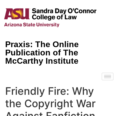
Praxis: The Online
Publication of The
McCarthy Institute
Friendly Fire: Why
the Copyright War
Against Fanfiction