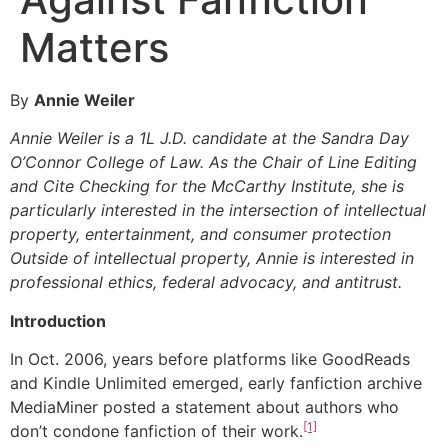
Matters
By
Annie Weiler
Annie Weiler is a 1L J.D. candidate at the Sandra Day
O’Connor College of Law. As the Chair of Line Editing
and Cite Checking for the McCarthy Institute, she is
particularly interested in the intersection of intellectual
property, entertainment, and consumer protection
Outside of intellectual property, Annie is interested in
professional ethics, federal advocacy, and antitrust.
Introduction
In Oct. 2006, years before platforms like GoodReads
and Kindle Unlimited emerged, early fanfiction archive
MediaMiner posted a statement about authors who
[1]
don’t condone fanfiction of their work.