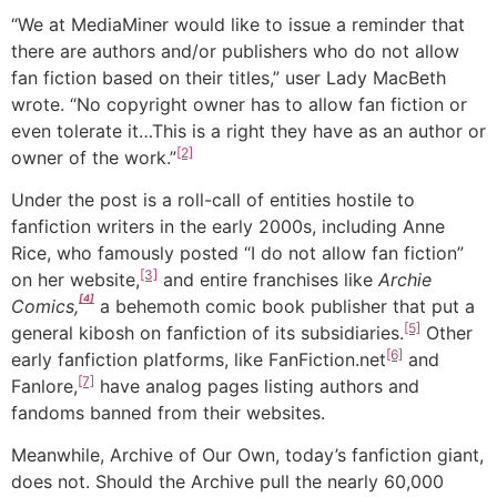
“We at MediaMiner would like to issue a reminder that
there are authors and/or publishers who do not allow
fan fiction based on their titles,” user Lady MacBeth
wrote. “No copyright owner has to allow fan fiction or
even tolerate it…This is a right they have as an author or
[2]
owner of the work.”
Under the post is a roll-call of entities hostile to
fanfiction writers in the early 2000s, including Anne
Rice, who famously posted “I do not allow fan fiction”
[3]
on her website,
and entire franchises like
Archie
[4]
Comics,
a behemoth comic book publisher that put a
[5]
general kibosh on fanfiction of its subsidiaries.
Other
[6]
early fanfiction platforms, like FanFiction.net
and
[7]
Fanlore,
have analog pages listing authors and
fandoms banned from their websites.
Meanwhile, Archive of Our Own, today’s fanfiction giant,
does not. Should the Archive pull the nearly 60,000