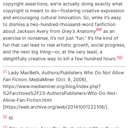
copyright assertions, we’re actually doing exactly what
copyright is meant to do—fostering creative expression
and encouraging cultural innovation. So, while it’s easy
to dismiss a two-hundred-thousand-word fanfiction
[94]
about Jackson Avery from
Grey’s Anatomy
as an
exercise in nonsense, it’s not just “fun.” It’s the kind of
fun that can lead to real artistic growth, social progress,
and the next big thing—or, at the very least, a
[95]
delightfully creative way to kill a few hundred hours.
[1]
Lady MacBeth,
Authors/Publishers Who Do Not Allow
Fan Fiction
, MediaMiner (Oct. 8, 2006),
https://www.mediaminer.org/blog/index.php?
%2Farchives%2F23-AuthorsPublishers-Who-Do-Not-
Allow-Fan-Fiction.html
[https://web.archive.org/web/20141001222106/].
[2]
Id.
[3]