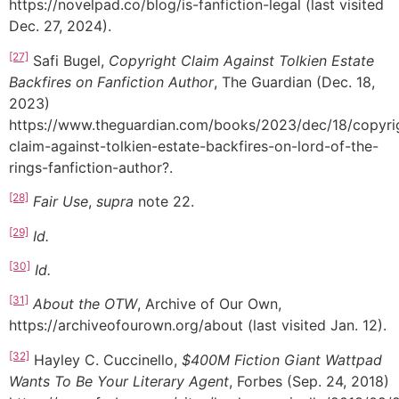
https://novelpad.co/blog/is-fanfiction-legal (last visited
Dec. 27, 2024).
[27]
Safi Bugel,
Copyright Claim Against Tolkien Estate
Backfires on Fanfiction Author
, The Guardian (Dec. 18,
2023)
https://www.theguardian.com/books/2023/dec/18/copyri
claim-against-tolkien-estate-backfires-on-lord-of-the-
rings-fanfiction-author?.
[28]
Fair Use
,
supra
note 22.
[29]
Id.
[30]
Id.
[31]
About the OTW
, Archive of Our Own,
https://archiveofourown.org/about (last visited Jan. 12).
[32]
Hayley C. Cuccinello,
$400M Fiction Giant Wattpad
Wants To Be Your Literary Agent
, Forbes (Sep. 24, 2018)