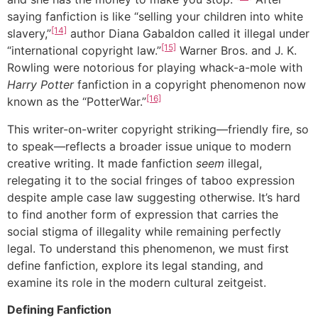
saying fanfiction is like “selling your children into white
[14]
slavery,”
author Diana Gabaldon called it illegal under
[15]
“international copyright law.”
Warner Bros. and J. K.
Rowling were notorious for playing whack-a-mole with
Harry Potter
fanfiction in a copyright phenomenon now
[16]
known as the “PotterWar.”
This writer-on-writer copyright striking—friendly fire, so
to speak—reflects a broader issue unique to modern
creative writing. It made fanfiction
seem
illegal,
relegating it to the social fringes of taboo expression
despite ample case law suggesting otherwise. It’s hard
to find another form of expression that carries the
social stigma of illegality while remaining perfectly
legal. To understand this phenomenon, we must first
define fanfiction, explore its legal standing, and
examine its role in the modern cultural zeitgeist.
Defining Fanfiction