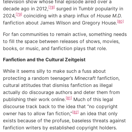
television show whose final episode aired over a
[78]
decade ago in 2012,
surged in Tumblr popularity in
[79]
2024,
coinciding with a sharp influx of
House M.D.
[80]
fanfiction about James Wilson and Gregory House.
For fan communities to remain active, something needs
to fill the space between releases of shows, movies,
books, or music, and fanfiction plays that role.
Fanfiction and the Cultural Zeitgeist
While it seems silly to make such a fuss about
protecting a random teenager’s
Minecraft
fanfiction,
cultural attitudes that dismiss fanfiction as illegal
actually do discourage authors and deter them from
[81]
publishing their work online.
Much of this legal
discourse track back to the idea that “no copyright
[82]
owner has to allow fan fiction,”
an idea that only
exists because of the profuse, baseless threats against
fanfiction writers by established copyright holders.