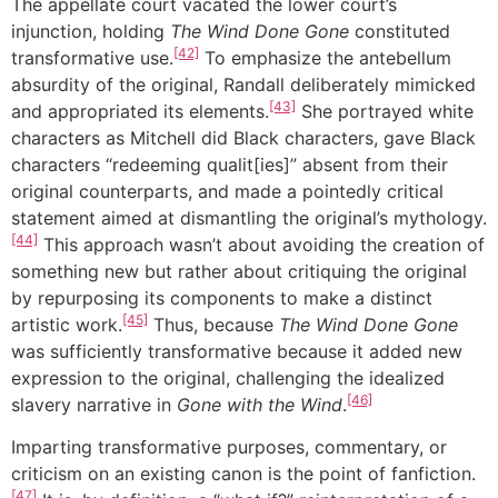
The appellate court vacated the lower court’s
injunction, holding
The Wind Done Gone
constituted
[42]
transformative use.
To emphasize the antebellum
absurdity of the original, Randall deliberately mimicked
[43]
and appropriated its elements.
She portrayed white
characters as Mitchell did Black characters, gave Black
characters “redeeming qualit[ies]” absent from their
original counterparts, and made a pointedly critical
statement aimed at dismantling the original’s mythology.
[44]
This approach wasn’t about avoiding the creation of
something new but rather about critiquing the original
by repurposing its components to make a distinct
[45]
artistic work.
Thus, because
The Wind Done Gone
was sufficiently transformative because it added new
expression to the original, challenging the idealized
[46]
slavery narrative in
Gone with the Wind
.
Imparting transformative purposes, commentary, or
criticism on an existing canon is the point of fanfiction.
[47]