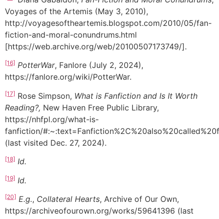
Voyages of the Artemis (May 3, 2010),
http://voyagesoftheartemis.blogspot.com/2010/05/fan-
fiction-and-moral-conundrums.html
[https://web.archive.org/web/20100507173749/].
[16]
PotterWar
, Fanlore (July 2, 2024),
https://fanlore.org/wiki/PotterWar.
[17]
Rose Simpson,
What is Fanfiction and Is It Worth
Reading?,
New Haven Free Public Library,
https://nhfpl.org/what-is-
fanfiction/#:~:text=Fanfiction%2C%20also%20called%2
(last visited Dec. 27, 2024).
[18]
Id.
[19]
Id.
[20]
E.g.
,
Collateral Hearts
, Archive of Our Own,
https://archiveofourown.org/works/59641396 (last