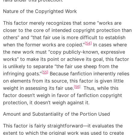
Nature of the Copyrighted Work
This factor merely recognizes that some “works are
closer to the core of intended copyright protection than
others” and “that fair use is more difficult to establish
[54]
when the former works are copied.”
In cases where
the new work must “copy publicly-known, expressive
works” to make its point or achieve its goal, this factor
is unlikely to separate “the fair use sheep from the
[55]
infringing goats.”
Because fanfiction inherently relies
on elements from its source, this factor is given little
[56]
weight in assessing its fair use.
Thus, while this
factor doesn’t weigh in favor of fanfiction copyright
protection, it doesn’t weigh against it.
Amount and Substantiality of the Portion Used
This factor is fairly straightforward—it evaluates the
extent to which the original work was used to create