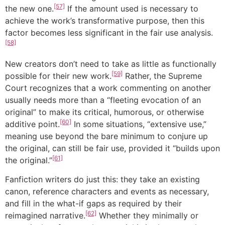
[57]
the new one.
If the amount used is necessary to
achieve the work’s transformative purpose, then this
factor becomes less significant in the fair use analysis.
[58]
New creators don’t need to take as little as functionally
[59]
possible for their new work.
Rather, the Supreme
Court recognizes that a work commenting on another
usually needs more than a “fleeting evocation of an
original” to make its critical, humorous, or otherwise
[60]
additive point.
In some situations, “extensive use,”
meaning use beyond the bare minimum to conjure up
the original, can still be fair use, provided it “builds upon
[61]
the original.”
Fanfiction writers do just this: they take an existing
canon, reference characters and events as necessary,
and fill in the what-if gaps as required by their
[62]
reimagined narrative.
Whether they minimally or