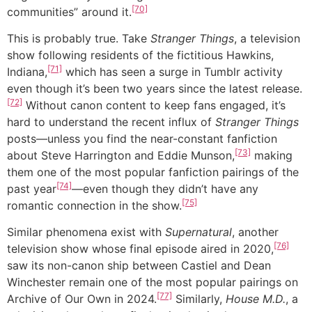
[70]
communities” around it.
This is probably true. Take
Stranger Things
, a television
show following residents of the fictitious Hawkins,
[71]
Indiana,
which has seen a surge in Tumblr activity
even though it’s been two years since the latest release.
[72]
Without canon content to keep fans engaged, it’s
hard to understand the recent influx of
Stranger Things
posts—unless you find the near-constant fanfiction
[73]
about Steve Harrington and Eddie Munson,
making
them one of the most popular fanfiction pairings of the
[74]
past year
—even though they didn’t have any
[75]
romantic connection in the show.
Similar phenomena exist with
Supernatural
, another
[76]
television show whose final episode aired in 2020,
saw its non-canon ship between Castiel and Dean
Winchester remain one of the most popular pairings on
[77]
Archive of Our Own in 2024.
Similarly,
House M.D.
, a