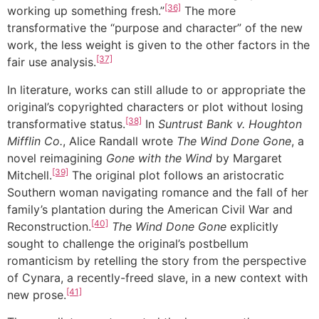
[36]
working up something fresh.”
The more
transformative the “purpose and character” of the new
work, the less weight is given to the other factors in the
[37]
fair use analysis.
In literature, works can still allude to or appropriate the
original’s copyrighted characters or plot without losing
[38]
transformative status.
In
Suntrust Bank v. Houghton
Mifflin Co.
, Alice Randall wrote
The Wind Done Gone
, a
novel reimagining
Gone with the Wind
by Margaret
[39]
Mitchell.
The original plot follows an aristocratic
Southern woman navigating romance and the fall of her
family’s plantation during the American Civil War and
[40]
Reconstruction.
The Wind Done Gone
explicitly
sought to challenge the original’s postbellum
romanticism by retelling the story from the perspective
of Cynara, a recently-freed slave, in a new context with
[41]
new prose.