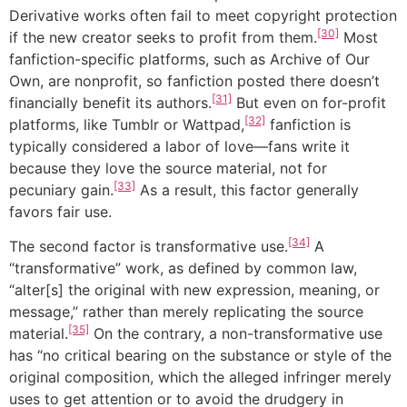
Derivative works often fail to meet copyright protection
[30]
if the new creator seeks to profit from them.
Most
fanfiction-specific platforms, such as Archive of Our
Own, are nonprofit, so fanfiction posted there doesn’t
[31]
financially benefit its authors.
But even on for-profit
[32]
platforms, like Tumblr or Wattpad,
fanfiction is
typically considered a labor of love—fans write it
because they love the source material, not for
[33]
pecuniary gain.
As a result, this factor generally
favors fair use.
[34]
The second factor is transformative use.
A
“transformative” work, as defined by common law,
“alter[s] the original with new expression, meaning, or
message,” rather than merely replicating the source
[35]
material.
On the contrary, a non-transformative use
has “no critical bearing on the substance or style of the
original composition, which the alleged infringer merely
uses to get attention or to avoid the drudgery in