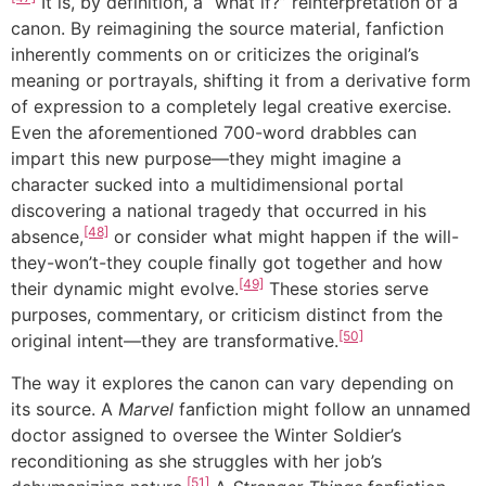
It is, by definition, a “what if?” reinterpretation of a
canon. By reimagining the source material, fanfiction
inherently comments on or criticizes the original’s
meaning or portrayals, shifting it from a derivative form
of expression to a completely legal creative exercise.
Even the aforementioned 700-word drabbles can
impart this new purpose—they might imagine a
character sucked into a multidimensional portal
discovering a national tragedy that occurred in his
[48]
absence,
or consider what might happen if the will-
they-won’t-they couple finally got together and how
[49]
their dynamic might evolve.
These stories serve
purposes, commentary, or criticism distinct from the
[50]
original intent—they are transformative.
The way it explores the canon can vary depending on
its source. A
Marvel
fanfiction might follow an unnamed
doctor assigned to oversee the Winter Soldier’s
reconditioning as she struggles with her job’s
[51]