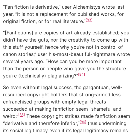
“Fan fiction is derivative,” user Alchemistys wrote last
year. “It is not a replacement for published works, for
[83]
original fiction, or for real literature.”
“[Fanfictions] are copies of art already established; you
didn’t have the guts, nor the creativity to come up with
this stuff yourself, hence why you’re not in control of
canon stories,” user his-most-beautiful-nightmare wrote
several years ago. “How can you be more important
than the person or people who gave you the structure
[84]
you’re (technically) plagiarizing?”
So even without legal success, the gargantuan, well-
resourced copyright holders that strong-armed less
enfranchised groups with empty legal threats
succeeded at making fanfiction seem “shameful and
[85]
weird.”
These copyright strikes made fanfiction seem
[86]
“derivative and therefore inferior,”
thus undermining
its social legitimacy even if its legal legitimacy remains