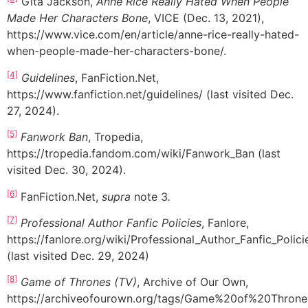
Gita Jackson,
Anne Rice Really Hated When People
Made Her Characters Bone
, VICE (Dec. 13, 2021),
https://www.vice.com/en/article/anne-rice-really-hated-
when-people-made-her-characters-bone/.
[4]
Guidelines
, FanFiction.Net,
https://www.fanfiction.net/guidelines/ (last visited Dec.
27, 2024).
[5]
Fanwork Ban
, Tropedia,
https://tropedia.fandom.com/wiki/Fanwork_Ban (last
visited Dec. 30, 2024).
[6]
FanFiction.Net,
supra
note 3
.
[7]
Professional Author Fanfic Policies
, Fanlore,
https://fanlore.org/wiki/Professional_Author_Fanfic_Polici
(last visited Dec. 29, 2024)
[8]
Game of Thrones (TV)
, Archive of Our Own,
https://archiveofourown.org/tags/Game%20of%20Thron