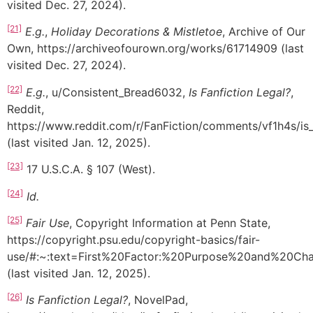
visited Dec. 27, 2024).
[21]
E.g.
,
Holiday Decorations & Mistletoe
, Archive of Our
Own, https://archiveofourown.org/works/61714909 (last
visited Dec. 27, 2024).
[22]
E.g.
, u/Consistent_Bread6032,
Is Fanfiction Legal?
,
Reddit,
https://www.reddit.com/r/FanFiction/comments/vf1h4s/is_f
(last visited Jan. 12, 2025).
[23]
17 U.S.C.A. § 107 (West).
[24]
Id.
[25]
Fair Use
, Copyright Information at Penn State,
https://copyright.psu.edu/copyright-basics/fair-
use/#:~:text=First%20Factor:%20Purpose%20and%20Cha
(last visited Jan. 12, 2025).
[26]
Is Fanfiction Legal?
, NovelPad,