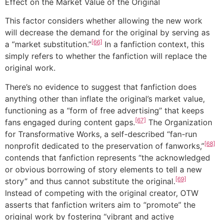
Effect on the Market Value of the Original
This factor considers whether allowing the new work
will decrease the demand for the original by serving as
[66]
a “market substitution.”
In a fanfiction context, this
simply refers to whether the fanfiction will replace the
original work.
There’s no evidence to suggest that fanfiction does
anything other than inflate the original’s market value,
functioning as a “form of free advertising” that keeps
[67]
fans engaged during content gaps.
The Organization
for Transformative Works, a self-described “fan-run
[68]
nonprofit dedicated to the preservation of fanworks,”
contends that fanfiction represents “the acknowledged
or obvious borrowing of story elements to tell a new
[69]
story” and thus cannot substitute the original.
Instead of competing with the original creator, OTW
asserts that fanfiction writers aim to “promote” the
original work by fostering “vibrant and active