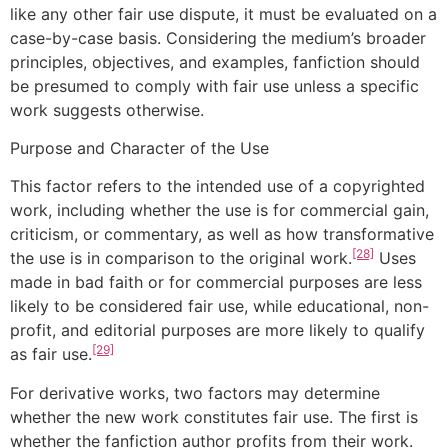
like any other fair use dispute, it must be evaluated on a
case-by-case basis. Considering the medium’s broader
principles, objectives, and examples, fanfiction should
be presumed to comply with fair use unless a specific
work suggests otherwise.
Purpose and Character of the Use
This factor refers to the intended use of a copyrighted
work, including whether the use is for commercial gain,
criticism, or commentary, as well as how transformative
[28]
the use is in comparison to the original work.
Uses
made in bad faith or for commercial purposes are less
likely to be considered fair use, while educational, non-
profit, and editorial purposes are more likely to qualify
[29]
as fair use.
For derivative works, two factors may determine
whether the new work constitutes fair use. The first is
whether the fanfiction author profits from their work.