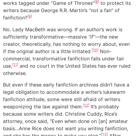
[8]
works tagged under “Game of Thrones”
to protect its
writers because George R.R. Martin’s “not a fan” of
[9]
fanfiction?
No. Lady MacBeth was wrong. If an author’s work is
sufficiently transformative—massive
“if”
—the new
creator, theoretically, has nothing to worry about, even
[10]
if the original author is a little irritated.
Non-
commercial, transformative fanfiction falls under fair
[11]
use,
and no court in the United States has ever ruled
otherwise.
But even if these early fanfiction archives didn’t have a
legal obligation to accommodate a writer’s lukewarm
fanfiction attitude, some were still afraid of writers
[12]
weaponizing the law against them.
It’s probably
because some writers did. Christine Cuddy, Rice’s
attorney, once said, “Even when done on [an] amateur
basis…Anne Rice does not want you writing fanfiction,
[13]
and she has the money to make you stop.”
After