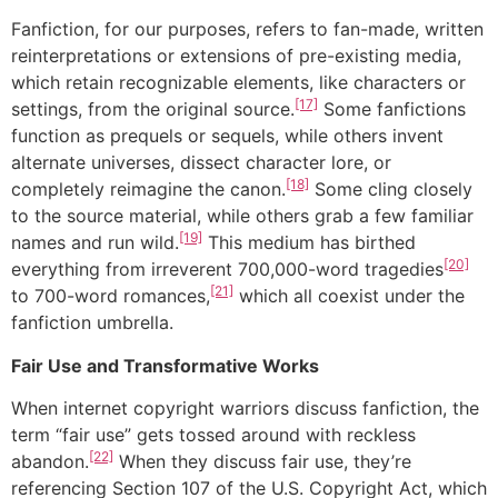
Fanfiction, for our purposes, refers to fan-made, written
reinterpretations or extensions of pre-existing media,
which retain recognizable elements, like characters or
[17]
settings, from the original source.
Some fanfictions
function as prequels or sequels, while others invent
alternate universes, dissect character lore, or
[18]
completely reimagine the canon.
Some cling closely
to the source material, while others grab a few familiar
[19]
names and run wild.
This medium has birthed
[20]
everything from irreverent 700,000-word tragedies
[21]
to 700-word romances,
which all coexist under the
fanfiction umbrella.
Fair Use and Transformative Works
When internet copyright warriors discuss fanfiction, the
term “fair use” gets tossed around with reckless
[22]
abandon.
When they discuss fair use, they’re
referencing Section 107 of the U.S. Copyright Act, which