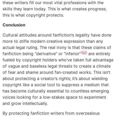
these writers fill our most vital professions with the
skills they learn today. This is what creates progress;
this is what copyright protects.
Conclusion
Cultural attitudes around fanfiction’s legality have done
more to stifle modern creative expression than any
actual legal ruling. The real irony is that these claims of
[93]
fanfiction being “derivative” or “inferior”
are entirely
fueled by copyright holders who’ve taken full advantage
of vague and baseless legal threats to create a climate
of fear and shame around fan-created works. This isn’t
about protecting a creator’s rights; it’s about wielding
copyright like a social tool to suppress a medium that
has become culturally essential to countless emerging
voices looking for a low-stakes space to experiment
and grow intellectually.
By protecting fanfiction writers from overzealous