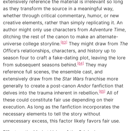
extensively reference the material is irrelevant so long
as they transform the source in a meaningful way,
whether through critical commentary, humor, or new
creative elements, rather than simply replicating it. An
author might only use characters from
Adventure Time
,
ditching the rest of the canon to make an alternate-
[63]
universe college storyline.
They might draw from
The
Office
‘s relationships, characters, and history up to
season four to craft a fake-dating plot, leaving the lore
[64]
from subsequent seasons behind.
They may
reference full scenes, the ensemble cast, and
extensively draw from the
Star Wars
franchise more
generally to create a post-canon
Andor
fanfiction that
[65]
delves into the trauma inherent in rebellion.
All of
these could constitute fair use depending on their
execution. As long as the fanfiction incorporates the
necessary elements to tell the story without
unnecessary excess, this factor likely favors fair use.