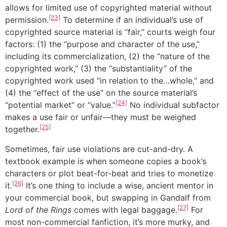
allows for limited use of copyrighted material without
[23]
permission.
To determine if an individual’s use of
copyrighted source material is “fair,” courts weigh four
factors: (1) the “purpose and character of the use,”
including its commercialization, (2) the “nature of the
copyrighted work,” (3) the “substantiality” of the
copyrighted work used “in relation to the…whole,” and
(4) the “effect of the use” on the source material’s
[24]
“potential market” or “value.”
No individual subfactor
makes a use fair or unfair—they must be weighed
[25]
together.
Sometimes, fair use violations are cut-and-dry. A
textbook example is when someone copies a book’s
characters or plot beat-for-beat and tries to monetize
[26]
it.
It’s one thing to include a wise, ancient mentor in
your commercial book, but swapping in Gandalf from
[27]
Lord of the Rings
comes with legal baggage.
For
most non-commercial fanfiction, it’s more murky, and