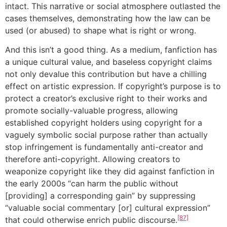
intact. This narrative or social atmosphere outlasted the
cases themselves, demonstrating how the law can be
used (or abused) to shape what is right or wrong.
And this isn’t a good thing. As a medium, fanfiction has
a unique cultural value, and baseless copyright claims
not only devalue this contribution but have a chilling
effect on artistic expression. If copyright’s purpose is to
protect a creator’s exclusive right to their works and
promote socially-valuable progress, allowing
established copyright holders using copyright for a
vaguely symbolic social purpose rather than actually
stop infringement is fundamentally anti-creator and
therefore anti-copyright. Allowing creators to
weaponize copyright like they did against fanfiction in
the early 2000s “can harm the public without
[providing] a corresponding gain” by suppressing
“valuable social commentary [or] cultural expression”
[87]
that could otherwise enrich public discourse.