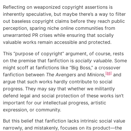
Reflecting on weaponized copyright assertions is
inherently speculative, but maybe there’s a way to filter
out baseless copyright claims before they reach public
perception, sparing niche online communities from
unwarranted PR crises while ensuring that socially
valuable works remain accessible and protected.
This “purpose of copyright” argument, of course, rests
on the premise that fanfiction is
socially valuable
. Some
might scoff at fanfictions like “Big Boss,” a crossover
[88]
fanfiction between
The Avengers
and
Minions
,
and
argue that such works hardly contribute to social
progress. They may say that whether we militantly
defend legal and social protection of these works isn’t
important for our intellectual progress, artistic
expression, or community.
But this belief that fanfiction lacks intrinsic social value
narrowly, and mistakenly, focuses on its product—the