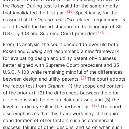
the Rosen-Durling test is invalid for the same rigidity
[20]
that invalidated the first part.
Specifically, for the
reason that the
Durling
test’s “so related” requirement is
at odds with the broad standard in the language of 35
[21]
U.S.C. § 103 and Supreme Court precedent.
From its analysis, the court decided to overrule both
Rosen
and
Durling
and recommend a new framework
for evaluating design and utility patent obviousness
better aligned with Supreme Court precedent and 35
U.S.C. § 103 while remaining mindful of the differences
[22]
between design and utility patents.
The court adopts
the factor test from
Graham
: (1) the scope and content
of the prior art; (2) the differences between the prior
art designs and the design claim at issue; and (3) the
[23]
level of ordinary skill in the pertinent art.
The court
also emphasizes that this framework may still require
consideration of other factors such as commercial
success, failure of other designs, and so on when such