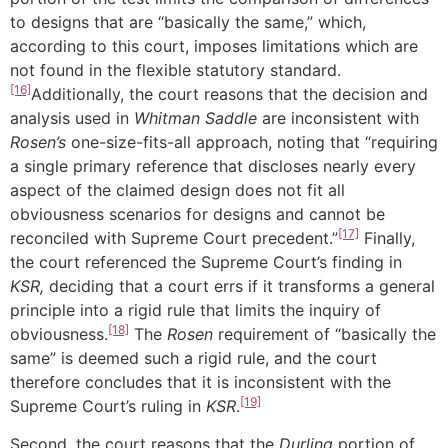
to designs that are “basically the same,” which,
according to this court, imposes limitations which are
not found in the flexible statutory standard.
[16]
Additionally, the court reasons that the decision and
analysis used in
Whitman Saddle
are inconsistent with
Rosen’s
one-size-fits-all approach, noting that “requiring
a single primary reference that discloses nearly every
aspect of the claimed design does not fit all
obviousness scenarios for designs and cannot be
[17]
reconciled with Supreme Court precedent.”
Finally,
the court referenced the Supreme Court’s finding in
KSR,
deciding that a court errs if it transforms a general
principle into a rigid rule that limits the inquiry of
[18]
obviousness.
The
Rosen
requirement of “basically the
same” is deemed such a rigid rule, and the court
therefore concludes that it is inconsistent with the
[19]
Supreme Court’s ruling in
KSR
.
Second, the court reasons that the
Durling
portion of