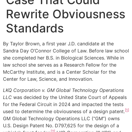
Rewrite Obviousness
Standards
By Taylor Brown, a first year J.D. candidate at the
Sandra Day O’Connor College of Law. Before law school
she completed her B.S. in Biological Sciences. While in
law school she serves as a Research Fellow for the
McCarthy Institute, and is a Center Scholar for the
Center for Law, Science, and Innovation.
LKQ Corporation v. GM Global Technology Operations
LLC
was decided by the United State Court of Appeals
for the Federal Circuit in 2024 and impacted the tests
[1]
used to determine the obviousness of a design patent.
GM Global Technology Operations LLC (“GM”) owns
U.S. Design Patent No. D797,625 for the design of a
[2]