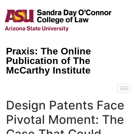
Praxis: The Online
Publication of The
McCarthy Institute
Design Patents Face
Pivotal Moment: The
Case That Could