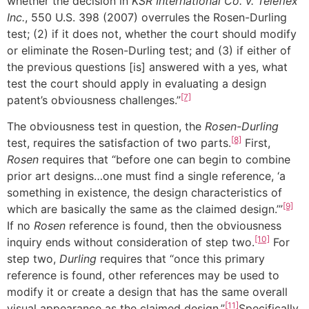
whether the decision in
KSR International Co. v. Teleflex
Inc.
, 550 U.S. 398 (2007) overrules the Rosen-Durling
test; (2) if it does not, whether the court should modify
or eliminate the Rosen-Durling test; and (3) if either of
the previous questions [is] answered with a yes, what
test the court should apply in evaluating a design
[7]
patent’s obviousness challenges.”
The obviousness test in question, the
Rosen-Durling
[8]
test, requires the satisfaction of two parts.
First,
Rosen
requires that “before one can begin to combine
prior art designs…one must find a single reference, ‘a
something in existence, the design characteristics of
[9]
which are basically the same as the claimed design.’”
If no
Rosen
reference is found, then the obviousness
[10]
inquiry ends without consideration of step two.
For
step two,
Durling
requires that “once this primary
reference is found, other references may be used to
modify it or create a design that has the same overall
[11]
visual appearance as the claimed design.”
Specifically,