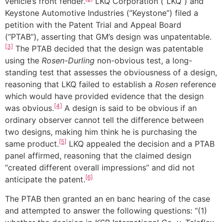
vehicle’s front fender.
LKQ Corporation (“LKQ”) and
Keystone Automotive Industries (“Keystone”) filed a
petition with the Patent Trial and Appeal Board
(“PTAB”), asserting that GM’s design was unpatentable.
[3]
The PTAB decided that the design was patentable
using the
Rosen-Durling
non-obvious test, a long-
standing test that assesses the obviousness of a design,
reasoning that LKQ failed to establish a
Rosen
reference
which would have provided evidence that the design
[4]
was obvious.
A design is said to be obvious if an
ordinary observer cannot tell the difference between
two designs, making him think he is purchasing the
[5]
same product.
LKQ appealed the decision and a PTAB
panel affirmed, reasoning that the claimed design
“created different overall impressions” and did not
[6]
anticipate the patent.
The PTAB then granted an en banc hearing of the case
and attempted to answer the following questions: “(1)