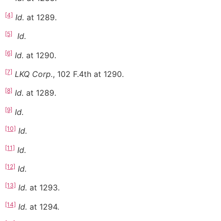
[4]
Id.
at 1289.
[5]
Id.
[6]
Id.
at 1290.
[7]
LKQ Corp.
, 102 F.4th at 1290.
[8]
Id.
at 1289.
[9]
Id.
[10]
Id.
[11]
Id.
[12]
Id.
[13]
Id.
at 1293.
[14]
Id.
at 1294.