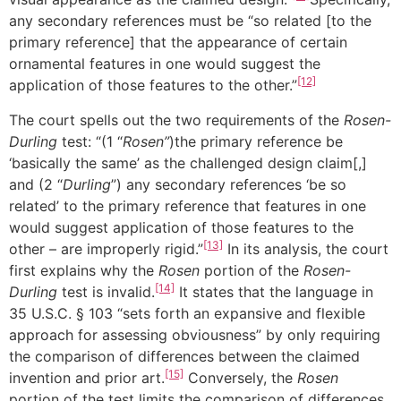
any secondary references must be “so related [to the
primary reference] that the appearance of certain
ornamental features in one would suggest the
[12]
application of those features to the other.”
The court spells out the two requirements of the
Rosen-
Durling
test: “(1 “
Rosen”
)the primary reference be
‘basically the same’ as the challenged design claim[,]
and (2 “
Durling
”) any secondary references ‘be so
related’ to the primary reference that features in one
would suggest application of those features to the
[13]
other – are improperly rigid.”
In its analysis, the court
first explains why the
Rosen
portion of the
Rosen-
[14]
Durling
test is invalid.
It states that the language in
35 U.S.C. § 103 “sets forth an expansive and flexible
approach for assessing obviousness” by only requiring
the comparison of differences between the claimed
[15]
invention and prior art.
Conversely, the
Rosen
portion of the test limits the comparison of differences