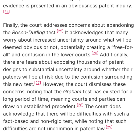
evidence is presented in an obviousness patent inquiry.
[24]
Finally, the court addresses concerns about abandoning
[25]
the
Rosen-Durling
test.
It acknowledges that many
worry about increased uncertainty around what will be
deemed obvious or not, potentially creating a “free-for-
[26]
all” and confusion in the lower courts.
Additionally,
there are fears about exposing thousands of patent
designs to substantial uncertainty around whether their
patents will be at risk due to the confusion surrounding
[27]
this new test.
However, the court dismisses these
concerns, noting that the
Graham
test has existed for a
long period of time, meaning courts and parties can
[28]
draw on established precedent.
The court does
acknowledge that there will be difficulties with such a
fact-based and non-rigid test, while noting that such
[29]
difficulties are not uncommon in patent law.