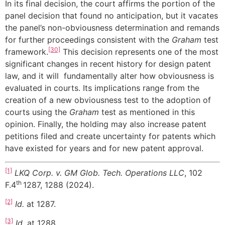
In its final decision, the court affirms the portion of the
panel decision that found no anticipation, but it vacates
the panel’s non-obviousness determination and remands
for further proceedings consistent with the
Graham
test
[30]
framework.
This decision represents one of the most
significant changes in recent history for design patent
law, and it will fundamentally alter how obviousness is
evaluated in courts. Its implications range from the
creation of a new obviousness test to the adoption of
courts using the
Graham
test as mentioned in this
opinion. Finally, the holding may also increase patent
petitions filed and create uncertainty for patents which
have existed for years and for new patent approval.
[1]
LKQ Corp. v. GM Glob. Tech. Operations LLC
, 102
th
F.4
1287, 1288 (2024).
[2]
Id.
at 1287.
[3]
Id.
at 1288.