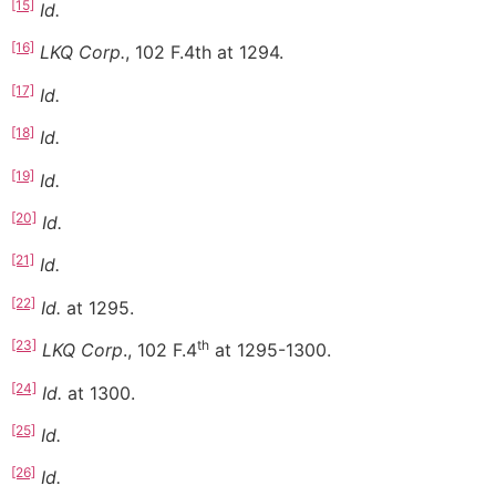
[15]
Id.
[16]
LKQ Corp.
, 102 F.4th at 1294.
[17]
Id.
[18]
Id.
[19]
Id.
[20]
Id.
[21]
Id.
[22]
Id.
at 1295.
[23]
th
LKQ Corp
., 102 F.4
at 1295-1300.
[24]
Id.
at 1300.
[25]
Id.
[26]
Id.