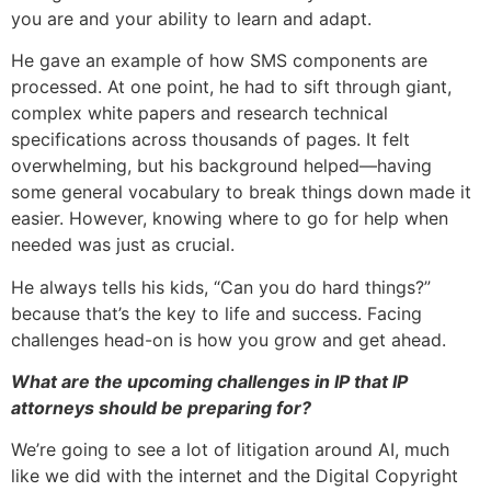
you are and your ability to learn and adapt.
He gave an example of how SMS components are
processed. At one point, he had to sift through giant,
complex white papers and research technical
specifications across thousands of pages. It felt
overwhelming, but his background helped—having
some general vocabulary to break things down made it
easier. However, knowing where to go for help when
needed was just as crucial.
He always tells his kids, “Can you do hard things?”
because that’s the key to life and success. Facing
challenges head-on is how you grow and get ahead.
What are the upcoming challenges in IP that IP
attorneys should be preparing for?
We’re going to see a lot of litigation around AI, much
like we did with the internet and the Digital Copyright