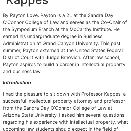
By Payton Love. Payton is a 2L at the Sandra Day
O’Connor College of Law and serves as the Co-Chair of
the Symposium Branch at the McCarthy Institute. He
earned his undergraduate degree in Business
Administration at Grand Canyon University. This past
summer, Payton externed at the United States Federal
District Court with Judge Brnovich. After law school,
Payton aspires to build a career in intellectual property
and business law.
Introduction
I had the pleasure to sit down with Professor Kappes, a
successful intellectual property attorney and professor
from the Sandra Day O’Connor College of Law at
Arizona State University. I asked him several questions
regarding his experience with intellectual property, what
upcoming law students should expect in the field of