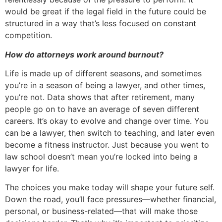
would be great if the legal field in the future could be
structured in a way that’s less focused on constant
competition.
How do attorneys work around burnout?
Life is made up of different seasons, and sometimes
you’re in a season of being a lawyer, and other times,
you’re not. Data shows that after retirement, many
people go on to have an average of seven different
careers. It’s okay to evolve and change over time. You
can be a lawyer, then switch to teaching, and later even
become a fitness instructor. Just because you went to
law school doesn’t mean you’re locked into being a
lawyer for life.
The choices you make today will shape your future self.
Down the road, you’ll face pressures—whether financial,
personal, or business-related—that will make those