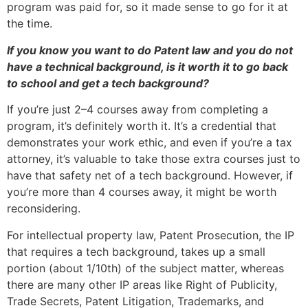
program was paid for, so it made sense to go for it at
the time.
If you know you want to do Patent law and you do not
have a technical background, is it worth it to go back
to school and get a tech background?
If you’re just 2–4 courses away from completing a
program, it’s definitely worth it. It’s a credential that
demonstrates your work ethic, and even if you’re a tax
attorney, it’s valuable to take those extra courses just to
have that safety net of a tech background. However, if
you’re more than 4 courses away, it might be worth
reconsidering.
For intellectual property law, Patent Prosecution, the IP
that requires a tech background, takes up a small
portion (about 1/10th) of the subject matter, whereas
there are many other IP areas like Right of Publicity,
Trade Secrets, Patent Litigation, Trademarks, and