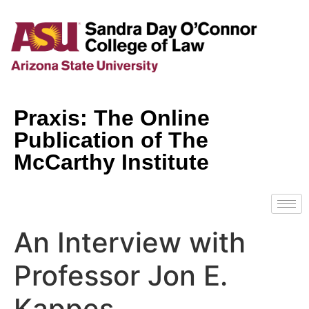
Praxis: The Online
Publication of The
McCarthy Institute
An Interview with
Professor Jon E.
Kappes