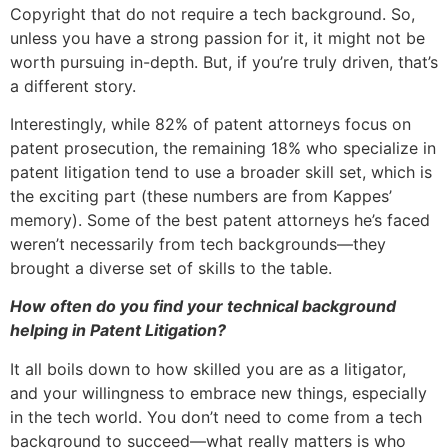
Copyright that do not require a tech background. So,
unless you have a strong passion for it, it might not be
worth pursuing in-depth. But, if you’re truly driven, that’s
a different story.
Interestingly, while 82% of patent attorneys focus on
patent prosecution, the remaining 18% who specialize in
patent litigation tend to use a broader skill set, which is
the exciting part (these numbers are from Kappes’
memory). Some of the best patent attorneys he’s faced
weren’t necessarily from tech backgrounds—they
brought a diverse set of skills to the table.
How often do you find your technical background
helping in Patent Litigation?
It all boils down to how skilled you are as a litigator,
and your willingness to embrace new things, especially
in the tech world. You don’t need to come from a tech
background to succeed—what really matters is who