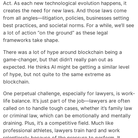
Act. As each new technological evolution happens, it
creates the need for new laws. And those laws come
from all angles—litigation, policies, businesses setting
best practices, and societal norms. For a while, we’ll see
a lot of action “on the ground” as these legal
frameworks take shape.
There was a lot of hype around blockchain being a
game-changer, but that didn’t really pan out as
expected. He thinks AI might be getting a similar level
of hype, but not quite to the same extreme as
blockchain.
One perpetual challenge, especially for lawyers, is work-
life balance. It’s just part of the job—lawyers are often
called on to handle tough cases, whether it’s family law
or criminal law, which can be emotionally and mentally
draining. Plus, it’s a competitive field. Much like
professional athletes, lawyers train hard and work
relentlessly because of the pressure to perform. It