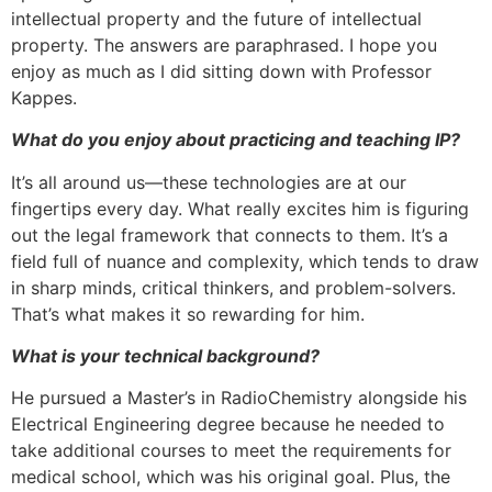
intellectual property and the future of intellectual
property. The answers are paraphrased. I hope you
enjoy as much as I did sitting down with Professor
Kappes.
What do you enjoy about practicing and teaching IP?
It’s all around us—these technologies are at our
fingertips every day. What really excites him is figuring
out the legal framework that connects to them. It’s a
field full of nuance and complexity, which tends to draw
in sharp minds, critical thinkers, and problem-solvers.
That’s what makes it so rewarding for him.
What is your technical background?
He pursued a Master’s in RadioChemistry alongside his
Electrical Engineering degree because he needed to
take additional courses to meet the requirements for
medical school, which was his original goal. Plus, the