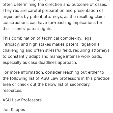
often determining the direction and outcome of cases.
They require careful preparation and presentation of
arguments by patent attorneys, as the resulting claim
constructions can have far-reaching implications for
their clients’ patent rights.
This combination of technical complexity, legal
intricacy, and high stakes makes patent litigation a
challenging and often stressful field, requiring attorneys
to constantly adapt and manage intense workloads,
especially as case deadlines approach.
For more information, consider reaching out either to
the following list of ASU Law professors in this practice
area or check out the below list of secondary
resources:
ASU Law Professors
Jon Kappes