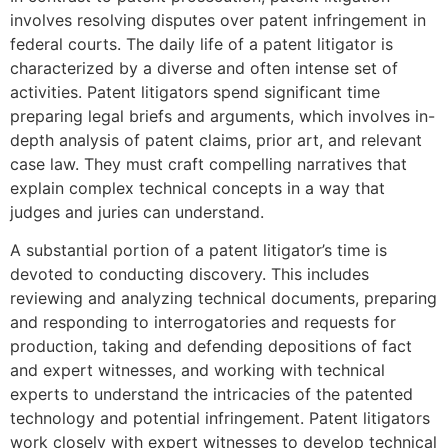
involves resolving disputes over patent infringement in
federal courts. The daily life of a patent litigator is
characterized by a diverse and often intense set of
activities. Patent litigators spend significant time
preparing legal briefs and arguments, which involves in-
depth analysis of patent claims, prior art, and relevant
case law. They must craft compelling narratives that
explain complex technical concepts in a way that
judges and juries can understand.
A substantial portion of a patent litigator’s time is
devoted to conducting discovery. This includes
reviewing and analyzing technical documents, preparing
and responding to interrogatories and requests for
production, taking and defending depositions of fact
and expert witnesses, and working with technical
experts to understand the intricacies of the patented
technology and potential infringement. Patent litigators
work closely with expert witnesses to develop technical