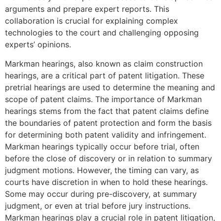
arguments and prepare expert reports. This
collaboration is crucial for explaining complex
technologies to the court and challenging opposing
experts’ opinions.
Markman hearings, also known as claim construction
hearings, are a critical part of patent litigation. These
pretrial hearings are used to determine the meaning and
scope of patent claims. The importance of Markman
hearings stems from the fact that patent claims define
the boundaries of patent protection and form the basis
for determining both patent validity and infringement.
Markman hearings typically occur before trial, often
before the close of discovery or in relation to summary
judgment motions. However, the timing can vary, as
courts have discretion in when to hold these hearings.
Some may occur during pre-discovery, at summary
judgment, or even at trial before jury instructions.
Markman hearings play a crucial role in patent litigation,