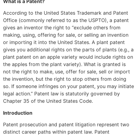
What is a Patent?
According to the United States Trademark and Patent
Office (commonly referred to as the USPTO), a patent
gives an inventor the right to “exclude others from
making, using, offering for sale, or selling an invention
or importing it into the United States. A plant patent
gives you additional rights on the parts of plants (e.g., a
plant patent on an apple variety would include rights on
the apples from the plant variety). What is granted is
not the right to make, use, offer for sale, sell or import
the invention, but the right to stop others from doing
so. If someone infringes on your patent, you may initiate
legal action.” Patent law is statutorily governed by
Chapter 35 of the United States Code.
Introduction
Patent prosecution and patent litigation represent two
distinct career paths within patent law. Patent