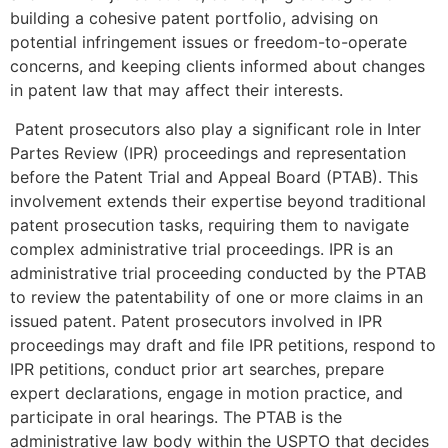
building a cohesive patent portfolio, advising on
potential infringement issues or freedom-to-operate
concerns, and keeping clients informed about changes
in patent law that may affect their interests.
Patent prosecutors also play a significant role in Inter
Partes Review (IPR) proceedings and representation
before the Patent Trial and Appeal Board (PTAB). This
involvement extends their expertise beyond traditional
patent prosecution tasks, requiring them to navigate
complex administrative trial proceedings. IPR is an
administrative trial proceeding conducted by the PTAB
to review the patentability of one or more claims in an
issued patent. Patent prosecutors involved in IPR
proceedings may draft and file IPR petitions, respond to
IPR petitions, conduct prior art searches, prepare
expert declarations, engage in motion practice, and
participate in oral hearings. The PTAB is the
administrative law body within the USPTO that decides