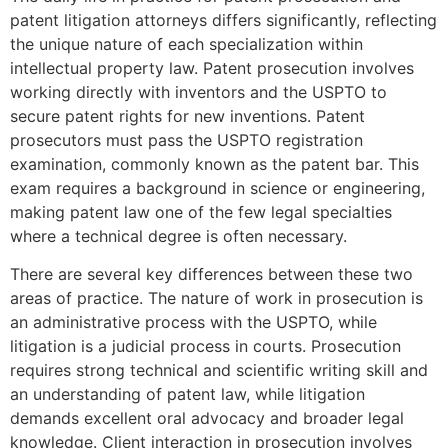
patent litigation attorneys differs significantly, reflecting
the unique nature of each specialization within
intellectual property law. Patent prosecution involves
working directly with inventors and the USPTO to
secure patent rights for new inventions. Patent
prosecutors must pass the USPTO registration
examination, commonly known as the patent bar. This
exam requires a background in science or engineering,
making patent law one of the few legal specialties
where a technical degree is often necessary.
There are several key differences between these two
areas of practice. The nature of work in prosecution is
an administrative process with the USPTO, while
litigation is a judicial process in courts. Prosecution
requires strong technical and scientific writing skill and
an understanding of patent law, while litigation
demands excellent oral advocacy and broader legal
knowledge. Client interaction in prosecution involves