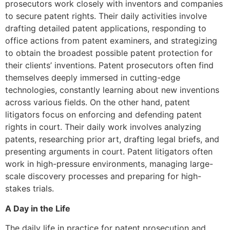
prosecutors work closely with inventors and companies
to secure patent rights. Their daily activities involve
drafting detailed patent applications, responding to
office actions from patent examiners, and strategizing
to obtain the broadest possible patent protection for
their clients’ inventions. Patent prosecutors often find
themselves deeply immersed in cutting-edge
technologies, constantly learning about new inventions
across various fields. On the other hand, patent
litigators focus on enforcing and defending patent
rights in court. Their daily work involves analyzing
patents, researching prior art, drafting legal briefs, and
presenting arguments in court. Patent litigators often
work in high-pressure environments, managing large-
scale discovery processes and preparing for high-
stakes trials.
A Day in the Life
The daily life in practice for patent prosecution and