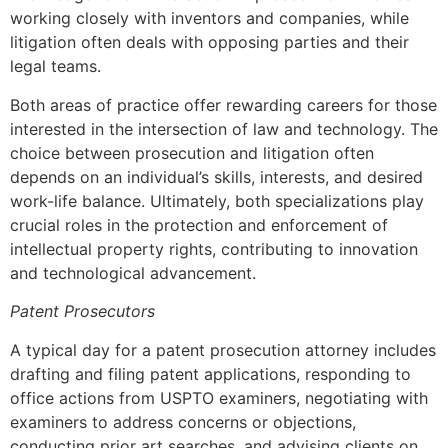
working closely with inventors and companies, while
litigation often deals with opposing parties and their
legal teams.
Both areas of practice offer rewarding careers for those
interested in the intersection of law and technology. The
choice between prosecution and litigation often
depends on an individual’s skills, interests, and desired
work-life balance. Ultimately, both specializations play
crucial roles in the protection and enforcement of
intellectual property rights, contributing to innovation
and technological advancement.
Patent Prosecutors
A typical day for a patent prosecution attorney includes
drafting and filing patent applications, responding to
office actions from USPTO examiners, negotiating with
examiners to address concerns or objections,
conducting prior art searches, and advising clients on