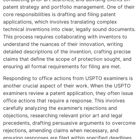
patent strategy and portfolio management. One of their
core responsibilities is drafting and filing patent
applications, which involves translating complex
technical inventions into clear, legally sound documents.
This process requires collaborating with inventors to
understand the nuances of their innovation, writing
detailed descriptions of the invention, crafting precise
claims that define the scope of protection sought, and
ensuring all formal requirements for filing are met.
Responding to office actions from USPTO examiners is
another crucial aspect of their work. When the USPTO
examiners review a patent application, they often issue
office actions that require a response. This involves
carefully analyzing the examiner’s rejections and
objections, researching relevant prior art and legal
precedents, drafting persuasive arguments to overcome
rejections, amending claims when necessary, and
ensuring responses are filed within specified deadlines.