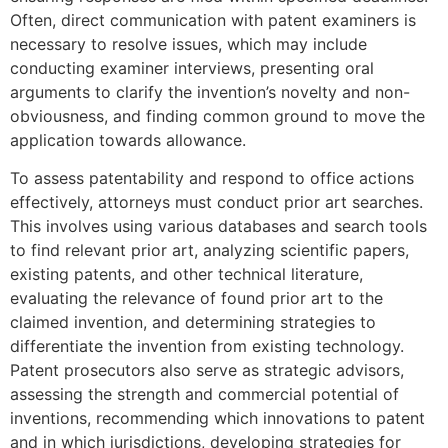
Often, direct communication with patent examiners is
necessary to resolve issues, which may include
conducting examiner interviews, presenting oral
arguments to clarify the invention’s novelty and non-
obviousness, and finding common ground to move the
application towards allowance.
To assess patentability and respond to office actions
effectively, attorneys must conduct prior art searches.
This involves using various databases and search tools
to find relevant prior art, analyzing scientific papers,
existing patents, and other technical literature,
evaluating the relevance of found prior art to the
claimed invention, and determining strategies to
differentiate the invention from existing technology.
Patent prosecutors also serve as strategic advisors,
assessing the strength and commercial potential of
inventions, recommending which innovations to patent
and in which jurisdictions, developing strategies for