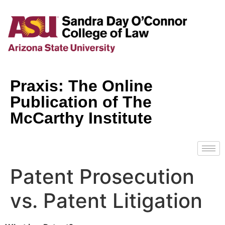
Praxis: The Online
Publication of The
McCarthy Institute
Patent Prosecution
vs. Patent Litigation