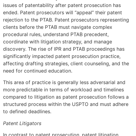
issues of patentability after patent prosecution has
ended. Patent prosecutors will “appeal” their patent
rejection to the PTAB. Patent prosecutors representing
clients before the PTAB must navigate complex
procedural rules, understand PTAB precedent,
coordinate with litigation strategy, and manage
discovery. The rise of IPR and PTAB proceedings has
significantly impacted patent prosecution practice,
affecting drafting strategies, client counseling, and the
need for continued education.
This area of practice is generally less adversarial and
more predictable in terms of workload and timelines
compared to litigation as patent prosecution follows a
structured process within the USPTO and must adhere
to defined deadlines.
Patent Litigators
In contrast to patent prosecution, patent litigation