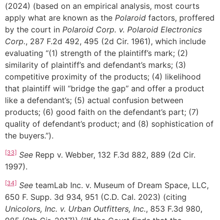
(2024) (based on an empirical analysis, most courts
apply what are known as the
Polaroid
factors, proffered
by the court in
Polaroid Corp. v. Polaroid Electronics
Corp.
, 287 F.2d 492, 495 (2d Cir. 1961), which include
evaluating “(1) strength of the plaintiff’s mark; (2)
similarity of plaintiff’s and defendant’s marks; (3)
competitive proximity of the products; (4) likelihood
that plaintiff will “bridge the gap” and offer a product
like a defendant’s; (5) actual confusion between
products; (6) good faith on the defendant’s part; (7)
quality of defendant’s product; and (8) sophistication of
the buyers.”).
[33]
See
Repp v. Webber, 132 F.3d 882, 889 (2d Cir.
1997).
[34]
See
teamLab Inc. v. Museum of Dream Space, LLC,
650 F. Supp. 3d 934, 951 (C.D. Cal. 2023) (citing
Unicolors, Inc. v. Urban Outfitters, Inc.
, 853 F.3d 980,