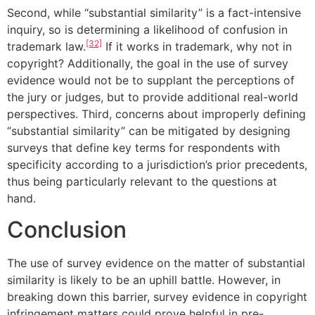
Second, while “substantial similarity” is a fact-intensive
inquiry, so is determining a likelihood of confusion in
[32]
trademark law.
If it works in trademark, why not in
copyright? Additionally, the goal in the use of survey
evidence would not be to supplant the perceptions of
the jury or judges, but to provide additional real-world
perspectives. Third, concerns about improperly defining
“substantial similarity” can be mitigated by designing
surveys that define key terms for respondents with
specificity according to a jurisdiction’s prior precedents,
thus being particularly relevant to the questions at
hand.
Conclusion
The use of survey evidence on the matter of substantial
similarity is likely to be an uphill battle. However, in
breaking down this barrier, survey evidence in copyright
infringement matters could prove helpful in pre-