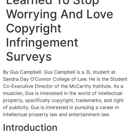
Worrying And Love
Copyright
Infringement
Surveys
By Gus Campbell. Gus Campbell is a 3L student at
Sandra Day O’Connor College of Law. He is the Student
Co-Executive Director of the McCarthy Institute. As a
musician, Gus is interested in the world of intellectual
property, specifically copyright, trademarks, and right
of publicity. Gus is interested in pursuing a career in
intellectual property law and entertainment law.
Introduction