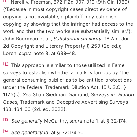
[11]
Narell v. Freeman, 872 F.2d 907, 910 (9th Cir. 1989)
(“Because in most copyright cases direct evidence of
copying is not available, a plaintiff may establish
copying by showing that the infringer had access to the
work and that the two works are substantially similar.”);
John Bourdeau et al.,
Substantial similarity
, 18 Am. Jur.
2d Copyright and Literary Property § 259 (2d ed.);
Loren,
supra
note 8, at 638–48.
[12]
This approach is similar to those utilized in Fame
surveys to establish whether a mark is famous by “the
general consuming public” as to be entitled protections
under the Federal Trademark Dilution Act, 15 U.S.C. §
1125(c).
See
Shari Siedman Diamond,
Surveys in Dilution
Cases
, Trademark and Deceptive Advertising Surveys
163, 164-66 (2d. ed. 2022).
[13]
See
generally
McCarthy,
supra
note 1, at § 32:174.
[14]
See
generally
id.
at § 32:174.50.