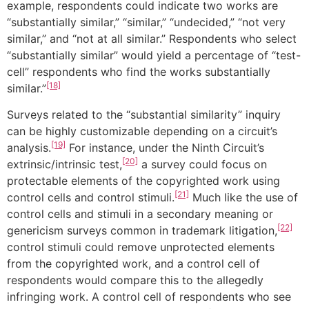
example, respondents could indicate two works are
“substantially similar,” “similar,” “undecided,” “not very
similar,” and “not at all similar.” Respondents who select
“substantially similar” would yield a percentage of “test-
cell” respondents who find the works substantially
[18]
similar.”
Surveys related to the “substantial similarity” inquiry
can be highly customizable depending on a circuit’s
[19]
analysis.
For instance, under the Ninth Circuit’s
[20]
extrinsic/intrinsic test,
a survey could focus on
protectable elements of the copyrighted work using
[21]
control cells and control stimuli.
Much like the use of
control cells and stimuli in a secondary meaning or
[22]
genericism surveys common in trademark litigation,
control stimuli could remove unprotected elements
from the copyrighted work, and a control cell of
respondents would compare this to the allegedly
infringing work. A control cell of respondents who see