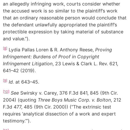
an allegedly infringing work, courts consider whether
the accused work is so similar to the plaintiff’s work
that an ordinary reasonable person would conclude that
the defendant unlawfully appropriated the plaintiff’s
protectible expression by taking material of substance
and value.”).
[8]
Lydia Pallas Loren & R. Anthony Reese,
Proving
Infringement: Burdens of Proof in Copyright
Infringement Litigation
, 23 Lewis & Clark L. Rev. 621,
641–42 (2019).
[9]
Id.
at 643–45.
[10]
See
Swirsky v. Carey, 376 F.3d 841, 845 (9th Cir.
2004) (quoting
Three Boys Music Corp. v. Bolton
, 212
F.3d 477, 485 (9th Cir. 2000)) (“The extrinsic test
requires ‘analytical dissection of a work and expert
testimony.’”).