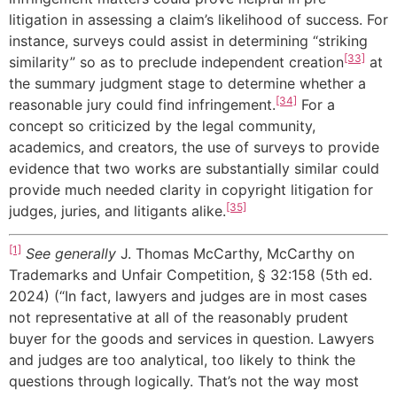
litigation in assessing a claim’s likelihood of success. For
instance, surveys could assist in determining “striking
[33]
similarity” so as to preclude independent creation
at
the summary judgment stage to determine whether a
[34]
reasonable jury could find infringement.
For a
concept so criticized by the legal community,
academics, and creators, the use of surveys to provide
evidence that two works are substantially similar could
provide much needed clarity in copyright litigation for
[35]
judges, juries, and litigants alike.
[1]
See generally
J. Thomas McCarthy, McCarthy on
Trademarks and Unfair Competition, § 32:158 (5th ed.
2024) (“In fact, lawyers and judges are in most cases
not representative at all of the reasonably prudent
buyer for the goods and services in question. Lawyers
and judges are too analytical, too likely to think the
questions through logically. That’s not the way most