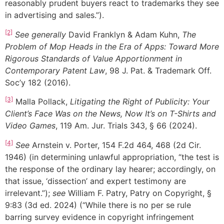
reasonably prudent buyers react to trademarks they see
in advertising and sales.”).
[2]
See generally
David Franklyn & Adam Kuhn,
The
Problem of Mop Heads in the Era of Apps: Toward More
Rigorous Standards of Value Apportionment in
Contemporary Patent Law
, 98 J. Pat. & Trademark Off.
Soc’y 182 (2016).
[3]
Malla Pollack,
Litigating the Right of Publicity: Your
Client’s Face Was on the News, Now It’s on T-Shirts and
Video Games
, 119 Am. Jur. Trials 343, § 66 (2024).
[4]
See
Arnstein v. Porter, 154 F.2d 464, 468 (2d Cir.
1946) (in determining unlawful appropriation, “the test is
the response of the ordinary lay hearer; accordingly, on
that issue, ‘dissection’ and expert testimony are
irrelevant.”);
see
William F. Patry, Patry on Copyright, §
9:83 (3d ed. 2024) (“While there is no per se rule
barring survey evidence in copyright infringement