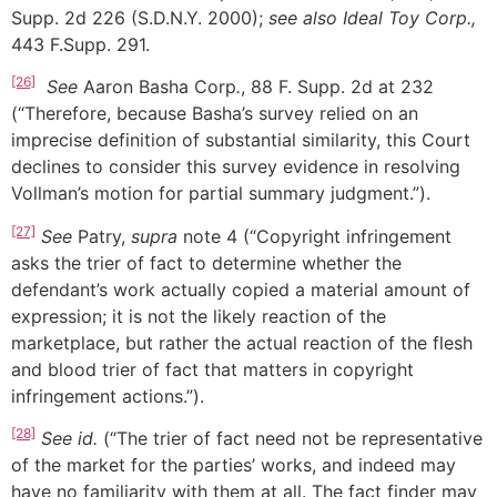
Supp. 2d 226 (S.D.N.Y. 2000);
see
also Ideal Toy Corp.,
443 F.Supp. 291.
[26]
See
Aaron Basha Corp
.
, 88 F. Supp. 2d at 232
(“Therefore, because Basha’s survey relied on an
imprecise definition of substantial similarity, this Court
declines to consider this survey evidence in resolving
Vollman’s motion for partial summary judgment.”).
[27]
See
Patry,
supra
note 4 (“Copyright infringement
asks the trier of fact to determine whether the
defendant’s work actually copied a material amount of
expression; it is not the likely reaction of the
marketplace, but rather the actual reaction of the flesh
and blood trier of fact that matters in copyright
infringement actions.”).
[28]
See id.
(“The trier of fact need not be representative
of the market for the parties’ works, and indeed may
have no familiarity with them at all. The fact finder may