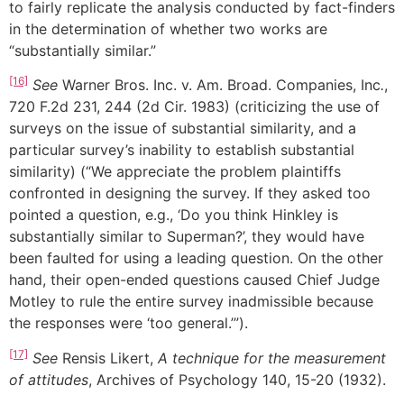
to fairly replicate the analysis conducted by fact-finders
in the determination of whether two works are
“substantially similar.”
[16]
See
Warner Bros. Inc. v. Am. Broad. Companies, Inc
.
,
720 F.2d 231, 244 (2d Cir. 1983) (criticizing the use of
surveys on the issue of substantial similarity, and a
particular survey’s inability to establish substantial
similarity) (“We appreciate the problem plaintiffs
confronted in designing the survey. If they asked too
pointed a question, e.g., ‘Do you think Hinkley is
substantially similar to Superman?’, they would have
been faulted for using a leading question. On the other
hand, their open-ended questions caused Chief Judge
Motley to rule the entire survey inadmissible because
the responses were ‘too general.’”).
[17]
See
Rensis Likert,
A technique for the measurement
of attitudes
, Archives of Psychology 140, 15-20 (1932).