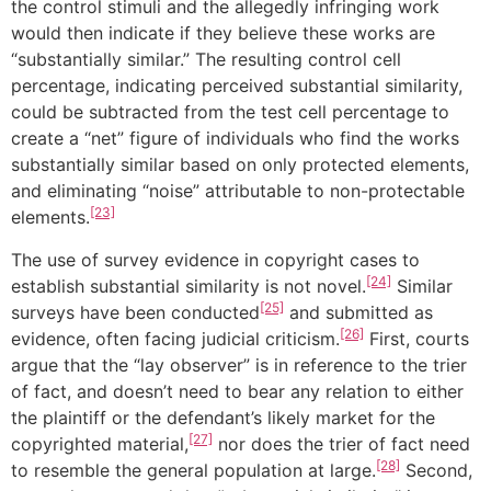
the control stimuli and the allegedly infringing work
would then indicate if they believe these works are
“substantially similar.” The resulting control cell
percentage, indicating perceived substantial similarity,
could be subtracted from the test cell percentage to
create a “net” figure of individuals who find the works
substantially similar based on only protected elements,
and eliminating “noise” attributable to non-protectable
[23]
elements.
The use of survey evidence in copyright cases to
[24]
establish substantial similarity is not novel.
Similar
[25]
surveys have been conducted
and submitted as
[26]
evidence, often facing judicial criticism.
First, courts
argue that the “lay observer” is in reference to the trier
of fact, and doesn’t need to bear any relation to either
the plaintiff or the defendant’s likely market for the
[27]
copyrighted material,
nor does the trier of fact need
[28]
to resemble the general population at large.
Second,