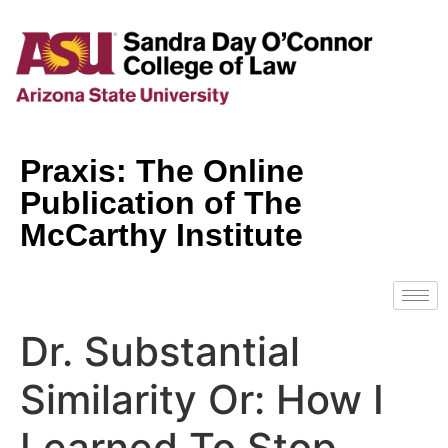
Praxis: The Online
Publication of The
McCarthy Institute
Dr. Substantial
Similarity Or: How I
Learned To Stop