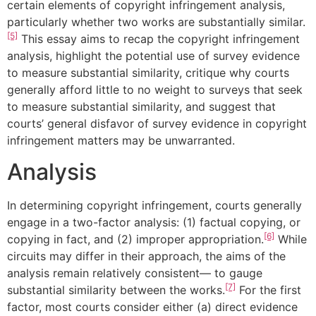
certain elements of copyright infringement analysis,
particularly whether two works are substantially similar.
[5]
This essay aims to recap the copyright infringement
analysis, highlight the potential use of survey evidence
to measure substantial similarity, critique why courts
generally afford little to no weight to surveys that seek
to measure substantial similarity, and suggest that
courts’ general disfavor of survey evidence in copyright
infringement matters may be unwarranted.
Analysis
In determining copyright infringement, courts generally
engage in a two-factor analysis: (1) factual copying, or
[6]
copying in fact, and (2) improper appropriation.
While
circuits may differ in their approach, the aims of the
analysis remain relatively consistent— to gauge
[7]
substantial similarity between the works.
For the first
factor, most courts consider either (a) direct evidence