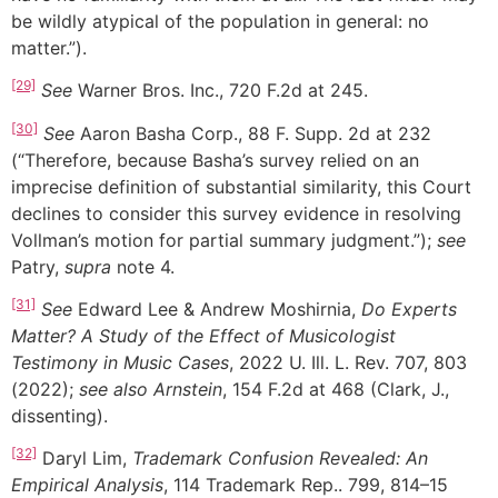
be wildly atypical of the population in general: no
matter.”).
[29]
See
Warner Bros. Inc., 720 F.2d at 245.
[30]
See
Aaron Basha Corp., 88 F. Supp. 2d at 232
(“Therefore, because Basha’s survey relied on an
imprecise definition of substantial similarity, this Court
declines to consider this survey evidence in resolving
Vollman’s motion for partial summary judgment.”);
see
Patry,
supra
note 4.
[31]
See
Edward Lee & Andrew Moshirnia,
Do Experts
Matter? A Study of the Effect of Musicologist
Testimony in Music Cases
, 2022 U. Ill. L. Rev. 707, 803
(2022);
see also
Arnstein
, 154 F.2d at 468 (Clark, J.,
dissenting).
[32]
Daryl Lim,
Trademark Confusion Revealed: An
Empirical Analysis
, 114 Trademark Rep.. 799, 814–15