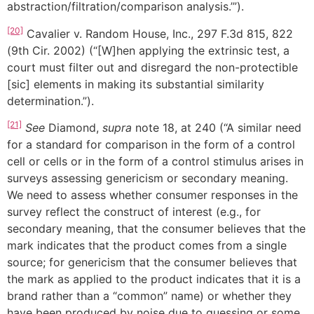
abstraction/filtration/comparison analysis.’”).
[20]
Cavalier v. Random House, Inc., 297 F.3d 815, 822
(9th Cir. 2002) (“[W]hen applying the extrinsic test, a
court must filter out and disregard the non-protectible
[sic] elements in making its substantial similarity
determination.”).
[21]
See
Diamond,
supra
note 18, at 240 (“A similar need
for a standard for comparison in the form of a control
cell or cells or in the form of a control stimulus arises in
surveys assessing genericism or secondary meaning.
We need to assess whether consumer responses in the
survey reflect the construct of interest (e.g., for
secondary meaning, that the consumer believes that the
mark indicates that the product comes from a single
source; for genericism that the consumer believes that
the mark as applied to the product indicates that it is a
brand rather than a “common” name) or whether they
have been produced by noise due to guessing or some