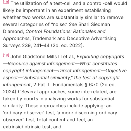
[18]
The utilization of a test-cell and a control-cell would
likely be important in an experiment establishing
whether two works are substantially similar to remove
several categories of “noise.”
See
Shari Siedman
Diamond,
Control Foundations: Rationales and
Approaches
, Trademark and Deceptive Advertising
Surveys 239, 241–44 (2d. ed. 2022).
[19]
John Gladstone Mills III et al.,
Exploiting copyrights
—Recourse against infringement—What constitutes
copyright infringement—Direct infringement—Objective
aspect—”Substantial similarity,” the test of copyright
infringement
, 2 Pat. L. Fundamentals § 6:70 (2d ed.
2024) (“Several approaches, some interrelated, are
taken by courts in analyzing works for substantial
similarity. These approaches include applying: an
‘ordinary observer’ test, ‘a more discerning ordinary
observer” test, total content and feel, an
extrinsic/intrinsic test, and