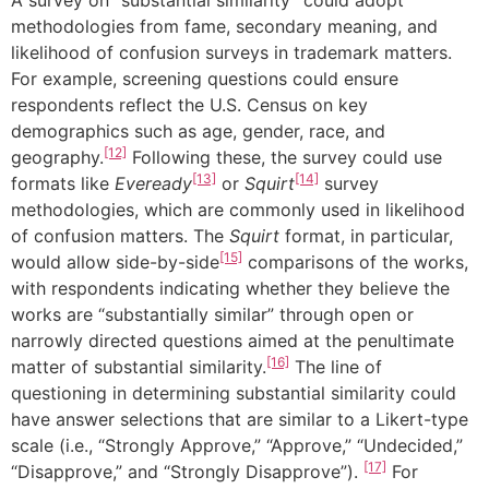
A survey on “substantial similarity” could adopt
methodologies from fame, secondary meaning, and
likelihood of confusion surveys in trademark matters.
For example, screening questions could ensure
respondents reflect the U.S. Census on key
demographics such as age, gender, race, and
[12]
geography.
Following these, the survey could use
[13]
[14]
formats like
Eveready
or
Squirt
survey
methodologies, which are commonly used in likelihood
of confusion matters. The
Squirt
format, in particular,
[15]
would allow side-by-side
comparisons of the works,
with respondents indicating whether they believe the
works are “substantially similar” through open or
narrowly directed questions aimed at the penultimate
[16]
matter of substantial similarity.
The line of
questioning in determining substantial similarity could
have answer selections that are similar to a Likert-type
scale (i.e., “Strongly Approve,” “Approve,” “Undecided,”
[17]
“Disapprove,” and “Strongly Disapprove”).
For