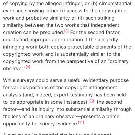
of copying by the alleged infringer, or (b) circumstantial
evidence showing either (i) access to the copyrighted
work and probative similarity or (ii) such striking
similarity between the two works that independent
[8]
creation can be precluded.
For the second factor,
courts find improper appropriation if the allegedly
infringing work both copies protectable elements of the
copyrighted work and is substantially similar to the
copyrighted work from the perspective of an “ordinary
[9]
observer.”
While surveys could serve a useful evidentiary purpose
for various portions of the copyright infringement
analysis (and, indeed, expert testimony has been held
[10]
to be appropriate in some instances),
the second
factor—and its inquiry into substantial similarity through
the lens of an ordinary observer—presents a prime
[11]
opportunity for survey evidence.