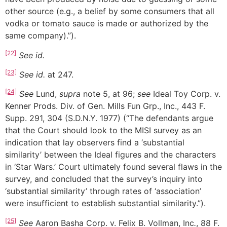
other source (e.g., a belief by some consumers that all
vodka or tomato sauce is made or authorized by the
same company).”).
[22]
See
id.
[23]
See
id.
at 247.
[24]
See
Lund,
supra
note 5, at 96;
see
Ideal Toy Corp. v.
Kenner Prods. Div. of Gen. Mills Fun Grp., Inc., 443 F.
Supp. 291, 304 (S.D.N.Y. 1977) (“The defendants argue
that the Court should look to the MISI survey as an
indication that lay observers find a ‘substantial
similarity’ between the Ideal figures and the characters
in ‘Star Wars.’ Court ultimately found several flaws in the
survey, and concluded that the survey’s inquiry into
‘substantial similarity’ through rates of ‘association’
were insufficient to establish substantial similarity.”).
[25]
See
Aaron Basha Corp. v. Felix B. Vollman, Inc
.
, 88 F.