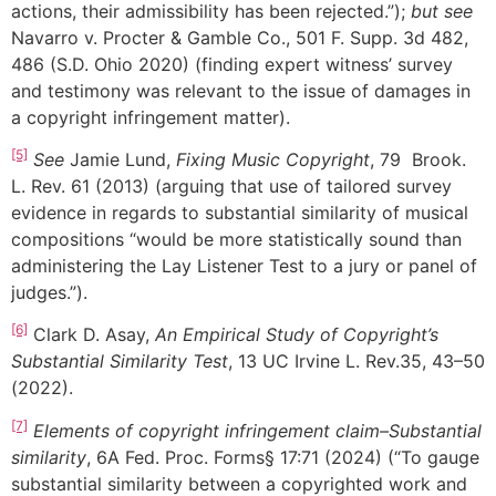
actions, their admissibility has been rejected.”);
but see
Navarro v. Procter & Gamble Co., 501 F. Supp. 3d 482,
486 (S.D. Ohio 2020) (finding expert witness’ survey
and testimony was relevant to the issue of damages in
a copyright infringement matter).
[5]
See
Jamie Lund,
Fixing Music Copyright
, 79 Brook.
L. Rev. 61 (2013) (arguing that use of tailored survey
evidence in regards to substantial similarity of musical
compositions “would be more statistically sound than
administering the Lay Listener Test to a jury or panel of
judges.”).
[6]
Clark D. Asay,
An Empirical Study of Copyright’s
Substantial Similarity Test
, 13 UC Irvine L. Rev.35, 43–50
(2022).
[7]
Elements of copyright infringement claim–Substantial
similarity
, 6A Fed. Proc. Forms§ 17:71 (2024) (“To gauge
substantial similarity between a copyrighted work and