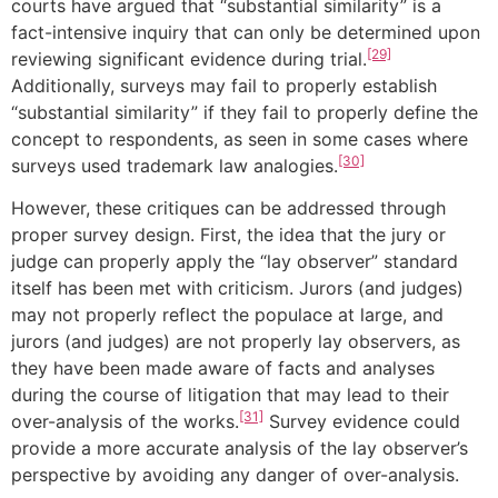
courts have argued that “substantial similarity” is a
fact-intensive inquiry that can only be determined upon
[29]
reviewing significant evidence during trial.
Additionally, surveys may fail to properly establish
“substantial similarity” if they fail to properly define the
concept to respondents, as seen in some cases where
[30]
surveys used trademark law analogies.
However, these critiques can be addressed through
proper survey design. First, the idea that the jury or
judge can properly apply the “lay observer” standard
itself has been met with criticism. Jurors (and judges)
may not properly reflect the populace at large, and
jurors (and judges) are not properly lay observers, as
they have been made aware of facts and analyses
during the course of litigation that may lead to their
[31]
over-analysis of the works.
Survey evidence could
provide a more accurate analysis of the lay observer’s
perspective by avoiding any danger of over-analysis.