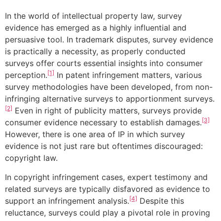
In the world of intellectual property law, survey
evidence has emerged as a highly influential and
persuasive tool. In trademark disputes, survey evidence
is practically a necessity, as properly conducted
surveys offer courts essential insights into consumer
[1]
perception.
In patent infringement matters, various
survey methodologies have been developed, from non-
infringing alternative surveys to apportionment surveys.
[2]
Even in right of publicity matters, surveys provide
[3]
consumer evidence necessary to establish damages.
However, there is one area of IP in which survey
evidence is not just rare but oftentimes discouraged:
copyright law.
In copyright infringement cases, expert testimony and
related surveys are typically disfavored as evidence to
[4]
support an infringement analysis.
Despite this
reluctance, surveys could play a pivotal role in proving