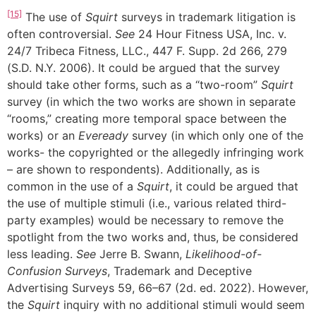
[15]
The use of
Squirt
surveys in trademark litigation is
often controversial.
See
24 Hour Fitness USA, Inc. v.
24/7 Tribeca Fitness, LLC., 447 F. Supp. 2d 266, 279
(S.D. N.Y. 2006). It could be argued that the survey
should take other forms, such as a “two-room”
Squirt
survey (in which the two works are shown in separate
“rooms,” creating more temporal space between the
works) or an
Eveready
survey (in which only one of the
works- the copyrighted or the allegedly infringing work
– are shown to respondents). Additionally, as is
common in the use of a
Squirt
, it could be argued that
the use of multiple stimuli (i.e., various related third-
party examples) would be necessary to remove the
spotlight from the two works and, thus, be considered
less leading.
See
Jerre B. Swann,
Likelihood-of-
Confusion Surveys
, Trademark and Deceptive
Advertising Surveys 59, 66–67 (2d. ed. 2022). However,
the
Squirt
inquiry with no additional stimuli would seem