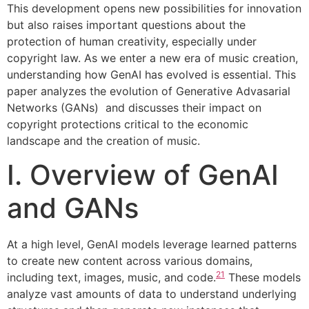
This development opens new possibilities for innovation
but also raises important questions about the
protection of human creativity, especially under
copyright law. As we enter a new era of music creation,
understanding how GenAI has evolved is essential. This
paper analyzes the evolution of Generative Advasarial
Networks (GANs) and discusses their impact on
copyright protections critical to the economic
landscape and the creation of music.
I. Overview of GenAI
and GANs
At a high level, GenAI models leverage learned patterns
to create new content across various domains,
21
including text, images, music, and code.
These models
analyze vast amounts of data to understand underlying