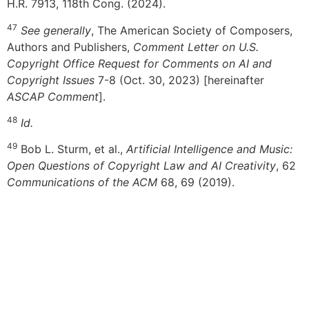
H.R. 7913, 118th Cong. (2024).
47
See generally
, The American Society of Composers,
Authors and Publishers,
Comment Letter on U.S.
Copyright Office Request for Comments on AI and
Copyright Issues
7-8 (Oct. 30, 2023) [hereinafter
ASCAP Comment
].
48
Id.
49
Bob L. Sturm, et al.,
Artificial Intelligence and Music:
Open Questions of Copyright Law and AI Creativity
, 62
Communications of the ACM
68, 69 (2019).