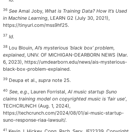
36
See
Amal Joby,
What is Training Data? How It’s Used
in Machine Learning
, LEARN G2 (July 30, 2021),
https://tinyurl.com/mss9hf25.
37
Id.
38
Lou Blouin,
AI’s mysterious ‘black box’ problem,
explained
, UNIV. OF MICHIGAN-DEARBORN NEWS (Mar.
6, 2023), https://umdearborn.edu/news/ais-mysterious-
black-box-problem-explained.
39
Deupa et al.,
supra
note 25.
40
See
,
e.g.
, Lauren Forristal,
AI music startup Suno
claims training model on copyrighted music is ‘fair use’
,
TECHCRUNCH (Aug. 1, 2024),
https://techcrunch.com/2024/08/01/ai-music-startup-
suno-response-riaa-lawsuit/.
41
Kevin J. Hickey, Cong. Rsch. Serv., IF12339, Copyright