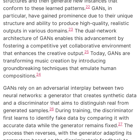
structures and then generate new instances that
22
conform to these learned patterns.
GANs, in
particular, have gained prominence due to their unique
structure and ability to produce high-quality, realistic
23
outputs in various domains.
The dual-network
architecture of GANs enables this advancement by
fostering a competitive yet collaborative environment
25
that enhances the creative output.
Today, GANs are
transforming music creation by introducing
groundbreaking techniques that emulate human
24
compositions.
GANs rely on an adversarial interplay between two
neural networks: a generator that creates synthetic data
and a discriminator that aims to distinguish real from
26
generated samples.
During training, the discriminator
first learns to identify fake data by comparing it with
27
accurate data while the generator remains fixed.
The
process then reverses, with the generator adapting its