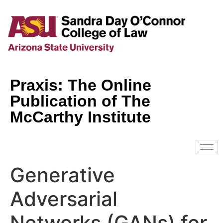
Praxis: The Online
Publication of The
McCarthy Institute
Generative
Adversarial
Networks (GANs) for