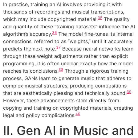
In practice, training an AI involves providing it with
thousands of recordings and musical transcriptions,
35
which may include copyrighted material.
The quality
and quantity of these “training datasets” influence the AI
36
algorithm’s accuracy.
The model fine-tunes its internal
connections, referred to as “weights,” until it accurately
37
predicts the next note.
Because neural networks learn
through these weight adjustments rather than explicit
programming, it is often unclear exactly how the model
38
reaches its conclusions.
Through a rigorous training
process, GANs learn to generate music that adheres to
complex musical structures, producing compositions
39
that are aesthetically pleasing and technically sound.
However, these advancements stem directly from
copying and training on copyrighted materials, creating
40
legal and policy complications.
II. Gen AI in Music and