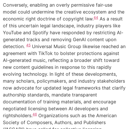
Conversely, enabling an overly permissive fair-use
model could undermine the creative ecosystem and the
44
economic right doctrine of copyright law.
As a result
of this uncertain legal landscape, industry players like
YouTube and Spotify have responded by restricting AI-
generated tracks and removing GenAI content upon
45
detection.
Universal Music Group likewise reached an
agreement with TikTok to bolster protections against
AI-generated music, reflecting a broader shift toward
new content guidelines in response to this rapidly
evolving technology. In light of these developments,
many scholars, policymakers, and industry stakeholders
now advocate for updated legal frameworks that clarify
authorship standards, mandate transparent
documentation of training materials, and encourage
negotiated licensing between AI developers and
46
rightsholders.
Organizations such as the American
Society of Composers, Authors, and Publishers