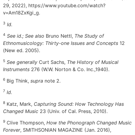
29, 2022), https://www.youtube.com/watch?
v=Am18ZxKgi_g.
3
Id.
4
See id.; See also
Bruno Nettl,
The Study of
Ethnomusicology: Thirty-one Issues and Concepts
12
(New ed. 2005).
5
See generally
Curt Sachs,
The History of Musical
Instruments
276 (W.W. Norton & Co. Inc.,1940).
6
Big Think,
supra
note 2.
7
Id.
8
Katz, Mark,
Capturing Sound: How Technology Has
Changed Music
23 (Univ. of Cal. Press, 2010).
9
Clive Thompson,
How the Phonograph Changed Music
Forever
, SMITHSONIAN MAGAZINE (Jan. 2016),