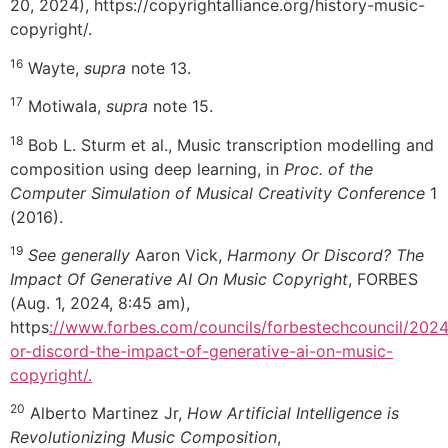
20, 2024), https://copyrightalliance.org/history-music-
copyright/.
16
Wayte,
supra
note 13.
17
Motiwala,
supra
note 15.
18
Bob L. Sturm et al., Music transcription modelling and
composition using deep learning, in
Proc. of the
Computer Simulation of Musical Creativity Conference
1
(2016).
19
See generally
Aaron Vick,
Harmony Or Discord? The
Impact Of Generative AI On Music Copyright
, FORBES
(Aug. 1, 2024, 8:45 am),
https
://www.forbes.com/councils/forbestechcouncil/202
or-discord-the-impact-of-generative-ai-on-music-
copyright/.
20
Alberto Martinez Jr,
How Artificial Intelligence is
Revolutionizing Music Composition
,