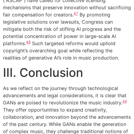
(“ASCAP”) have called for collective licensing
mechanisms that preserve innovation without sacrificing
47
fair compensation for creators.
By promoting
legislative solutions over lawsuits, Congress can
mitigate both the risk of stifling AI progress and the
potential concentration of power in large-scale AI
48
platforms.
Such targeted reforms would uphold
copyright’s overarching goal while reflecting the
realities of generative AI’s role in music production.
III. Conclusion
As we reflect on the journey through technological
advancements and legal considerations, it is clear that
49
GANs are poised to revolutionize the music industry.
They offer opportunities to expand creativity,
collaboration, and innovation beyond the advancements
of the past century. While GANs enable the generation
of complex music, they challenge traditional notions of