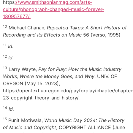
https
://www.smithsonianmag.com/arts-
culture/phonograph-changed-music-forever-
180957677/.
10
Michael Chanan,
Repeated Takes: A Short History of
Recording and Its Effects on Music
56 (Verso, 1995)
11
Id.
12
Id.
13
Larry Wayte,
Pay for Play: How the Music Industry
Works, Where the Money Goes, and Why
, UNIV. OF
OREGON (May 15, 2023),
https://opentext.uoregon.edu/payforplay/chapter/chapter
23-copyright-theory-and-history/.
14
Id.
15
Punit Motiwala,
World Music Day 2024: The History
of Music and Copyright
, COPYRIGHT ALLIANCE (June