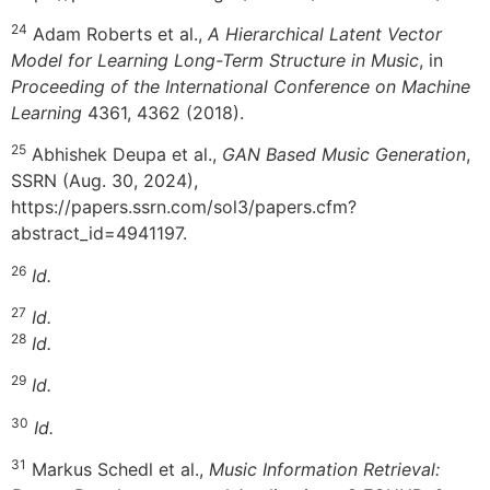
24
Adam Roberts et al.,
A Hierarchical Latent Vector
Model for Learning Long-Term Structure in Music
, in
Proceeding of the International Conference on Machine
Learning
4361, 4362 (2018).
25
Abhishek Deupa et al.,
GAN Based Music Generation
,
SSRN (Aug. 30, 2024),
https://papers.ssrn.com/sol3/papers.cfm?
abstract_id=4941197.
26
Id.
27
Id.
28
Id.
29
Id.
30
Id.
31
Markus Schedl et al.,
Music Information Retrieval: