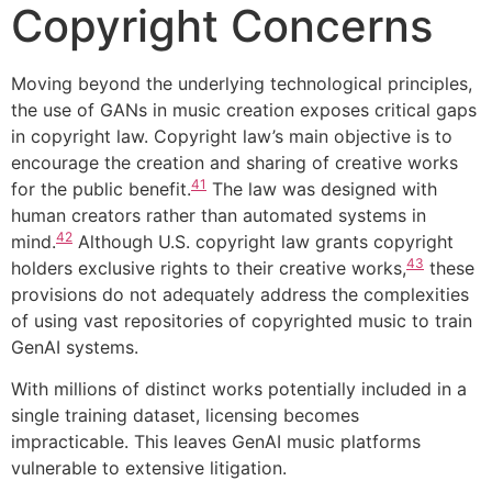
Copyright Concerns
Moving beyond the underlying technological principles,
the use of GANs in music creation exposes critical gaps
in copyright law. Copyright law’s main objective is to
encourage the creation and sharing of creative works
41
for the public benefit.
The law was designed with
human creators rather than automated systems in
42
mind.
Although U.S. copyright law grants copyright
43
holders exclusive rights to their creative works,
these
provisions do not adequately address the complexities
of using vast repositories of copyrighted music to train
GenAI systems.
With millions of distinct works potentially included in a
single training dataset, licensing becomes
impracticable. This leaves GenAI music platforms
vulnerable to extensive litigation.