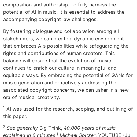
composition and authorship. To fully harness the
potential of AI in music, it is essential to address the
accompanying copyright law challenges.
By fostering dialogue and collaboration among all
stakeholders, we can create a dynamic environment
that embraces AI’s possibilities while safeguarding the
rights and contributions of human creators. This
balance will ensure that the evolution of music
continues to enrich our culture in meaningful and
equitable ways. By embracing the potential of GANs for
music generation and proactively addressing the
associated copyright concerns, we can usher in a new
era of musical creativity.
1
AI was used for the research, scoping, and outlining of
this paper.
2
See generally
Big Think,
40,000 years of music
explained in 8 minutes | Michael Spitzer
, YOUTUBE (Jul.