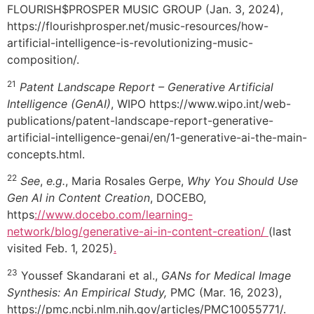
FLOURISH$PROSPER MUSIC GROUP (Jan. 3, 2024),
https://flourishprosper.net/music-resources/how-
artificial-intelligence-is-revolutionizing-music-
composition/.
21
Patent Landscape Report – Generative Artificial
Intelligence (GenAI)
, WIPO https://www.wipo.int/web-
publications/patent-landscape-report-generative-
artificial-intelligence-genai/en/1-generative-ai-the-main-
concepts.html.
22
See
,
e.g.
, Maria Rosales Gerpe,
Why You Should Use
Gen AI in Content Creation
, DOCEBO,
https
://www.docebo.com/learning-
network/blog/generative-ai-in-content-creation/
(last
visited Feb. 1, 2025)
.
23
Youssef Skandarani et al.,
GANs for Medical Image
Synthesis: An Empirical Study,
PMC (Mar. 16, 2023),
https://pmc.ncbi.nlm.nih.gov/articles/PMC10055771/.