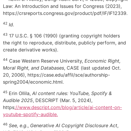
Law: An Introduction and Issues for Congress (2023),
https://crsreports.congress.gov/product/pdf/IF/IF12339.
42
Id.
43
17 U.S.C. § 106 (1990) (granting copyright holders
the right to reproduce, distribute, publicly perform, and
create derivative works).
44
Case Western Reserve University,
Economic Right,
Moral Right, and Databases
, CASE (last updated Oct.
20, 2006), https://case.edu/affil/sce/authorship-
spring2004/economic.html.
45
Erin Ollila,
AI content rules: YouTube, Spotify &
Audible 2025
, DESCRIPT (Mar. 5, 2024),
https
://www.descript.com/blog/article/ai-content-on-
youtube-spotify-audible.
46
See, e.g.
,
Generative AI Copyright Disclosure Act
,