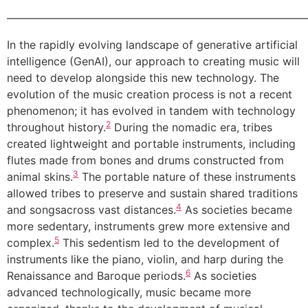
———————————————————————————
In the rapidly evolving landscape of generative artificial
intelligence (GenAI), our approach to creating music will
need to develop alongside this new technology. The
evolution of the music creation process is not a recent
phenomenon; it has evolved in tandem with technology
2
throughout history.
During the nomadic era, tribes
created lightweight and portable instruments, including
flutes made from bones and drums constructed from
3
animal skins.
The portable nature of these instruments
allowed tribes to preserve and sustain shared traditions
4
and songsacross vast distances.
As societies became
more sedentary, instruments grew more extensive and
5
complex.
This sedentism led to the development of
instruments like the piano, violin, and harp during the
6
Renaissance and Baroque periods.
As societies
advanced technologically, music became more