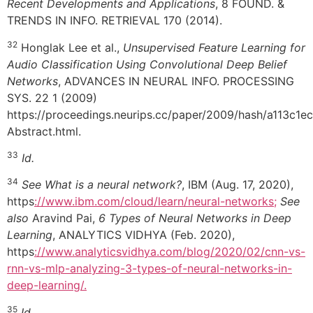
Recent Developments and Applications
, 8 FOUND. &
TRENDS IN INFO. RETRIEVAL 170 (2014).
32
Honglak Lee et al.,
Unsupervised Feature Learning for
Audio Classification Using Convolutional Deep Belief
Networks
, ADVANCES IN NEURAL INFO. PROCESSING
SYS. 22 1 (2009)
https://proceedings.neurips.cc/paper/2009/hash/a113c
Abstract.html.
33
Id.
34
See What is a neural network?
, IBM (Aug. 17, 2020),
https
://www.ibm.com/cloud/learn/neural-networks;
See
also
Aravind Pai,
6 Types of Neural Networks in Deep
Learning
, ANALYTICS VIDHYA (Feb. 2020),
https
://www.analyticsvidhya.com/blog/2020/02/cnn-vs-
rnn-vs-mlp-analyzing-3-types-of-neural-networks-in-
deep-learning/.
35
Id.