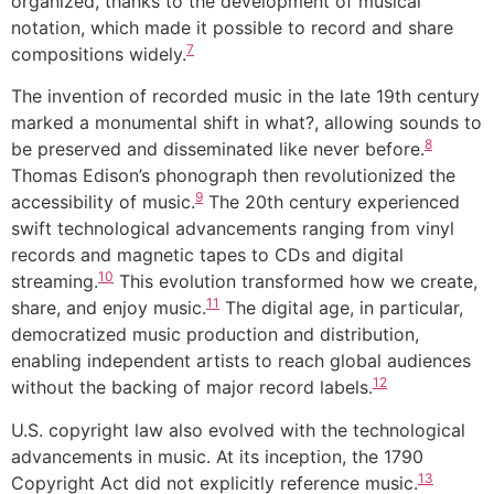
organized, thanks to the development of musical
notation, which made it possible to record and share
7
compositions widely.
The invention of recorded music in the late 19th century
marked a monumental shift in what?, allowing sounds to
8
be preserved and disseminated like never before.
Thomas Edison’s phonograph then revolutionized the
9
accessibility of music.
The 20th century experienced
swift technological advancements ranging from vinyl
records and magnetic tapes to CDs and digital
10
streaming.
This evolution transformed how we create,
11
share, and enjoy music.
The digital age, in particular,
democratized music production and distribution,
enabling independent artists to reach global audiences
12
without the backing of major record labels.
U.S. copyright law also evolved with the technological
advancements in music. At its inception, the 1790
13
Copyright Act did not explicitly reference music.