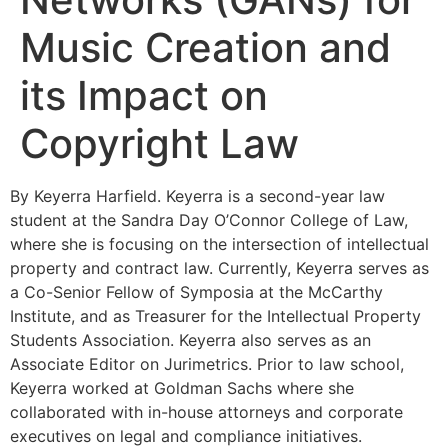
Music Creation and
its Impact on
Copyright Law
By Keyerra Harfield. Keyerra is a second-year law
student at the Sandra Day O’Connor College of Law,
where she is focusing on the intersection of intellectual
property and contract law. Currently, Keyerra serves as
a Co-Senior Fellow of Symposia at the McCarthy
Institute, and as Treasurer for the Intellectual Property
Students Association. Keyerra also serves as an
Associate Editor on Jurimetrics. Prior to law school,
Keyerra worked at Goldman Sachs where she
collaborated with in-house attorneys and corporate
executives on legal and compliance initiatives.