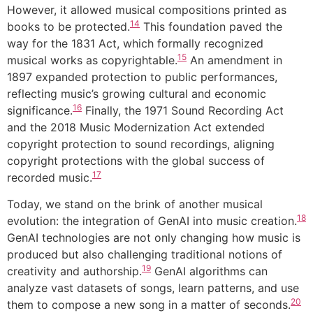
However, it allowed musical compositions printed as
14
books to be protected.
This foundation paved the
way for the 1831 Act, which formally recognized
15
musical works as copyrightable.
An amendment in
1897 expanded protection to public performances,
reflecting music’s growing cultural and economic
16
significance.
Finally, the 1971 Sound Recording Act
and the 2018 Music Modernization Act extended
copyright protection to sound recordings, aligning
copyright protections with the global success of
17
recorded music.
Today, we stand on the brink of another musical
18
evolution: the integration of GenAI into music creation.
GenAI technologies are not only changing how music is
produced but also challenging traditional notions of
19
creativity and authorship.
GenAI algorithms can
analyze vast datasets of songs, learn patterns, and use
20
them to compose a new song in a matter of seconds.