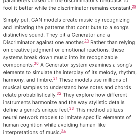
parameters based on the discriminator’s feedback to
28
fool it better while the discriminator remains constant.
Simply put, GAN models create music by recognizing
and imitating the patterns that contribute to a song’s
distinctive sound. They pit a Generator and a
29
Discriminator against one another.
Rather than relying
on creative judgment or emotional reactions, these
systems break down music into its recognizable
30
components.
A Generator system examines a song’s
elements to simulate the interplay of its melody, rhythm,
31
harmony, and timbre.
These models use millions of
musical samples to understand how notes and chords
32
relate probabilistically.
They explore how different
instruments harmonize and the way stylistic details
33
define a genre’s unique feel.
This method utilizes
neural network models to imitate specific elements of
human cognition while avoiding human-like
34
interpretations of music.