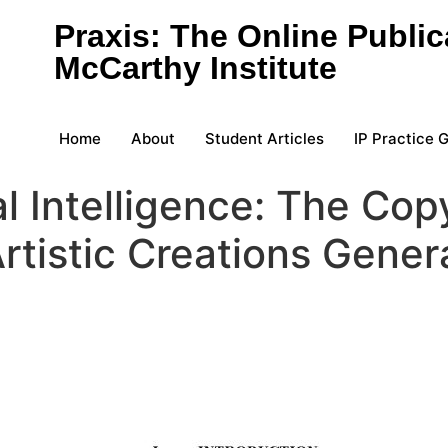
Praxis: The Online Public
McCarthy Institute
Home
About
Student Articles
IP Practice 
al Intelligence: The Copy
rtistic Creations Genera