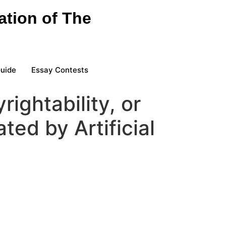
ation of The
Guide
Essay Contests
rightability, or
ted by Artificial