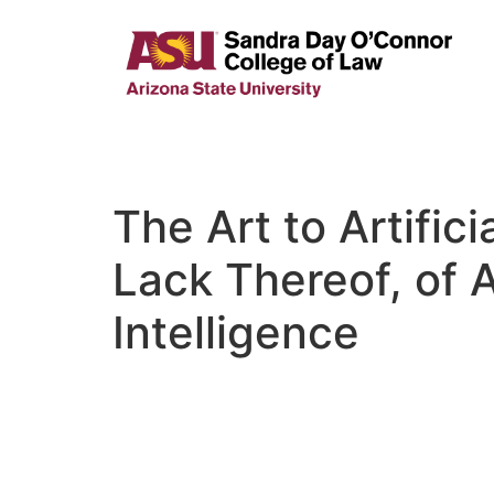
The Art to Artifici
Lack Thereof, of A
Intelligence