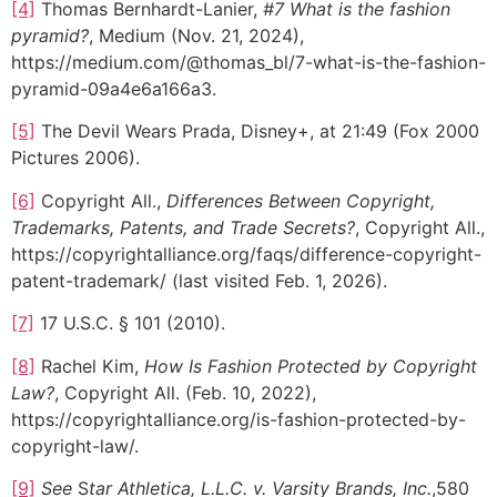
[4]
Thomas Bernhardt-Lanier,
#7 What is the fashion
pyramid?
, Medium (Nov. 21, 2024),
https://medium.com/@thomas_bl/7-what-is-the-fashion-
pyramid-09a4e6a166a3.
[5]
The Devil Wears Prada, Disney+, at 21:49 (Fox 2000
Pictures 2006).
[6]
Copyright All.,
Differences Between Copyright,
Trademarks, Patents, and Trade Secrets?
, Copyright All.,
https://copyrightalliance.org/faqs/difference-copyright-
patent-trademark/ (last visited Feb. 1, 2026).
[7]
17 U.S.C. § 101 (2010).
[8]
Rachel Kim,
How Is Fashion Protected by Copyright
Law?
, Copyright All. (Feb. 10, 2022),
https://copyrightalliance.org/is-fashion-protected-by-
copyright-law/.
[9]
See
S
tar Athletica, L.L.C. v. Varsity Brands, Inc.
,580