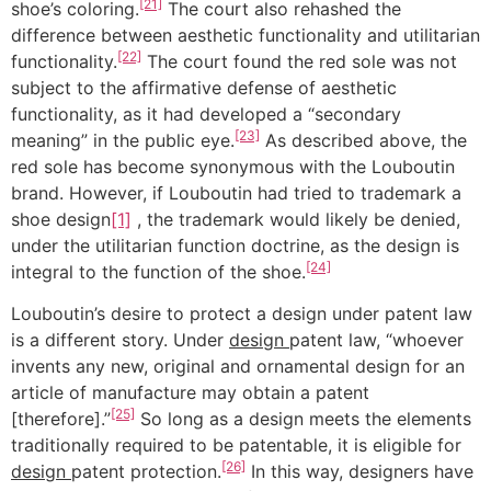
[21]
shoe’s coloring.
The court also rehashed the
difference between aesthetic functionality and utilitarian
[22]
functionality.
The court found the red sole was not
subject to the affirmative defense of aesthetic
functionality, as it had developed a “secondary
[23]
meaning” in the public eye.
As described above, the
red sole has become synonymous with the Louboutin
brand. However, if Louboutin had tried to trademark a
shoe design
[1]
, the trademark would likely be denied,
under the utilitarian function doctrine, as the design is
[24]
integral to the function of the shoe.
Louboutin’s desire to protect a design under patent law
is a different story. Under
design
patent law, “whoever
invents any new, original and ornamental design for an
article of manufacture may obtain a patent
[25]
[therefore].”
So long as a design meets the elements
traditionally required to be patentable, it is eligible for
[26]
design
patent protection.
In this way, designers have