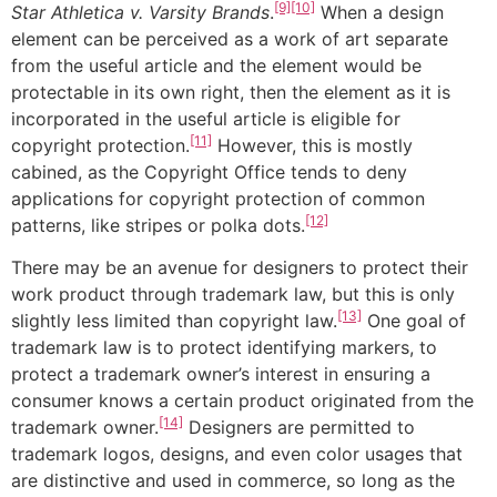
[9]
[10]
Star Athletica v. Varsity Brands
.
When a design
element can be perceived as a work of art separate
from the useful article and the element would be
protectable in its own right, then the element as it is
incorporated in the useful article is eligible for
[11]
copyright protection.
However, this is mostly
cabined, as the Copyright Office tends to deny
applications for copyright protection of common
[12]
patterns, like stripes or polka dots.
There may be an avenue for designers to protect their
work product through trademark law, but this is only
[13]
slightly less limited than copyright law.
One goal of
trademark law is to protect identifying markers, to
protect a trademark owner’s interest in ensuring a
consumer knows a certain product originated from the
[14]
trademark owner.
Designers are permitted to
trademark logos, designs, and even color usages that
are distinctive and used in commerce, so long as the