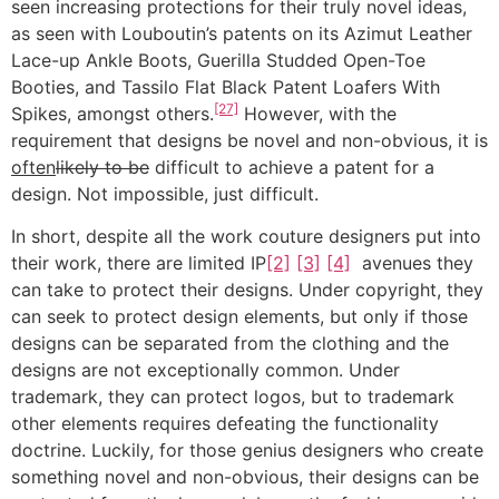
seen increasing protections for their truly novel ideas,
as seen with Louboutin’s patents on its Azimut Leather
Lace-up Ankle Boots, Guerilla Studded Open-Toe
Booties, and Tassilo Flat Black Patent Loafers With
[27]
Spikes, amongst others.
However, with the
requirement that designs be novel and non-obvious, it is
often
likely to be
difficult to achieve a patent for a
design. Not impossible, just difficult.
In short, despite all the work couture designers put into
their work, there are limited IP
[2]
[3]
[4]
avenues they
can take to protect their designs. Under copyright, they
can seek to protect design elements, but only if those
designs can be separated from the clothing and the
designs are not exceptionally common. Under
trademark, they can protect logos, but to trademark
other elements requires defeating the functionality
doctrine. Luckily, for those genius designers who create
something novel and non-obvious, their designs can be