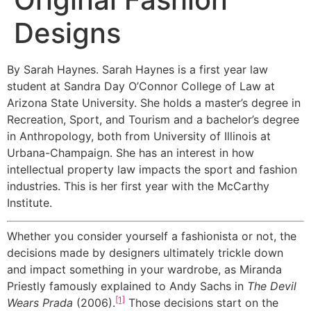
Designs
By Sarah Haynes. Sarah Haynes is a first year law
student at Sandra Day O’Connor College of Law at
Arizona State University. She holds a master’s degree in
Recreation, Sport, and Tourism and a bachelor’s degree
in Anthropology, both from University of Illinois at
Urbana-Champaign. She has an interest in how
intellectual property law impacts the sport and fashion
industries. This is her first year with the McCarthy
Institute.
Whether you consider yourself a fashionista or not, the
decisions made by designers ultimately trickle down
and impact something in your wardrobe, as Miranda
Priestly famously explained to Andy Sachs in
The Devil
[1]
Wears Prada
(2006).
Those decisions start on the