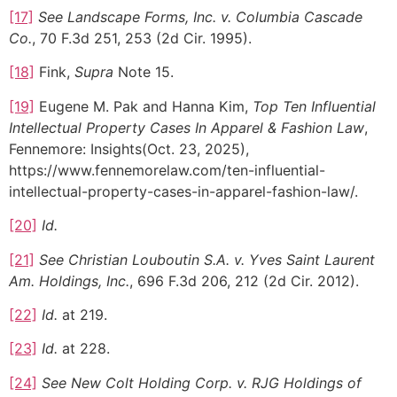
[17]
See Landscape Forms, Inc. v. Columbia Cascade
Co.
, 70 F.3d 251, 253 (2d Cir. 1995).
[18]
Fink,
Supra
Note 15.
[19]
Eugene M. Pak and Hanna Kim,
Top Ten Influential
Intellectual Property Cases In Apparel & Fashion Law
,
Fennemore: Insights(Oct. 23, 2025),
https://www.fennemorelaw.com/ten-influential-
intellectual-property-cases-in-apparel-fashion-law/.
[20]
Id.
[21]
See Christian Louboutin S.A. v. Yves Saint Laurent
Am. Holdings, Inc.
, 696 F.3d 206, 212 (2d Cir. 2012).
[22]
Id.
at 219.
[23]
Id.
at 228.
[24]
See
New Colt Holding Corp. v. RJG Holdings of