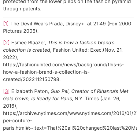
protected from the lower plebs on the fashion pyramid
through patents.
[1]
The Devil Wears Prada, Disney+, at 21:49 (Fox 2000
Pictures 2006).
[2]
Esmee Blaazer,
This is how a fashion brand’s
collection is created
, Fashion United: Exec.(Nov. 21,
2022),
https://fashionunited.com/news/background/this-is-
how-a-fashion-brand-s-collection-is-
created/2022112150798.
[3]
Elizabeth Paton,
Guo Pei, Creator of Rihanna’s Met
Gala Gown, Is Ready for Paris
, N.Y. Times (Jan. 26,
2016),
https://archive.nytimes.com/www.nytimes.com/2016/01/2
pei-couture-
paris.html#:~:text=That%20all%20changed%20last%20M