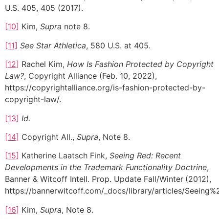
U.S. 405, 405 (2017).
[10]
Kim,
Supra
note 8.
[11]
See Star Athletica
, 580 U.S. at 405.
[12]
Rachel Kim,
How Is Fashion Protected by Copyright
Law?
, Copyright Alliance (Feb. 10, 2022),
https://copyrightalliance.org/is-fashion-protected-by-
copyright-law/.
[13]
Id.
[14]
Copyright All.,
Supra
, Note 8.
[15]
Katherine Laatsch Fink,
Seeing Red: Recent
Developments in the Trademark Functionality Doctrine
,
Banner & Witcoff Intell. Prop. Update Fall/Winter
(2012),
https://bannerwitcoff.com/_docs/library/articles/Se
[16]
Kim,
Supra
, Note 8.