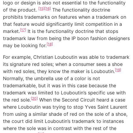
logo or design is also not essential to the functionality
[15]
[16]
of the product.
The functionality doctrine
prohibits trademarks on features when a trademark on
that feature would significantly limit competition in a
[17]
market.
It is the functionality doctrine that stops
trademark law from being the IP boon fashion designers
[18]
may be looking for.
For example, Christian Louboutin was able to trademark
its signature red soles; when a consumer sees a shoe
[19]
with red soles, they know the maker is Louboutin.
Normally, the umbrella use of a color is not
trademarkable, but it was in this case because the
trademark was limited to Louboutin’s specific use with
[20]
the red sole.
When the Second Circuit heard a case
where Louboutin was trying to stop Yves Saint Laurent
from using a similar shade of red on the sole of a shoe,
the court did limit Louboutin’s trademark to instances
where the sole was in contrast with the rest of the