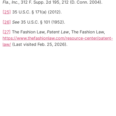
Fla., Inc.
, 312 F. Supp. 2d 195, 212 (D. Conn. 2004).
[25]
35 U.S.C. § 171(a) (2012).
[26]
See
35 U.S.C. § 101 (1952).
[27]
The Fashion Law,
Patent Law
, The Fashion Law,
https://www.thefashionlaw.com/resource-center/patent-
law/
(Last visited Feb. 25, 2026).