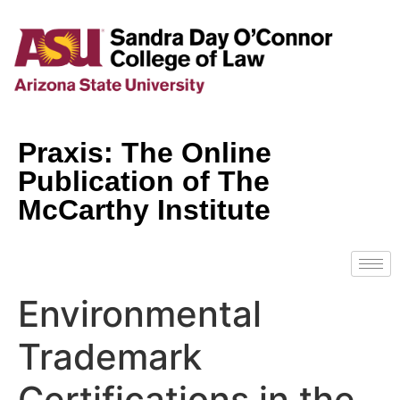
Praxis: The Online
Publication of The
McCarthy Institute
Environmental
Trademark
Certifications in the