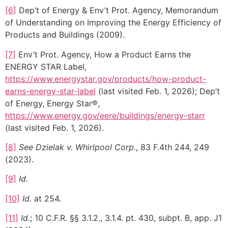
[6]
Dep’t of Energy & Env’t Prot. Agency, Memorandum
of Understanding on Improving the Energy Efficiency of
Products and Buildings (2009).
[7]
Env’t Prot. Agency, How a Product Earns the
ENERGY STAR Label,
https://www.energystar.gov/products/how-product-
earns-energy-star-label
(last visited Feb. 1, 2026); Dep’t
of Energy, Energy Star®,
https://www.energy.gov/eere/buildings/energy-starr
(last visited Feb. 1, 2026).
[8]
See Dzielak v. Whirlpool Corp.
, 83 F.4th 244, 249
(2023).
[9]
Id.
[10]
Id.
at 254.
[11]
Id.
; 10 C.F.R. §§ 3.1.2., 3.1.4. pt. 430, subpt. B, app. J1