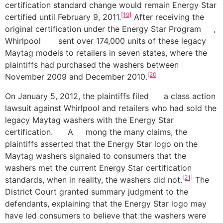
certification standard change would remain Energy Star
[19]
certified until February 9, 2011.
After receiving the
original certification under the Energy Star Program ,
Whirlpool sent over 174,000 units of these legacy
Maytag models to retailers in seven states, where the
plaintiffs had purchased the washers between
[20]
November 2009 and December 2010.
On January 5, 2012, the plaintiffs filed a class action
lawsuit against Whirlpool and retailers who had sold the
legacy Maytag washers with the Energy Star
certification. A mong the many claims, the
plaintiffs asserted that the Energy Star logo on the
Maytag washers signaled to consumers that the
washers met the current Energy Star certification
[21]
standards, when in reality, the washers did not.
The
District Court granted summary judgment to the
defendants, explaining that the Energy Star logo may
have led consumers to believe that the washers were