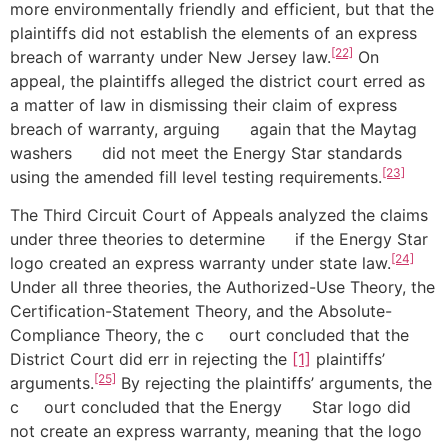
more environmentally friendly and efficient, but that the
plaintiffs did not establish the elements of an express
[22]
breach of warranty under New Jersey law.
On
appeal, the plaintiffs alleged the district court erred as
a matter of law in dismissing their claim of express
breach of warranty, arguing again that the Maytag
washers did not meet the Energy Star standards
[23]
using the amended fill level testing requirements.
The Third Circuit Court of Appeals analyzed the claims
under three theories to determine if the Energy Star
[24]
logo created an express warranty under state law.
Under all three theories, the Authorized-Use Theory, the
Certification-Statement Theory, and the Absolute-
Compliance Theory, the c ourt concluded that the
District
Court did err in rejecting the
[1]
plaintiffs’
[25]
arguments.
By rejecting the plaintiffs’ arguments, the
c ourt concluded that the Energy Star logo did
not create an express warranty, meaning that the logo