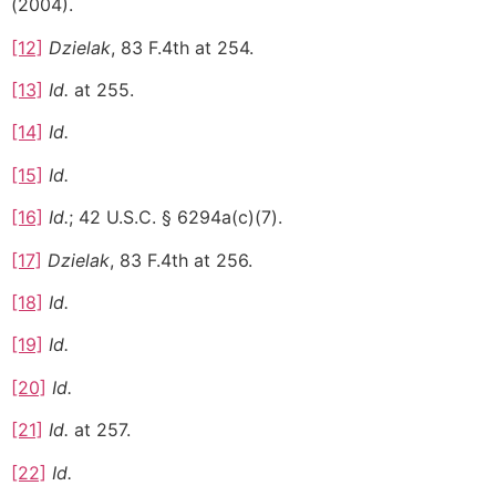
(2004).
[12]
Dzielak
, 83 F.4th at 254.
[13]
Id.
at 255.
[14]
Id.
[15]
Id.
[16]
Id.
; 42 U.S.C. § 6294a(c)(7).
[17]
Dzielak
, 83 F.4th at 256.
[18]
Id.
[19]
Id.
[20]
Id.
[21]
Id.
at 257.
[22]
Id.