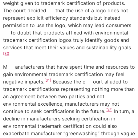
weight given to trademark certification of products.
The court decided that the use of a logo does not
represent explicit efficiency standards but instead
permission to use the logo, which may lead consumers
to doubt that products affixed with environmental
trademark certification logos truly identify goods and
services that meet their values and sustainability goals.
[30]
M anufacturers that have spent time and resources to
gain environmental trademark certification may feel
[31]
negative impacts.
Because the c ourt alluded to
trademark certifications representing nothing more than
an agreement between two parties and not
environmental excellence, manufacturers may not
[32]
continue to seek certifications in the future.
In turn, a
decline in manufacturers seeking certification in
environmental trademark certification could also
exacerbate manufacturer “greenwashing” through vague