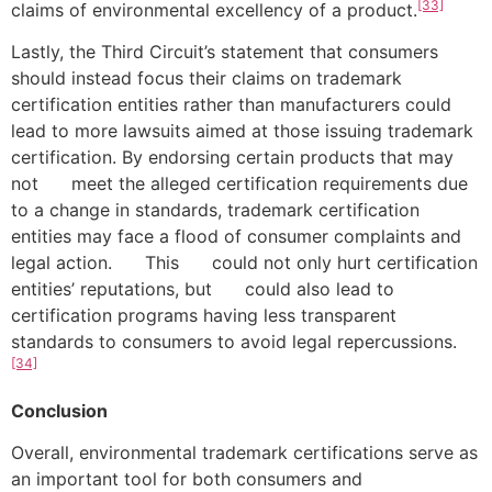
[33]
claims of environmental excellency of a product.
Lastly, the Third Circuit’s statement that consumers
should instead focus their claims on trademark
certification entities rather than manufacturers could
lead to more lawsuits aimed at those issuing trademark
certification. By endorsing certain products that may
not meet the alleged certification requirements due
to a change in standards, trademark certification
entities may face a flood of consumer complaints and
legal action. This could not only hurt certification
entities’ reputations, but could also lead to
certification programs having less transparent
standards to consumers to avoid legal repercussions.
[34]
Conclusion
Overall, environmental trademark certifications serve as
an important tool for both consumers and