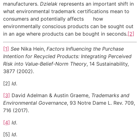
manufacturers.
Dzielak
represents an important shift in
what environmental trademark certifications mean to
consumers and potentially affects how
environmentally conscious products can be sought out
in an age where products can be bought in
seconds.
[2]
[1]
See
Nika Hein,
Factors Influencing the Purchase
Intention for Recycled Products: Integrating Perceived
Risk into Value-Belief-Norm Theory
, 14 Sustainability,
3877 (2002).
[2]
Id
.
[3]
David Adelman & Austin Graeme,
Trademarks and
Environmental Governance
, 93 Notre Dame L. Rev. 709,
716 (2017).
[4]
Id
.
[5]
Id
.