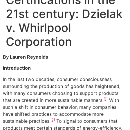
21st century: Dzielak
v. Whirlpool
Corporation
By Lauren Reynolds
Introduction
In the last two decades, consumer consciousness
surrounding the production of goods has heightened,
with many consumers choosing to support products
[1]
that are created in more sustainable manners.
With
such a shift in consumer behavior, many companies
have shifted practices to accommodate more
[2]
sustainable practices.
To signal to consumers that
products meet certain standards of energy-efficiency,