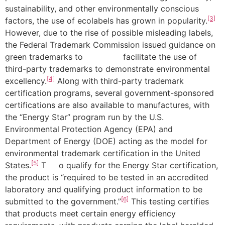
sustainability, and other environmentally conscious
[3]
factors, the use of ecolabels has grown in popularity.
However, due to the rise of possible misleading labels,
the Federal Trademark Commission issued guidance on
green trademarks to facilitate the use of
third-party trademarks to demonstrate environmental
[4]
excellency.
Along with third-party trademark
certification programs, several government-sponsored
certifications are also available to manufactures, with
the “Energy Star” program run by the U.S.
Environmental Protection Agency (EPA) and
Department of Energy (DOE) acting as the model for
environmental trademark certification in the United
[5]
States.
T o qualify for the Energy Star certification,
the product is “required to be tested in an accredited
laboratory and qualifying product information to be
[6]
submitted to the government.”
This testing certifies
that products meet certain energy efficiency