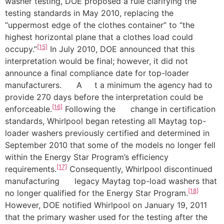
washer testing, DOE proposed a rule clarifying the
testing standards in May 2010, replacing the
“uppermost edge of the clothes container” to “the
highest horizontal plane that a clothes load could
[15]
occupy.”
In July 2010, DOE announced that this
interpretation would be final; however, it did not
announce a final compliance date for top-loader
manufacturers. A t a minimum the agency had to
provide 270 days before the interpretation could be
[16]
enforceable.
Following the change in certification
standards, Whirlpool began retesting all Maytag top-
loader washers previously certified and determined in
September 2010 that some of the models no longer fell
within the Energy Star Program’s efficiency
[17]
requirements.
Consequently, Whirlpool discontinued
manufacturing legacy Maytag top-load washers that
[18]
no longer qualified for the Energy Star Program.
However, DOE notified Whirlpool on January 19, 2011
that the primary washer used for the testing after the