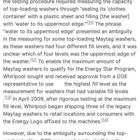
the testing procedure required measuring the capacity
of top-loading washers through “sealing its ‘clothes
container’ with a plastic sheet and filling [the washer]
[11]
with ‘water to its uppermost edge.’”
The phrase
“water to its uppermost edge” presented an ambiguity
in the measuring for some top-loading Maytag washers,
as these washers had four different fill levels, and it was
unclear which of four levels was the uppermost edge of
[12]
the washer.
To enable the maximum amount of
Maytag washers to qualify for the Energy Star Program,
Whirlpool sought and received approval from a DOE
representative to use the highest fill level as the
measurement for washers that had variable fill levels
[13]
.
In April 2009, after rigorous testing at the maximum
fill level, Whirlpool began shipping three of the legacy
Maytag washers to retail locations and consumers with
[14]
the Energy Logo affixed to the machines.
However, due to the ambiguity surrounding the top-