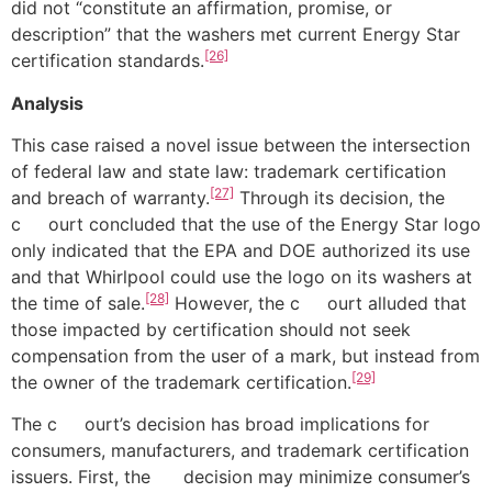
did not “constitute an affirmation, promise, or
description” that the washers met current Energy Star
[26]
certification standards.
Analysis
This case raised a novel issue between the intersection
of federal law and state law: trademark certification
[27]
and breach of warranty.
Through its decision, the
c ourt concluded that the use of the Energy Star logo
only indicated that the EPA and DOE authorized its use
and that Whirlpool could use the logo on its washers at
[28]
the time of sale.
However, the c ourt alluded that
those impacted by certification should not seek
compensation from the user of a mark, but instead from
[29]
the owner of the trademark certification.
The c ourt’s decision has broad implications for
consumers, manufacturers, and trademark certification
issuers. First, the decision may minimize consumer’s