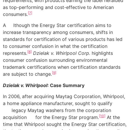
requirements, with products earning the label heralded
as top-performing and cost-effective to American
[7]
consumers.
A lthough the Energy Star certification aims to
increase transparency among consumers, shifts in
standards for certification of various products has led
to consumer confusion in what the certification
[8]
represents.
Dzielak v. Whirlpool Corp.
highlights
consumer confusion surrounding environmental
trademark certifications when certification standards
[9]
are subject to change.
Dzielak v. Whirlpool
: Case Summary
In 2006, after acquiring Maytag Corporation, Whirlpool,
a home appliance manufacturer, sought to qualify
legacy Maytag washers from the corporation
[10]
acquisition for the Energy Star program.
At the
time that Whirlpool sought the Energy Star certification,