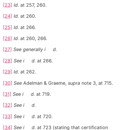
[23]
Id.
at 257, 260.
[24]
Id.
at 260.
[25]
Id.
at 266.
[26]
Id.
at 260, 266.
[27]
See generally
i
d.
[28]
See
i
d.
at 266.
[29]
Id.
at 262.
[30]
See
Adelman & Graeme,
supra
note 3, at 715.
[31]
See
i
d.
at 719.
[32]
See
i
d.
[33]
See
i
d.
at 720.
[34]
See
i
d.
at 723 (stating that certification