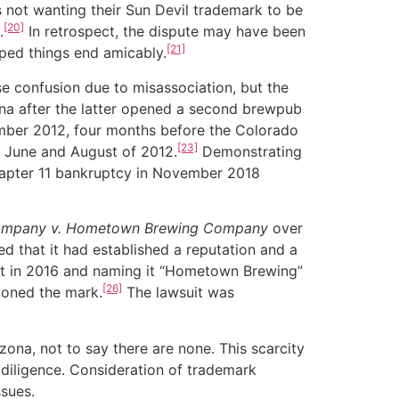
s not wanting their Sun Devil trademark to be
[20]
.
In retrospect, the dispute may have been
[21]
lped things end amicably.
confusion due to misassociation, but the
ona after the latter opened a second brewpub
mber 2012, four months before the Colorado
[23]
 June and August of 2012.
Demonstrating
 Chapter 11 bankruptcy in November 2018
Company v. Hometown Brewing Company
over
 that it had established a reputation and a
tt in 2016 and naming it “Hometown Brewing”
[26]
oned the mark.
The lawsuit was
na, not to say there are none. This scarcity
diligence. Consideration of trademark
ssues.