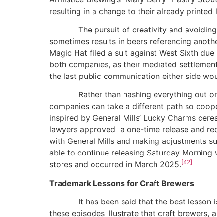
resulting in a change to their already printed
The pursuit of creativity and avoiding refe
sometimes results in beers referencing anothe
Magic Hat filed a suit against West Sixth due t
both companies, as their mediated settlement
the last public communication either side wo
Rather than hashing everything out on socia
companies can take a different path so coop
inspired by General Mills’ Lucky Charms cereal
lawyers approved a one-time release and req
with General Mills and making adjustments s
able to continue releasing Saturday Morning w
[42]
stores and occurred in March 2025.
Trademark Lessons for Craft Brewers
It has been said that the best lesson is wh
these episodes illustrate that craft brewers, 