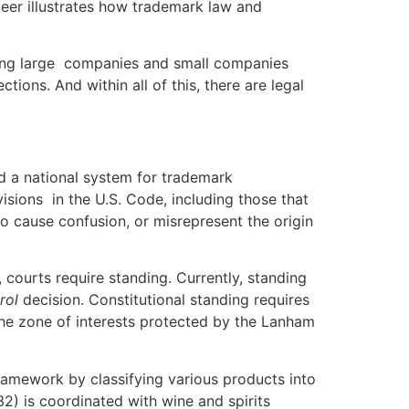
eer illustrates how trademark law and
ving large companies and small companies
ions. And within all of this, there are legal
 national system for trademark
sions in the U.S. Code, including those that
to cause confusion, or misrepresent the origin
urts require standing. Currently, standing
rol
decision. Constitutional standing requires
in the zone of interests protected by the Lanham
mework by classifying various products into
2) is coordinated with wine and spirits