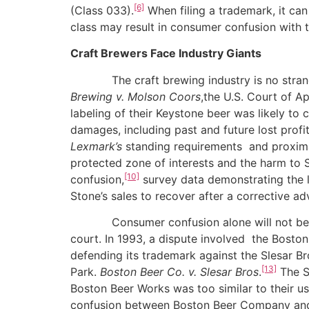
[6]
(Class 033).
When filing a trademark, it can
class may result in consumer confusion with t
Craft Brewers Face Industry Giants
The craft brewing industry is no stranger t
Brewing v. Molson Coors
,the U.S. Court of A
labeling of their Keystone beer was likely to
damages, including past and future lost profi
Lexmark’s
standing requirements and proximat
protected zone of interests and the harm to S
[10]
confusion,
survey data demonstrating the l
Stone’s sales to recover after a corrective a
Consumer confusion alone will not be enoug
court. In 1993, a dispute involved the Bost
defending its trademark against the Slesar 
[13]
Park.
Boston Beer Co. v. Slesar Bros
.
The Sa
Boston Beer Works was too similar to their us
confusion between Boston Beer Company and B