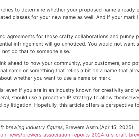
earches to determine whether your proposed name already e
nated classes for your new name as well. And if your mark i
greements for those crafty collaborations and punny puns
tential infringement will go unnoticed. You would not want
do not do that to someone else.
ahead to how your community, your customers, and poten
inal name or something that relies a bit on a name that al
about whether you want to use a name or mark.
n if you are in an industry known for creativity and wh
neral, should use a proactive IP strategy to allow themselv
by litigation. Hopefully, this article offers a perspective 
ft brewing industry figures
, Brewers Ass’n.(Apr 15, 2025),
ion-news/brewers-association-reports-2024-u-s-craft-brew