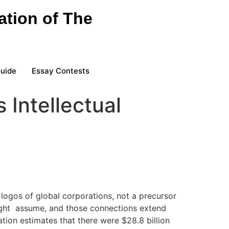
ation of The
Guide
Essay Contests
 Intellectual
 logos of global corporations, not a precursor
 might assume, and those connections extend
ation estimates that there were $28.8 billion