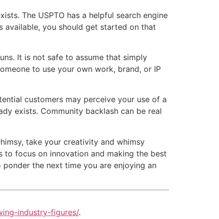
xists. The USPTO has a helpful search engine
s available, you should get started on that
. It is not safe to assume that simply
 someone to use your own work, brand, or IP
tial customers may perceive your use of a
ready exists. Community backlash can be real
imsy, take your creativity and whimsy
es to focus on innovation and making the best
to ponder the next time you are enjoying an
ing-industry-figures/
.