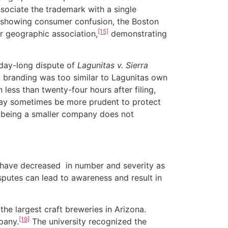
ociate the trademark with a single
s showing consumer confusion, the Boston
[15]
r geographic association,
demonstrating
day-long dispute of
Lagunitas v. Sierra
PA branding was too similar to Lagunitas own
less than twenty-four hours after filing,
 may sometimes be more prudent to protect
s being a smaller company does not
have decreased in number and severity as
sputes can lead to awareness and result in
 largest craft breweries in Arizona.
[19]
pany.
The university recognized the