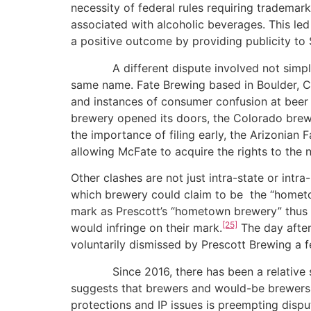
necessity of federal rules requiring trademar
associated with alcoholic beverages. This led
a positive outcome by providing publicity to
A different dispute involved not simply un
same name. Fate Brewing based in Boulder, Co
and instances of consumer confusion at beer f
brewery opened its doors, the Colorado brew
the importance of filing early, the Arizonian
allowing McFate to acquire the rights to the 
Other clashes are not just intra-state or intr
which brewery could claim to be the “hometo
mark as Prescott’s “hometown brewery” thus 
[25]
would infringe on their mark.
The day afte
voluntarily dismissed by Prescott Brewing a f
Since 2016, there has been a relative scarc
suggests that brewers and would-be brewers e
protections and IP issues is preempting dispu