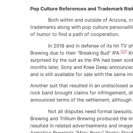
Pop Culture References and Trademark Ris
Both within and outside of Arizona, craft b
trademarks along with pop culture personaliti
of humor to find a path of cooperation.
In 2018 and in defense of its hit TV show 
[27]
Brewing due to their “Breaking Bud” IPA.
Kn
surprised by the suit as the IPA had been sold
months later, Sony and Knee Deep announced t
and is still available for sale with the same 
Another suit that resulted in an undisclosed
rock band brought claims for infringement, di
announced terms of the settlement, although
Not all disputes need formal lawsuits. Som
Brewing and Trillium Brewing produced the im
resulted in related advertisements and image
Armistice Brewing’s “Mary Berry” Pastry Stout