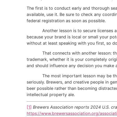
The first is to conduct early and thorough s
available, use it. Be sure to check any coordi
federal registration as soon as possible.
Another lesson is to secure licenses and a
because your brand is local or small your po
without at least speaking with you first, so 
That connects with another lesson: think 
trademark, whether it is your completely orig
and should influence any decision you make 
The most important lesson may be this: eve
seriously. Brewers, and creative people in ge
beer possible rather than becoming distracted 
intellectual property ale.
[1]
Brewers Association reports 2024 U.S. cra
https://www.brewersassociation.org/associat