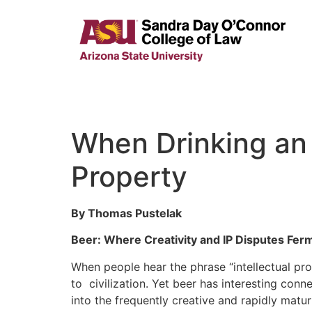
When Drinking an 
Property
By Thomas Pustelak
Beer: Where Creativity and IP Disputes Fer
When people hear the phrase “intellectual pro
to civilization. Yet beer has interesting con
into the frequently creative and rapidly matur