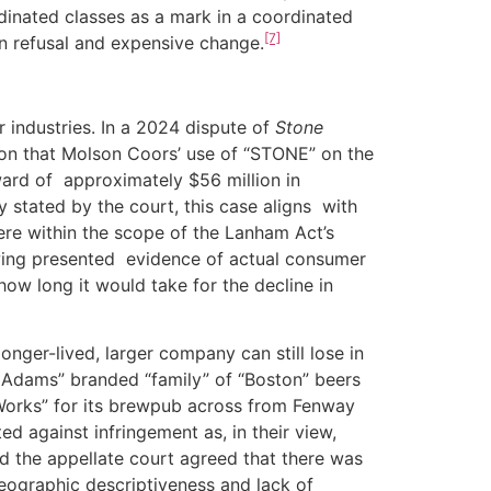
dinated classes as a mark in a coordinated
[7]
on refusal and expensive change.
industries. In a 2024 dispute of
Stone
ision that Molson Coors’ use of “STONE” on the
ward of approximately $56 million in
y stated by the court, this case aligns with
re within the scope of the Lanham Act’s
rewing presented evidence of actual consumer
ow long it would take for the decline in
r-lived, larger company can still lose in
 Adams” branded “family” of “Boston” beers
Works” for its brewpub across from Fenway
 against infringement as, in their view,
nd the appellate court agreed that there was
ographic descriptiveness and lack of