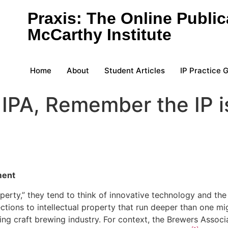
Praxis: The Online Public
McCarthy Institute
Home
About
Student Articles
IP Practice 
IPA, Remember the IP is
ment
perty,” they tend to think of innovative technology and the
nections to intellectual property that run deeper than one
ing craft brewing industry. For context, the Brewers Associ