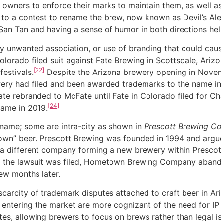
k owners to enforce their marks to maintain them, as well a
 to a contest to rename the brew, now known as Devil’s Ale
 San Tan and having a sense of humor in both directions he
wanted association, or use of branding that could cause 
lorado filed suit against Fate Brewing in Scottsdale, Ariz
[22]
estivals.
Despite the Arizona brewery opening in Nove
ery had filed and been awarded trademarks to the name in
 Fate rebranded to McFate until Fate in Colorado filed for
[24]
name in 2019.
a-name; some are intra-city as shown in
Prescott Brewing 
wn” beer. Prescott Brewing was founded in 1994 and argued
a different company forming a new brewery within Presco
r the lawsuit was filed, Hometown Brewing Company aband
ew months later.
ity of trademark disputes attached to craft beer in Arizo
ntering the market are more cognizant of the need for IP 
tes, allowing brewers to focus on brews rather than legal i