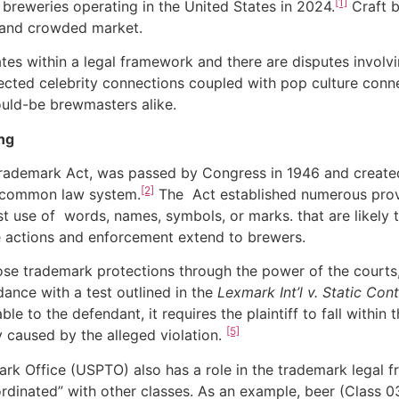
[1]
ft breweries operating in the United States in 2024.
Craft b
e and crowded market.
s within a legal framework and there are disputes invol
pected celebrity connections coupled with pop culture connect
ould-be brewmasters alike.
ng
ark Act, was passed by Congress in 1946 and created a
[2]
el common law system.
The Act established numerous provi
st use of words, names, symbols, or marks. that are likely 
actions and enforcement extend to brewers.
rademark protections through the power of the courts, co
ance with a test outlined in the
Lexmark Int’l v. Static Cont
eable to the defendant, it requires the plaintiff to fall with
[5]
y caused by the alleged violation.
ice (USPTO) also has a role in the trademark legal fra
dinated” with other classes. As an example, beer (Class 03