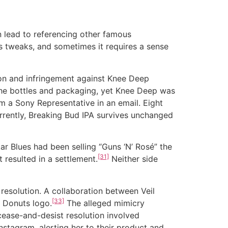
 lead to referencing other famous
es tweaks, and sometimes it requires a sense
n and infringement against Knee Deep
the bottles and packaging, yet Knee Deep was
om a Sony Representative in an email. Eight
rently, Breaking Bud IPA survives unchanged
ar Blues had been selling “Guns ‘N’ Rosé” the
[31]
 resulted in a settlement.
Neither side
solution. A collaboration between Veil
[33]
’ Donuts logo.
The alleged mimicry
cease-and-desist resolution involved
Instagram, alerting her to their product and