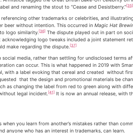
[35]
 label and renaming the stout to “Cease and Desistberry.”
rencing other trademarks or celebrities, and illustrating
r beer without intention. This occurred in
Magic Hat Brewin
[36]
o logo similarity.
The dispute played out in part on soci
 acknowledging logo tweaks included a joint statement ret
[37]
uld make regarding the dispute.
l media, rather than settling for undisclosed terms afte
eration can occur. This is what happened in 2019 with Sma
, with a label evoking that cereal and created without firs
uested that the design and promotional materials be cha
uch as changing the label from red to green along with di
[41]
ithout legal incident.
It is now an annual release, with t
en you learn from another’s mistakes rather than committ
and anyone who has an interest in trademarks, can learn.