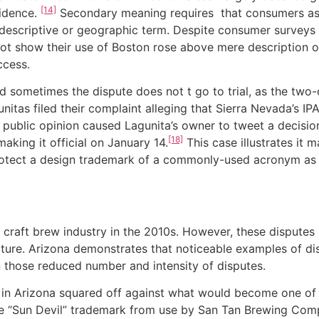
[14]
idence.
Secondary meaning requires that consumers ass
y descriptive or geographic term. Despite consumer survey
ot show their use of Boston rose above mere description o
ccess.
etimes the dispute does not t go to trial, as the two-
itas filed their complaint alleging that Sierra Nevada’s I
public opinion caused Lagunita’s owner to tweet a decision 
[18]
aking it official on January 14.
This case illustrates it
 protect a design trademark of a commonly-used acronym a
t brew industry in the 2010s. However, these disputes 
ature. Arizona demonstrates that noticeable examples of di
n those reduced number and intensity of disputes.
rizona squared off against what would become one of the
the “Sun Devil” trademark from use by San Tan Brewing Com