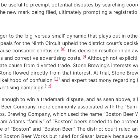
 be useful to preempt potential disputes by searching coor
he new mark being filed, ultimately prompting a registrati
o the ‘big-versus-small’ dynamic that plays out in other 
ppeals for the Ninth Circuit upheld the district court’s dec
[8]
 cause consumer confusion.
This decision resulted in an a
[9]
ts and corrective advertising costs.
Although not explicitl
e cause from diverted trade. Stone Brewing’s interests we
tone flowed directly from that interest. At trial, Stone B
[11]
ikelihood of confusion,
and expert testimony regarding h
[12]
dvertising campaign.
h to win a trademark dispute, and as seen above, a longe
on Beer Company, more commonly associated with the “Sam
Bros. Brewing Company, which used the name “Boston Beer 
m Adams “family” of “Boston” beers needed to be protected
e of “Boston” and “Boston Beer.” The district court ruled a
oston Beer Works but ruled for Slesar largely because ge