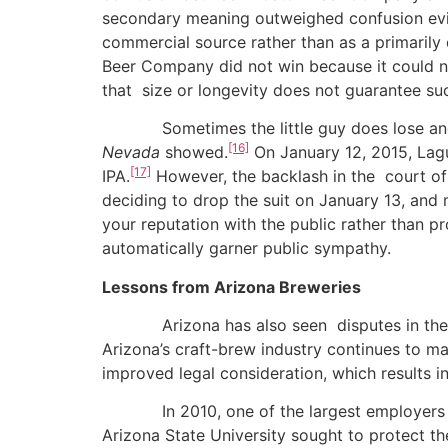
secondary meaning outweighed confusion ev
commercial source rather than as a primaril
Beer Company did not win because it could n
that size or longevity does not guarantee su
Sometimes the little guy does lose and som
[16]
Nevada
showed.
On January 12, 2015, Lagun
[17]
IPA.
However, the backlash in the court of 
deciding to drop the suit on January 13, and m
your reputation with the public rather than
automatically garner public sympathy.
Lessons from Arizona Breweries
Arizona has also seen disputes in the craf
Arizona’s craft-brew industry continues to m
improved legal consideration, which results i
In 2010, one of the largest employers in A
Arizona State University sought to protect 