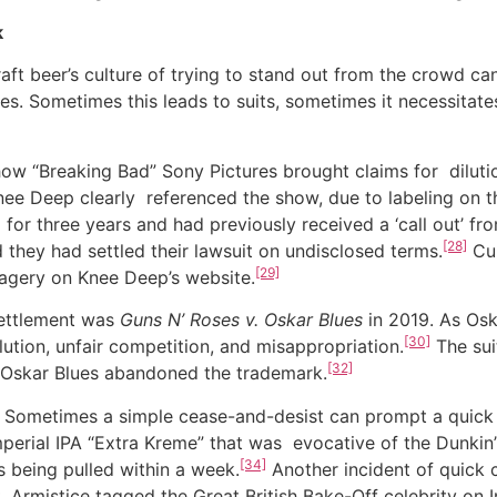
k
eer’s culture of trying to stand out from the crowd can
es. Sometimes this leads to suits, sometimes it necessitat
“Breaking Bad” Sony Pictures brought claims for dilutio
ee Deep clearly referenced the show, due to labeling on 
 for three years and had previously received a ‘call out’ fr
[28]
hey had settled their lawsuit on undisclosed terms.
Cur
[29]
imagery on Knee Deep’s website.
 settlement was
Guns N’ Roses v. Oskar Blues
in 2019. As Osk
[30]
lution, unfair competition, and misappropriation.
The suit
[32]
 Oskar Blues abandoned the trademark.
etimes a simple cease-and-desist can prompt a quick re
perial IPA “Extra Kreme” that was evocative of the Dunkin
[34]
s being pulled within a week.
Another incident of quick 
. Armistice tagged the Great British Bake-Off celebrity on 