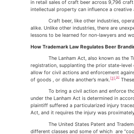
in retail sales of craft beer across 9,796 cra
intellectual property can influence a creativ
Craft beer, like other industries, operate
alike. Unlike other industries, there are unex
lessons to be learned for non-lawyers and w
How Trademark Law Regulates Beer Brandi
The Lanham Act, also known as the Tradem
registration, supplanting the prior state-lev
allow for civil actions and enforcement again
[4]
[3]
,
of goods , or dilute another’s mark.
These 
To bring a civil action and enforce those t
under the Lanham Act is determined in accord
plaintiff suffered a particularized injury trac
Act, and it requires the injury was proximatel
The United States Patent and Trademark Off
different classes and some of which are “coor