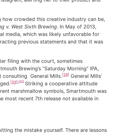
 how crowded this creative industry can be,
g v. West Sixth Brewing
. In May of 2013,
al media, which was likely unfavorable for
racting previous statements and that it was
r filing with the court, sometimes
rtmouth Brewing’s “Saturday Morning” IPA,
[38]
t consulting General Mills.
General Mills’
[40]
[39]
,
nged.
Striking a cooperative attitude
fferent marshmallow symbols, Smartmouth was
he most recent 7th release not available in
ing the mistake yourself. There are lessons