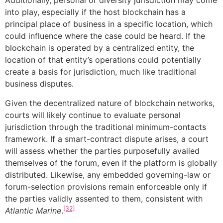
Additionally, personal or diversity jurisdiction may come
into play, especially if the host blockchain has a
principal place of business in a specific location, which
could influence where the case could be heard. If the
blockchain is operated by a centralized entity, the
location of that entity’s operations could potentially
create a basis for jurisdiction, much like traditional
business disputes.
Given the decentralized nature of blockchain networks,
courts will likely continue to evaluate personal
jurisdiction through the traditional minimum-contacts
framework. If a smart-contract dispute arises, a court
will assess whether the parties purposefully availed
themselves of the forum, even if the platform is globally
distributed. Likewise, any embedded governing-law or
forum-selection provisions remain enforceable only if
the parties validly assented to them, consistent with
[32]
Atlantic Marine
.