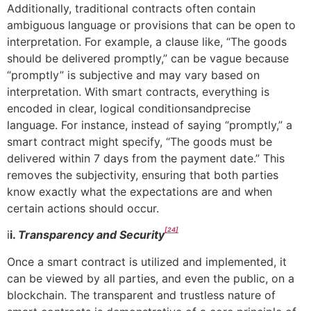
Additionally, traditional contracts often contain
ambiguous language or provisions that can be open to
interpretation. For example, a clause like, “The goods
should be delivered promptly,” can be vague because
“promptly” is subjective and may vary based on
interpretation. With smart contracts, everything is
encoded in clear, logical conditionsandprecise
language. For instance, instead of saying “promptly,” a
smart contract might specify, “The goods must be
delivered within 7 days from the payment date.” This
removes the subjectivity, ensuring that both parties
know exactly what the expectations are and when
certain actions should occur.
[24]
i
i.
Transparency and Security
Once a smart contract is utilized and implemented, it
can be viewed by all parties, and even the public, on a
blockchain. The transparent and trustless nature of