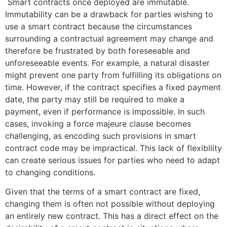
Smart contracts once deployed are immutable.
Immutability can be a drawback for parties wishing to
use a smart contract because the circumstances
surrounding a contractual agreement may change and
therefore be frustrated by both foreseeable and
unforeseeable events. For example, a natural disaster
might prevent one party from fulfilling its obligations on
time. However, if the contract specifies a fixed payment
date, the party may still be required to make a
payment, even if performance is impossible. In such
cases, invoking a force majeure clause becomes
challenging, as encoding such provisions in smart
contract code may be impractical. This lack of flexibility
can create serious issues for parties who need to adapt
to changing conditions.
Given that the terms of a smart contract are fixed,
changing them is often not possible without deploying
an entirely new contract. This has a direct effect on the