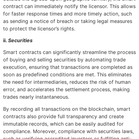
contract can immediately notify the licensor. This allows
for faster response times and more timely action, such
as sending a notice of breach or taking legal measures
to protect the licensor’s rights.
ii.
Securities
Smart contracts can significantly streamline the process
of buying and selling securities by automating trade
execution, ensuring that transactions are completed as
soon as predefined conditions are met. This eliminates
the need for intermediaries, reduces the risk of human
error, and accelerates the settlement process, making
trades nearly instantaneous.
By recording all transactions on the blockchain, smart
contracts also provide full transparency and create
immutable records, which can be easily audited for
compliance. Moreover, compliance with securities laws,
such as verifying accredited investors or fulfilling anti-