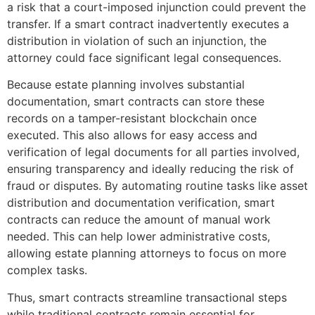
a risk that a court-imposed injunction could prevent the
transfer. If a smart contract inadvertently executes a
distribution in violation of such an injunction, the
attorney could face significant legal consequences.
Because estate planning involves substantial
documentation, smart contracts can store these
records on a tamper-resistant blockchain once
executed. This also allows for easy access and
verification of legal documents for all parties involved,
ensuring transparency and ideally reducing the risk of
fraud or disputes. By automating routine tasks like asset
distribution and documentation verification, smart
contracts can reduce the amount of manual work
needed. This can help lower administrative costs,
allowing estate planning attorneys to focus on more
complex tasks.
Thus, smart contracts streamline transactional steps
while traditional contracts remain essential for