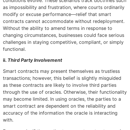
conditions evolve. These scenarios track doctrines such
as impossibility and frustration, where courts ordinarily
modify or excuse performance—relief that smart
contracts cannot accommodate without redeployment.
Without the ability to amend terms in response to
changing circumstances, businesses could face serious
challenges in staying competitive, compliant, or simply
functional.
ii.
Third Party Involvement
Smart contracts may present themselves as trustless
transactions; however, this belief is slightly misguided
as these contracts are likely to involve third parties
through the use of oracles. Otherwise, their functionality
may become limited. In using oracles, the parties to a
smart contract are dependent on the reliability and
accuracy of the information the oracle is interacting
with.