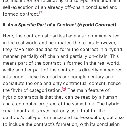
technical tool for facilitating the self-performance and
self-execution of an already off-chain concluded and
[7]
formed contract.
ii.
As a Specific Part of a Contract (Hybrid Contract)
Here, the contractual parties have also communicated
in the real world and negotiated the terms. However,
they have also decided to form the contract in a hybrid
manner, partially off chain and partially on-chain. This
means part of the contract is formed in the real world,
while another part of the contract is directly embedded
into code. These two parts are complementary and
constitute the one and only contractual content, hence
[8]
the “hybrid” categorization.
The main feature of
hybrid contracts is that they can be read by a human
and a computer program at the same time. The hybrid
smart contract serves not only as a tool for the
contract’s self-performance and self-execution, but also
to include the contract’s formation, with its conclusion