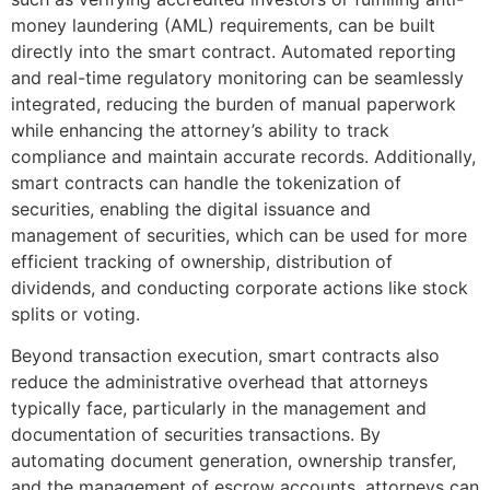
money laundering (AML) requirements, can be built
directly into the smart contract. Automated reporting
and real-time regulatory monitoring can be seamlessly
integrated, reducing the burden of manual paperwork
while enhancing the attorney’s ability to track
compliance and maintain accurate records. Additionally,
smart contracts can handle the tokenization of
securities, enabling the digital issuance and
management of securities, which can be used for more
efficient tracking of ownership, distribution of
dividends, and conducting corporate actions like stock
splits or voting.
Beyond transaction execution, smart contracts also
reduce the administrative overhead that attorneys
typically face, particularly in the management and
documentation of securities transactions. By
automating document generation, ownership transfer,
and the management of escrow accounts, attorneys can