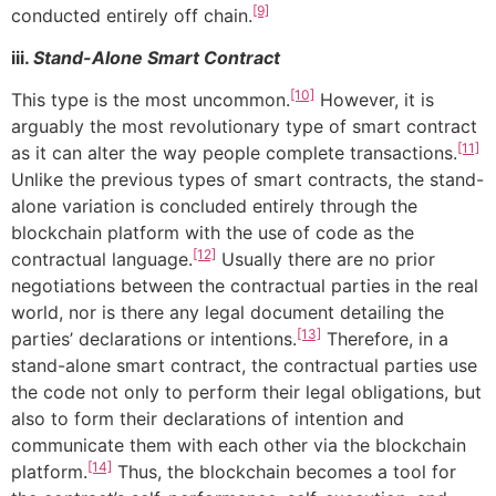
[9]
conducted entirely off chain.
iii.
Stand-Alone Smart Contract
[10]
This type is the most uncommon.
However, it is
arguably the most revolutionary type of smart contract
[11]
as it can alter the way people complete transactions.
Unlike the previous types of smart contracts, the stand-
alone variation is concluded entirely through the
blockchain platform with the use of code as the
[12]
contractual language.
Usually there are no prior
negotiations between the contractual parties in the real
world, nor is there any legal document detailing the
[13]
parties’ declarations or intentions.
Therefore, in a
stand-alone smart contract, the contractual parties use
the code not only to perform their legal obligations, but
also to form their declarations of intention and
communicate them with each other via the blockchain
[14]
platform.
Thus, the blockchain becomes a tool for