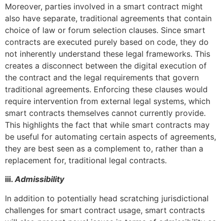
Moreover, parties involved in a smart contract might
also have separate, traditional agreements that contain
choice of law or forum selection clauses. Since smart
contracts are executed purely based on code, they do
not inherently understand these legal frameworks. This
creates a disconnect between the digital execution of
the contract and the legal requirements that govern
traditional agreements. Enforcing these clauses would
require intervention from external legal systems, which
smart contracts themselves cannot currently provide.
This highlights the fact that while smart contracts may
be useful for automating certain aspects of agreements,
they are best seen as a complement to, rather than a
replacement for, traditional legal contracts.
iii.
Admissibility
In addition to potentially head scratching jurisdictional
challenges for smart contract usage, smart contracts