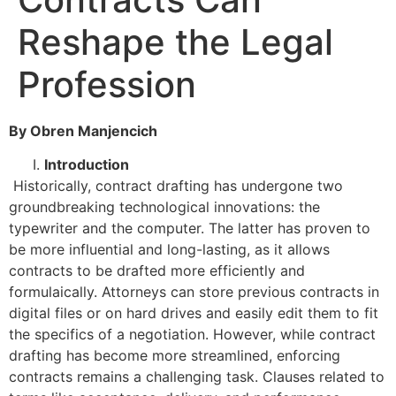
Reshape the Legal
Profession
By Obren Manjencich
Introduction
Historically, contract drafting has undergone two
groundbreaking technological innovations: the
typewriter and the computer. The latter has proven to
be more influential and long-lasting, as it allows
contracts to be drafted more efficiently and
formulaically. Attorneys can store previous contracts in
digital files or on hard drives and easily edit them to fit
the specifics of a negotiation. However, while contract
drafting has become more streamlined, enforcing
contracts remains a challenging task. Clauses related to