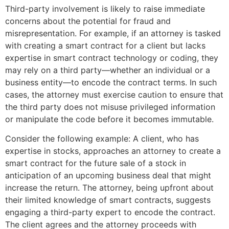
Third-party involvement is likely to raise immediate
concerns about the potential for fraud and
misrepresentation. For example, if an attorney is tasked
with creating a smart contract for a client but lacks
expertise in smart contract technology or coding, they
may rely on a third party—whether an individual or a
business entity—to encode the contract terms. In such
cases, the attorney must exercise caution to ensure that
the third party does not misuse privileged information
or manipulate the code before it becomes immutable.
Consider the following example: A client, who has
expertise in stocks, approaches an attorney to create a
smart contract for the future sale of a stock in
anticipation of an upcoming business deal that might
increase the return. The attorney, being upfront about
their limited knowledge of smart contracts, suggests
engaging a third-party expert to encode the contract.
The client agrees and the attorney proceeds with