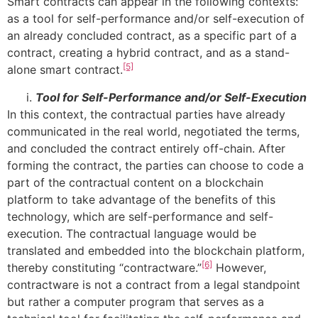
Smart contracts can appear in the following contexts:
as a tool for self-performance and/or self-execution of
an already concluded contract, as a specific part of a
contract, creating a hybrid contract, and as a stand-
[5]
alone smart contract.
Tool for Self-Performance and/or Self-Execution
In this context, the contractual parties have already
communicated in the real world, negotiated the terms,
and concluded the contract entirely off-chain. After
forming the contract, the parties can choose to code a
part of the contractual content on a blockchain
platform to take advantage of the benefits of this
technology, which are self-performance and self-
execution. The contractual language would be
translated and embedded into the blockchain platform,
[6]
thereby constituting “contractware.”
However,
contractware is not a contract from a legal standpoint
but rather a computer program that serves as a