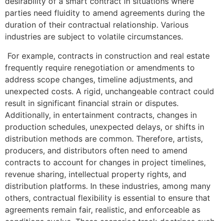
desirability of a smart contract in situations where
parties need fluidity to amend agreements during the
duration of their contractual relationship. Various
industries are subject to volatile circumstances.
For example, contracts in construction and real estate
frequently require renegotiation or amendments to
address scope changes, timeline adjustments, and
unexpected costs. A rigid, unchangeable contract could
result in significant financial strain or disputes.
Additionally, in entertainment contracts, changes in
production schedules, unexpected delays, or shifts in
distribution methods are common. Therefore, artists,
producers, and distributors often need to amend
contracts to account for changes in project timelines,
revenue sharing, intellectual property rights, and
distribution platforms. In these industries, among many
others, contractual flexibility is essential to ensure that
agreements remain fair, realistic, and enforceable as