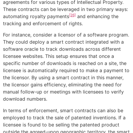
agreements for various types of Intellectual Property.
These contracts can be leveraged in two primary ways:
[26]
automating royalty payments
and enhancing the
tracking and enforcement of rights.
For instance, consider a licensor of a software program.
They could deploy a smart contract integrated with a
software oracle to track downloads across different
licensee websites. This setup ensures that once a
specific number of downloads is reached on a site, the
licensee is automatically required to make a payment to
the licensor. By using a smart contract in this manner,
the licensor gains efficiency, eliminating the need for
manual follow-up or meetings with licensees to verify
download numbers.
In terms of enforcement, smart contracts can also be
employed to track the sale of patented inventions. If a
licensee is found to be selling the patented product
outside the agreed-upon geographic territory, the smart