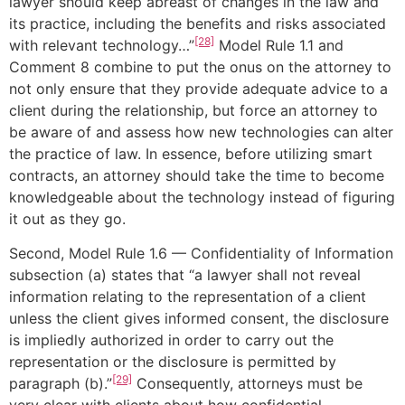
lawyer should keep abreast of changes in the law and
its practice, including the benefits and risks associated
[28]
with relevant technology…”
Model Rule 1.1 and
Comment 8 combine to put the onus on the attorney to
not only ensure that they provide adequate advice to a
client during the relationship, but force an attorney to
be aware of and assess how new technologies can alter
the practice of law. In essence, before utilizing smart
contracts, an attorney should take the time to become
knowledgeable about the technology instead of figuring
it out as they go.
Second, Model Rule 1.6 — Confidentiality of Information
subsection (a) states that “a lawyer shall not reveal
information relating to the representation of a client
unless the client gives informed consent, the disclosure
is impliedly authorized in order to carry out the
representation or the disclosure is permitted by
[29]
paragraph (b).”
Consequently, attorneys must be