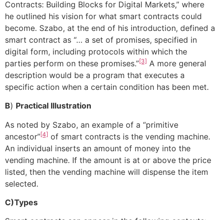
Contracts: Building Blocks for Digital Markets,” where
he outlined his vision for what smart contracts could
become. Szabo, at the end of his introduction, defined a
smart contract as “… a set of promises, specified in
digital form, including protocols within which the
[3]
parties perform on these promises.”
A more general
description would be a program that executes a
specific action when a certain condition has been met.
B
)
Practical Illustration
As noted by Szabo, an example of a “primitive
[4]
ancestor”
of smart contracts is the vending machine.
An individual inserts an amount of money into the
vending machine. If the amount is at or above the price
listed, then the vending machine will dispense the item
selected.
C)Types