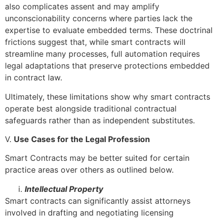
also complicates assent and may amplify
unconscionability concerns where parties lack the
expertise to evaluate embedded terms. These doctrinal
frictions suggest that, while smart contracts will
streamline many processes, full automation requires
legal adaptations that preserve protections embedded
in contract law.
Ultimately, these limitations show why smart contracts
operate best alongside traditional contractual
safeguards rather than as independent substitutes.
V.
Use Cases for the Legal Profession
Smart Contracts may be better suited for certain
practice areas over others as outlined below.
Intellectual Property
Smart contracts can significantly assist attorneys
involved in drafting and negotiating licensing