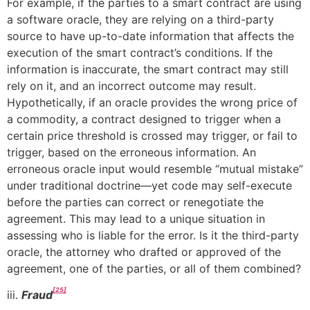
For example, if the parties to a smart contract are using
a software oracle, they are relying on a third-party
source to have up-to-date information that affects the
execution of the smart contract’s conditions. If the
information is inaccurate, the smart contract may still
rely on it, and an incorrect outcome may result.
Hypothetically, if an oracle provides the wrong price of
a commodity, a contract designed to trigger when a
certain price threshold is crossed may trigger, or fail to
trigger, based on the erroneous information. An
erroneous oracle input would resemble “mutual mistake”
under traditional doctrine—yet code may self-execute
before the parties can correct or renegotiate the
agreement. This may lead to a unique situation in
assessing who is liable for the error. Is it the third-party
oracle, the attorney who drafted or approved of the
agreement, one of the parties, or all of them combined?
[25]
iii.
Fraud