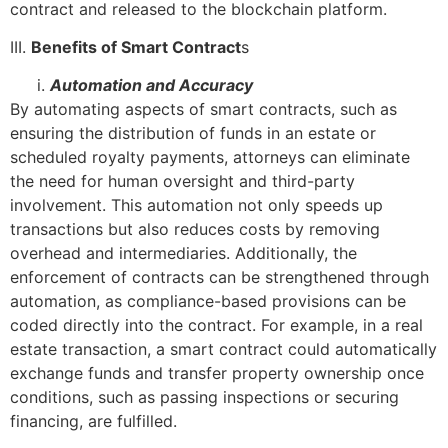
contract and released to the blockchain platform.
III.
Benefits of Smart Contract
s
Automation and Accuracy
By automating aspects of smart contracts, such as
ensuring the distribution of funds in an estate or
scheduled royalty payments, attorneys can eliminate
the need for human oversight and third-party
involvement. This automation not only speeds up
transactions but also reduces costs by removing
overhead and intermediaries. Additionally, the
enforcement of contracts can be strengthened through
automation, as compliance-based provisions can be
coded directly into the contract. For example, in a real
estate transaction, a smart contract could automatically
exchange funds and transfer property ownership once
conditions, such as passing inspections or securing
financing, are fulfilled.