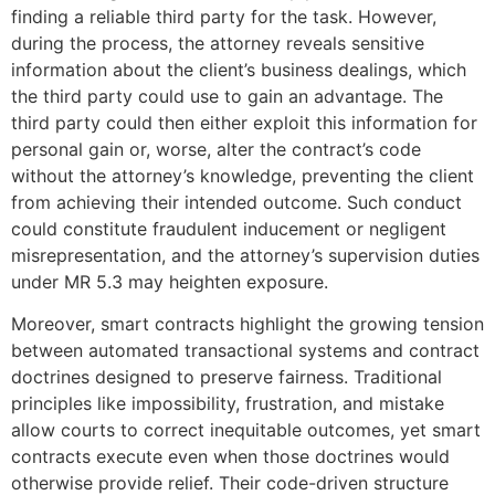
finding a reliable third party for the task. However,
during the process, the attorney reveals sensitive
information about the client’s business dealings, which
the third party could use to gain an advantage. The
third party could then either exploit this information for
personal gain or, worse, alter the contract’s code
without the attorney’s knowledge, preventing the client
from achieving their intended outcome. Such conduct
could constitute fraudulent inducement or negligent
misrepresentation, and the attorney’s supervision duties
under MR 5.3 may heighten exposure.
Moreover, smart contracts highlight the growing tension
between automated transactional systems and contract
doctrines designed to preserve fairness. Traditional
principles like impossibility, frustration, and mistake
allow courts to correct inequitable outcomes, yet smart
contracts execute even when those doctrines would
otherwise provide relief. Their code-driven structure