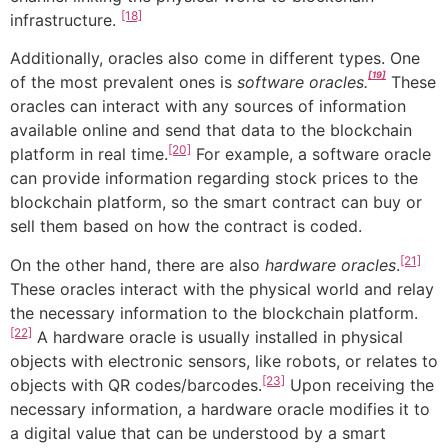
[18]
infrastructure.
Additionally, oracles also come in different types. One
[19]
of the most prevalent ones is
software oracles.
These
oracles can interact with any sources of information
available online and send that data to the blockchain
[20]
platform in real time.
For example, a software oracle
can provide information regarding stock prices to the
blockchain platform, so the smart contract can buy or
sell them based on how the contract is coded.
[21]
On the other hand, there are also
hardware oracles
.
These oracles interact with the physical world and relay
the necessary information to the blockchain platform.
[22]
A hardware oracle is usually installed in physical
objects with electronic sensors, like robots, or relates to
[23]
objects with QR codes/barcodes.
Upon receiving the
necessary information, a hardware oracle modifies it to
a digital value that can be understood by a smart