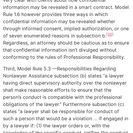
very clear with clients about how confidential
information may be revealed in a smart contract. Model
Rule 1.6 however provides three ways in which
confidential information may be revealed whether
through informed consent, implied authorization, or one
[30]
of seven enumerated reasons in subsection b.
Regardless, an attorney should be cautious as to ensure
that confidential information isn’t divulged without
conforming to the rules of Professional Responsibility.
Third, Model Rule 5.3 —Responsibilities Regarding
Nonlawyer Assistance subsection (b) states “a lawyer
having direct supervisory authority over the nonlawyer
shall make reasonable efforts to ensure that the
person’s conduct is compatible with the professional
obligations of the lawyer.” Furthermore subsection (c)
states “a lawyer shall be responsible for conduct of
such a person that would be a violation … if engaged in
by a lawyer if: (1) the lawyer orders or, with the
knowledge of the specific conduct, ratifies the conduct