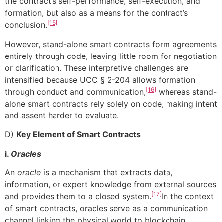
the contract’s self-performance, self-execution, and
formation, but also as a means for the contract’s
[15]
conclusion.
However, stand-alone smart contracts form agreements
entirely through code, leaving little room for negotiation
or clarification. These interpretive challenges are
intensified because UCC § 2-204 allows formation
[16]
through conduct and communication,
whereas stand-
alone smart contracts rely solely on code, making intent
and assent harder to evaluate.
D)
Key Element of Smart Contracts
i.
Oracles
An
oracle
is a mechanism that extracts data,
information, or expert knowledge from external sources
[17]
and provides them to a closed system.
In the context
of smart contracts, oracles serve as a communication
channel linking the physical world to blockchain