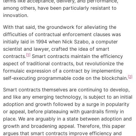
terms like acceptance, delivery, and performance,
among others, have been particularly resistant to
innovation.
With that said, the groundwork for alleviating the
difficulties of contractual enforcement clauses was
initially laid in 1994 when Nick Szabo, a computer
scientist and lawyer, crafted the idea of smart
[1]
contracts.
Smart contracts maintain the efficiency
aspect of traditional contracts, but revolutionize the
formulaic expression of a contract by implementing
[2]
self-executing programmable code on the blockchain.
Smart contracts themselves are continuing to develop,
and like any emerging technology, is subject to an initial
adoption and growth followed by a surge in popularity
or appeal, before plateauing with guardrails firmly in
place. We are arguably in a state between adoption and
growth and broadening appeal. Therefore, this paper
argues that smart contracts improve efficiency and