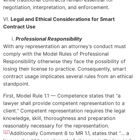
negotiation, interpretation, and enforcement.
VI.
Legal and Ethical Considerations for Smart
Contract Use
Professional Responsibility
With any representation an attorney’s conduct must
comply with the Model Rules of Professional
Responsibility otherwise they face the possibility of
losing their license to practice. Consequently, smart
contract usage implicates several rules from an ethical
standpoint.
First, Model Rule 1.1 — Competence states that “a
lawyer shall provide competent representation to a
client.” Competent representation requires the legal
knowledge, skill, thoroughness and preparation
reasonably necessary for the representation.
[27]
Additionally Comment 8 to MR 1.1, states that “… a