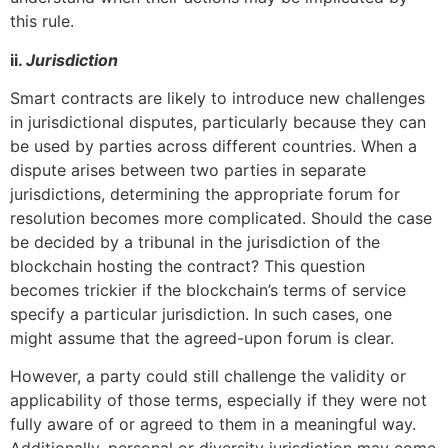
this rule.
ii.
Jurisdiction
Smart contracts are likely to introduce new challenges
in jurisdictional disputes, particularly because they can
be used by parties across different countries. When a
dispute arises between two parties in separate
jurisdictions, determining the appropriate forum for
resolution becomes more complicated. Should the case
be decided by a tribunal in the jurisdiction of the
blockchain hosting the contract? This question
becomes trickier if the blockchain’s terms of service
specify a particular jurisdiction. In such cases, one
might assume that the agreed-upon forum is clear.
However, a party could still challenge the validity or
applicability of those terms, especially if they were not
fully aware of or agreed to them in a meaningful way.