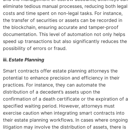
eliminate tedious manual processes, reducing both legal
costs and time spent on non-legal tasks. For instance,
the transfer of securities or assets can be recorded in
the blockchain, ensuring accurate and tamper-proof
documentation. This level of automation not only helps
speed up transactions but also significantly reduces the
possibility of errors or fraud.
iii.
Estate Planning
Smart contracts offer estate planning attorneys the
potential to enhance precision and efficiency in their
practices. For instance, they can automate the
distribution of a decedent’s assets upon the
confirmation of a death certificate or the expiration of a
specified waiting period. However, attorneys must
exercise caution when integrating smart contracts into
their estate planning workflows. In cases where ongoing
litigation may involve the distribution of assets, there is