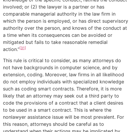
involved; or (2) the lawyer is a partner or has
comparable managerial authority in the law firm in
which the person is employed, or has direct supervisory
authority over the person, and knows of the conduct at
a time when its consequences can be avoided or
mitigated but fails to take reasonable remedial
[31]
action.”
This rule is critical to consider, as many attorneys do
not have backgrounds in computer science, and by
extension, coding. Moreover, law firms in all likelihood
do not employ individuals with specialized knowledge
such as coding smart contracts. Therefore, it is more
likely that an attorney may seek out a third party to
code the provisions of a contract that a client desires
to be used in a smart contract. This is where the
nonlawyer assistance issue will be most prevalent. For
this reason, attorneys should be careful as to
understand when their actions may be implicated by