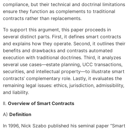
compliance, but their technical and doctrinal limitations
ensure they function as complements to traditional
contracts rather than replacements.
To support this argument, this paper proceeds in
several distinct parts. First, it defines smart contracts
and explains how they operate. Second, it outlines their
benefits and drawbacks and contrasts automated
execution with traditional doctrines. Third, it analyzes
several use cases—estate planning, UCC transactions,
securities, and intellectual property—to illustrate smart
contracts’ complementary role. Lastly, it evaluates the
remaining legal issues: ethics, jurisdiction, admissibility,
and liability.
II.
Overview of Smart Contracts
A)
Definition
In 1996, Nick Szabo published his seminal paper “Smart