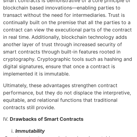
smart contracts is demonstrative of a core principle of
blockchain based innovations—enabling parties to
transact without the need for intermediaries. Trust is
continually built on the premise that all the parties to a
contract can view the executional parts of the contract
in real time. Additionally, blockchain technology adds
another layer of trust through increased security of
smart contracts through built-in features rooted in
cryptography. Cryptographic tools such as hashing and
digital signatures, ensure that once a contract is
implemented it is immutable.
Ultimately, these advantages strengthen contract
performance, but they do not displace the interpretive,
equitable, and relational functions that traditional
contracts still provide.
IV.
Drawbacks of Smart Contracts
Immutability