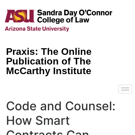
Praxis: The Online
Publication of The
McCarthy Institute
Code and Counsel:
How Smart
Contracts Can