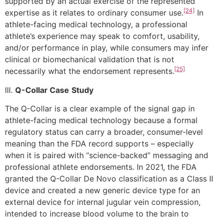
supported by an actual exercise of the represented
[24]
expertise as it relates to ordinary consumer use.
In
athlete-facing medical technology, a professional
athlete’s experience may speak to comfort, usability,
and/or performance in play, while consumers may infer
clinical or biomechanical validation that is not
[25]
necessarily what the endorsement represents.
III.
Q-Collar Case
Study
The Q-Collar is a clear example of the signal gap in
athlete-facing medical technology because a formal
regulatory status can carry a broader, consumer-level
meaning than the FDA record supports – especially
when it is paired with “science-backed” messaging and
professional athlete endorsements. In 2021, the FDA
granted the Q-Collar De Novo classification as a Class II
device and created a new generic device type for an
external device for internal jugular vein compression,
intended to increase blood volume to the brain to