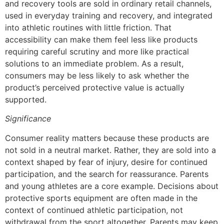
and recovery tools are sold in ordinary retail channels,
used in everyday training and recovery, and integrated
into athletic routines with little friction. That
accessibility can make them feel less like products
requiring careful scrutiny and more like practical
solutions to an immediate problem. As a result,
consumers may be less likely to ask whether the
product’s perceived protective value is actually
supported.
Significance
Consumer reality matters because these products are
not sold in a neutral market. Rather, they are sold into a
context shaped by fear of injury, desire for continued
participation, and the search for reassurance. Parents
and young athletes are a core example. Decisions about
protective sports equipment are often made in the
context of continued athletic participation, not
withdrawal from the sport altogether. Parents may keep