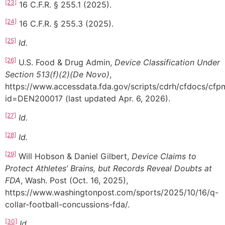
[23]
16 C.F.R. § 255.1 (2025).
[24]
16 C.F.R. § 255.3 (2025).
[25]
Id.
[26]
U.S. Food & Drug Admin,
Device Classification Under
Section 513(f)(2)(De Novo)
,
https://www.accessdata.fda.gov/scripts/cdrh/cfdocs/cf
id=DEN200017 (last updated Apr. 6, 2026).
[27]
Id.
[28]
Id.
[29]
Will Hobson & Daniel Gilbert,
Device Claims to
Protect Athletes’ Brains, but Records Reveal Doubts at
FDA
, Wash. Post (Oct. 16, 2025),
https://www.washingtonpost.com/sports/2025/10/16/q-
collar-football-concussions-fda/.
[30]
Id.