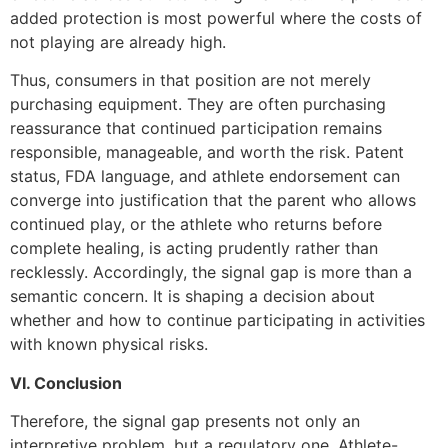
added protection is most powerful where the costs of
not playing are already high.
Thus, consumers in that position are not merely
purchasing equipment. They are often purchasing
reassurance that continued participation remains
responsible, manageable, and worth the risk. Patent
status, FDA language, and athlete endorsement can
converge into justification that the parent who allows
continued play, or the athlete who returns before
complete healing, is acting prudently rather than
recklessly. Accordingly, the signal gap is more than a
semantic concern. It is shaping a decision about
whether and how to continue participating in activities
with known physical risks.
VI. Conclusion
Therefore, the signal gap presents not only an
interpretive problem, but a regulatory one. Athlete-