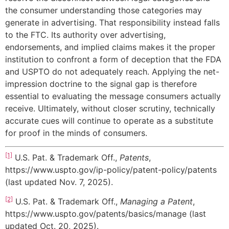
the consumer understanding those categories may
generate in advertising. That responsibility instead falls
to the FTC. Its authority over advertising,
endorsements, and implied claims makes it the proper
institution to confront a form of deception that the FDA
and USPTO do not adequately reach. Applying the net-
impression doctrine to the signal gap is therefore
essential to evaluating the message consumers actually
receive. Ultimately, without closer scrutiny, technically
accurate cues will continue to operate as a substitute
for proof in the minds of consumers.
[1]
U.S. Pat. & Trademark Off.,
Patents
,
https://www.uspto.gov/ip-policy/patent-policy/patents
(last updated Nov. 7, 2025).
[2]
U.S. Pat. & Trademark Off.,
Managing a Patent
,
https://www.uspto.gov/patents/basics/manage (last
updated Oct. 20, 2025).