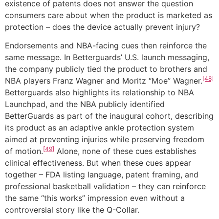
existence of patents does not answer the question
consumers care about when the product is marketed as
protection – does the device actually prevent injury?
Endorsements and NBA-facing cues then reinforce the
same message. In Betterguards’ U.S. launch messaging,
the company publicly tied the product to brothers and
[48]
NBA players Franz Wagner and Moritz “Moe” Wagner.
Betterguards also highlights its relationship to NBA
Launchpad, and the NBA publicly identified
BetterGuards as part of the inaugural cohort, describing
its product as an adaptive ankle protection system
aimed at preventing injuries while preserving freedom
[49]
of motion.
Alone, none of these cues establishes
clinical effectiveness. But when these cues appear
together – FDA listing language, patent framing, and
professional basketball validation – they can reinforce
the same “this works” impression even without a
controversial story like the Q-Collar.