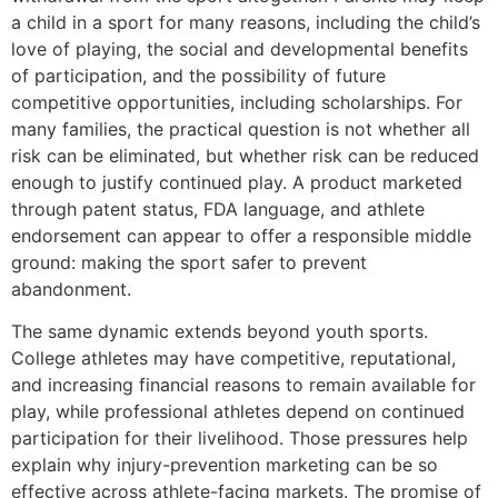
a child in a sport for many reasons, including the child’s
love of playing, the social and developmental benefits
of participation, and the possibility of future
competitive opportunities, including scholarships. For
many families, the practical question is not whether all
risk can be eliminated, but whether risk can be reduced
enough to justify continued play. A product marketed
through patent status, FDA language, and athlete
endorsement can appear to offer a responsible middle
ground: making the sport safer to prevent
abandonment.
The same dynamic extends beyond youth sports.
College athletes may have competitive, reputational,
and increasing financial reasons to remain available for
play, while professional athletes depend on continued
participation for their livelihood. Those pressures help
explain why injury-prevention marketing can be so
effective across athlete-facing markets. The promise of