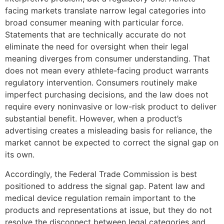
facing markets translate narrow legal categories into
broad consumer meaning with particular force.
Statements that are technically accurate do not
eliminate the need for oversight when their legal
meaning diverges from consumer understanding. That
does not mean every athlete-facing product warrants
regulatory intervention. Consumers routinely make
imperfect purchasing decisions, and the law does not
require every noninvasive or low-risk product to deliver
substantial benefit. However, when a product’s
advertising creates a misleading basis for reliance, the
market cannot be expected to correct the signal gap on
its own.
Accordingly, the Federal Trade Commission is best
positioned to address the signal gap. Patent law and
medical device regulation remain important to the
products and representations at issue, but they do not
resolve the disconnect between legal categories and