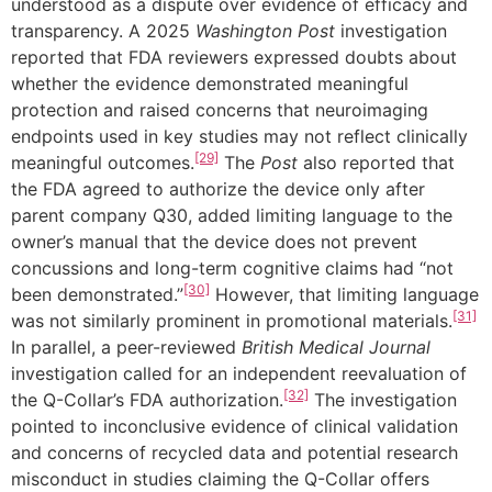
understood as a dispute over evidence of efficacy and
transparency. A 2025
Washington Post
investigation
reported that FDA reviewers expressed doubts about
whether the evidence demonstrated meaningful
protection and raised concerns that neuroimaging
endpoints used in key studies may not reflect clinically
[29]
meaningful outcomes.
The
Post
also reported that
the FDA agreed to authorize the device only after
parent company Q30, added limiting language to the
owner’s manual that the device does not prevent
concussions and long-term cognitive claims had “not
[30]
been demonstrated.”
However, that limiting language
[31]
was not similarly prominent in promotional materials.
In parallel, a peer-reviewed
British Medical Journal
investigation called for an independent reevaluation of
[32]
the Q-Collar’s FDA authorization.
The investigation
pointed to inconclusive evidence of clinical validation
and concerns of recycled data and potential research
misconduct in studies claiming the Q-Collar offers