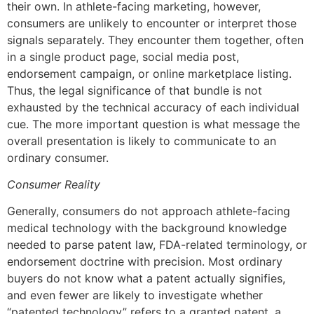
their own. In athlete-facing marketing, however,
consumers are unlikely to encounter or interpret those
signals separately. They encounter them together, often
in a single product page, social media post,
endorsement campaign, or online marketplace listing.
Thus, the legal significance of that bundle is not
exhausted by the technical accuracy of each individual
cue. The more important question is what message the
overall presentation is likely to communicate to an
ordinary consumer.
Consumer Reality
Generally, consumers do not approach athlete-facing
medical technology with the background knowledge
needed to parse patent law, FDA-related terminology, or
endorsement doctrine with precision. Most ordinary
buyers do not know what a patent actually signifies,
and even fewer are likely to investigate whether
“patented technology” refers to a granted patent, a