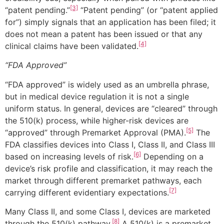
[3]
“patent pending.”
“Patent pending” (or “patent applied
for”) simply signals that an application has been filed; it
does not mean a patent has been issued or that any
[4]
clinical claims have been validated.
“FDA Approved”
“FDA approved” is widely used as an umbrella phrase,
but in medical device regulation it is not a single
uniform status. In general, devices are “cleared” through
the 510(k) process, while higher-risk devices are
[5]
“approved” through Premarket Approval (PMA).
The
FDA classifies devices into Class I, Class II, and Class III
[6]
based on increasing levels of risk.
Depending on a
device’s risk profile and classification, it may reach the
market through different premarket pathways, each
[7]
carrying different evidentiary expectations.
Many Class II, and some Class I, devices are marketed
[8]
through the 510(k) pathway.
A 510(k) is a premarket