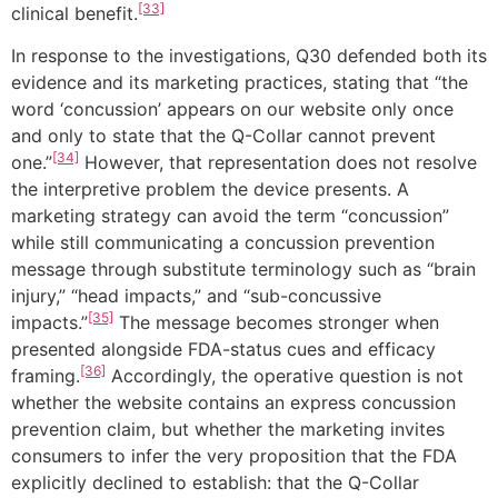
[33]
clinical benefit.
In response to the investigations, Q30 defended both its
evidence and its marketing practices, stating that “the
word ‘concussion’ appears on our website only once
and only to state that the Q-Collar cannot prevent
[34]
one.”
However, that representation does not resolve
the interpretive problem the device presents. A
marketing strategy can avoid the term “concussion”
while still communicating a concussion prevention
message through substitute terminology such as “brain
injury,” “head impacts,” and “sub-concussive
[35]
impacts.”
The message becomes stronger when
presented alongside FDA-status cues and efficacy
[36]
framing.
Accordingly, the operative question is not
whether the website contains an express concussion
prevention claim, but whether the marketing invites
consumers to infer the very proposition that the FDA
explicitly declined to establish: that the Q-Collar