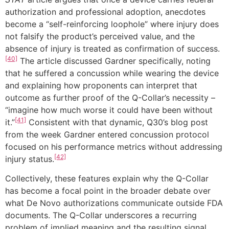
authorization and professional adoption, anecdotes
become a “self-reinforcing loophole” where injury does
not falsify the product’s perceived value, and the
absence of injury is treated as confirmation of success.
[40]
The article discussed Gardner specifically, noting
that he suffered a concussion while wearing the device
and explaining how proponents can interpret that
outcome as further proof of the Q-Collar’s necessity –
“imagine how much worse it could have been without
[41]
it.”
Consistent with that dynamic, Q30’s blog post
from the week Gardner entered concussion protocol
focused on his performance metrics without addressing
[42]
injury status.
Collectively, these features explain why the Q-Collar
has become a focal point in the broader debate over
what De Novo authorizations communicate outside FDA
documents. The Q-Collar underscores a recurring
problem of implied meaning and the resulting signal