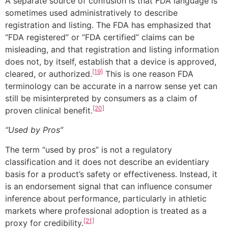
A separate source of confusion is that FDA language is
sometimes used administratively to describe
registration and listing. The FDA has emphasized that
“FDA registered” or “FDA certified” claims can be
misleading, and that registration and listing information
does not, by itself, establish that a device is approved,
[19]
cleared, or authorized.
This is one reason FDA
terminology can be accurate in a narrow sense yet can
still be misinterpreted by consumers as a claim of
[20]
proven clinical benefit.
“Used by Pros”
The term “used by pros” is not a regulatory
classification and it does not describe an evidentiary
basis for a product’s safety or effectiveness. Instead, it
is an endorsement signal that can influence consumer
inference about performance, particularly in athletic
markets where professional adoption is treated as a
[21]
proxy for credibility.