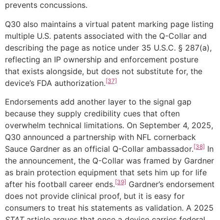
prevents concussions.
Q30 also maintains a virtual patent marking page listing
multiple U.S. patents associated with the Q-Collar and
describing the page as notice under 35 U.S.C. § 287(a),
reflecting an IP ownership and enforcement posture
that exists alongside, but does not substitute for, the
[37]
device’s FDA authorization.
Endorsements add another layer to the signal gap
because they supply credibility cues that often
overwhelm technical limitations. On September 4, 2025,
Q30 announced a partnership with NFL cornerback
[38]
Sauce Gardner as an official Q-Collar ambassador.
In
the announcement, the Q-Collar was framed by Gardner
as brain protection equipment that sets him up for life
[39]
after his football career ends.
Gardner’s endorsement
does not provide clinical proof, but it is easy for
consumers to treat his statements as validation. A 2025
STAT
article argues that once a device carries federal