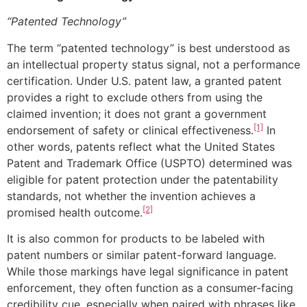
“Patented Technology”
The term “patented technology” is best understood as
an intellectual property status signal, not a performance
certification. Under U.S. patent law, a granted patent
provides a right to exclude others from using the
claimed invention; it does not grant a government
[1]
endorsement of safety or clinical effectiveness.
In
other words, patents reflect what the United States
Patent and Trademark Office (USPTO) determined was
eligible for patent protection under the patentability
standards, not whether the invention achieves a
[2]
promised health outcome.
It is also common for products to be labeled with
patent numbers or similar patent-forward language.
While those markings have legal significance in patent
enforcement, they often function as a consumer-facing
credibility cue, especially when paired with phrases like