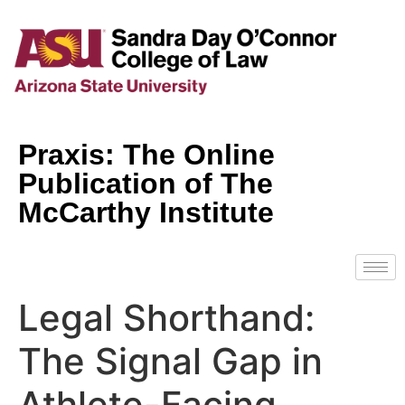
Praxis: The Online
Publication of The
McCarthy Institute
Legal Shorthand:
The Signal Gap in
Athlete-Facing