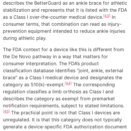
describes the BetterGuard as an ankle brace for athletic
stabilization and represents that it is listed with the FDA
[43]
as a Class I over-the-counter medical device.
In
consumer terms, that combination can read as injury-
prevention equipment intended to reduce ankle injuries
during athletic play.
The FDA context for a device like this is different from
the De Novo pathway in a way that matters for
consumer interpretation. The FDA’s product
classification database identifies “joint, ankle, external
brace” as a Class I medical device and designates the
[44]
category as 510(k)-exempt.
The corresponding
regulation classifies a limb orthosis as Class I and
describes the category as exempt from premarket
notification requirements, subject to stated limitations.
[45]
The practical point is not that Class I devices are
unregulated. It is that this category does not typically
generate a device-specific FDA authorization document