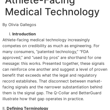
Medical Technology
By Olivia Gallegos
Introduction
Athlete-facing medical technology increasingly
competes on credibility as much as engineering. For
many consumers, “patented technology,” “FDA
approved,” and “used by pros” are shorthand for one
message: this works. Presented together, these signals
can reinforce one another and suggest a level of proven
benefit that exceeds what the legal and regulatory
record establishes. That disconnect between market-
facing signals and the narrower substantiation behind
them is the signal gap. The Q-Collar and BetterGuard
illustrate how that gap operates in practice.
II.
Defining Terminology