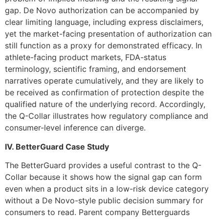
gap. De Novo authorization can be accompanied by
clear limiting language, including express disclaimers,
yet the market-facing presentation of authorization can
still function as a proxy for demonstrated efficacy. In
athlete-facing product markets, FDA-status
terminology, scientific framing, and endorsement
narratives operate cumulatively, and they are likely to
be received as confirmation of protection despite the
qualified nature of the underlying record. Accordingly,
the Q-Collar illustrates how regulatory compliance and
consumer-level inference can diverge.
IV. BetterGuard Case Study
The BetterGuard provides a useful contrast to the Q-
Collar because it shows how the signal gap can form
even when a product sits in a low-risk device category
without a De Novo-style public decision summary for
consumers to read. Parent company Betterguards