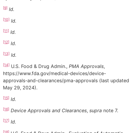
[9]
Id.
[10]
Id.
[11]
Id.
[12]
Id.
[13]
Id.
[14]
U.S. Food & Drug Admin.,
PMA Approvals
,
https://www.fda.gov/medical-devices/device-
approvals-and-clearances/pma-approvals (last updated
May 29, 2024).
[15]
Id.
[16]
Device Approvals and Clearances
,
supra
note 7.
[17]
Id.
[18]