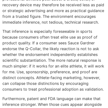
recovery device may therefore be received less as paid
or strategic advertising and more as practical guidance
from a trusted figure. The environment encourages
immediate inference, not tedious, technical research.
That inference is especially foreseeable in sports
because consumers often treat elite use as proof of
product quality. If a consumer sees Sauce Gardner
endorse the Q-Collar, the likely reaction is not to ask
whether the endorsement independently establishes
scientific substantiation. The more natural response is
much simpler: if it works for an elite athlete, it will work
for me. Use, sponsorship, preference, and proof are
distinct concepts. Athlete-facing marketing, however,
can collapse those distinctions by encouraging
consumers to treat professional adoption as validation.
Furthermore, patent and FDA language can make that
inference stronger. When those cues appear alongside