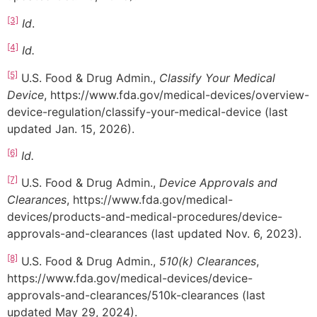
[3]
Id
.
[4]
Id.
[5]
U.S. Food & Drug Admin.,
Classify Your Medical
Device
, https://www.fda.gov/medical-devices/overview-
device-regulation/classify-your-medical-device (last
updated Jan. 15, 2026).
[6]
Id.
[7]
U.S. Food & Drug Admin.,
Device Approvals and
Clearances
, https://www.fda.gov/medical-
devices/products-and-medical-procedures/device-
approvals-and-clearances (last updated Nov. 6, 2023).
[8]
U.S. Food & Drug Admin.,
510(k) Clearances
,
https://www.fda.gov/medical-devices/device-
approvals-and-clearances/510k-clearances (last
updated May 29, 2024).