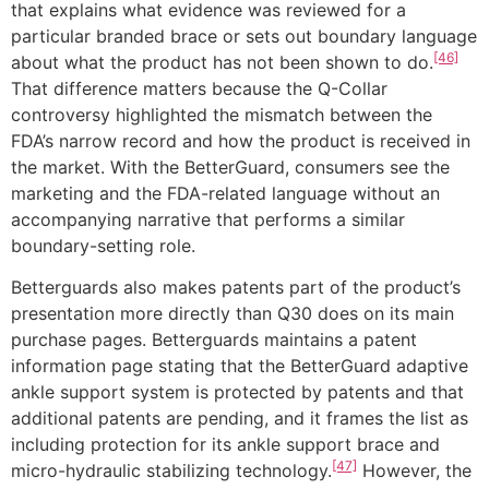
that explains what evidence was reviewed for a
particular branded brace or sets out boundary language
[46]
about what the product has not been shown to do.
That difference matters because the Q-Collar
controversy highlighted the mismatch between the
FDA’s narrow record and how the product is received in
the market. With the BetterGuard, consumers see the
marketing and the FDA-related language without an
accompanying narrative that performs a similar
boundary-setting role.
Betterguards also makes patents part of the product’s
presentation more directly than Q30 does on its main
purchase pages. Betterguards maintains a patent
information page stating that the BetterGuard adaptive
ankle support system is protected by patents and that
additional patents are pending, and it frames the list as
including protection for its ankle support brace and
[47]
micro-hydraulic stabilizing technology.
However, the