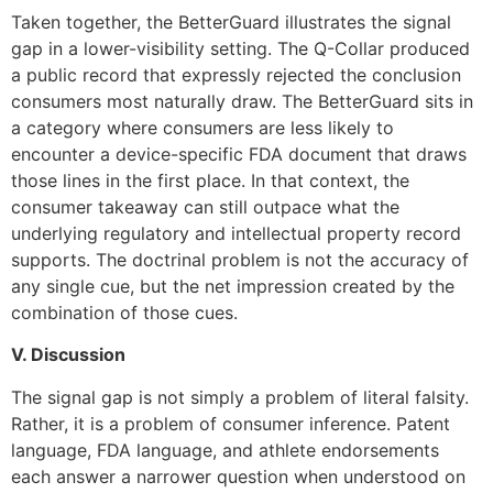
Taken together, the BetterGuard illustrates the signal
gap in a lower-visibility setting. The Q-Collar produced
a public record that expressly rejected the conclusion
consumers most naturally draw. The BetterGuard sits in
a category where consumers are less likely to
encounter a device-specific FDA document that draws
those lines in the first place. In that context, the
consumer takeaway can still outpace what the
underlying regulatory and intellectual property record
supports. The doctrinal problem is not the accuracy of
any single cue, but the net impression created by the
combination of those cues.
V. Discussion
The signal gap is not simply a problem of literal falsity.
Rather, it is a problem of consumer inference. Patent
language, FDA language, and athlete endorsements
each answer a narrower question when understood on