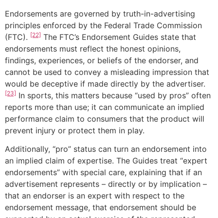
Endorsements are governed by truth-in-advertising
principles enforced by the Federal Trade Commission
[22]
(FTC).
The FTC’s Endorsement Guides state that
endorsements must reflect the honest opinions,
findings, experiences, or beliefs of the endorser, and
cannot be used to convey a misleading impression that
would be deceptive if made directly by the advertiser.
[23]
In sports, this matters because “used by pros” often
reports more than use; it can communicate an implied
performance claim to consumers that the product will
prevent injury or protect them in play.
Additionally, “pro” status can turn an endorsement into
an implied claim of expertise. The Guides treat “expert
endorsements” with special care, explaining that if an
advertisement represents – directly or by implication –
that an endorser is an expert with respect to the
endorsement message, that endorsement should be