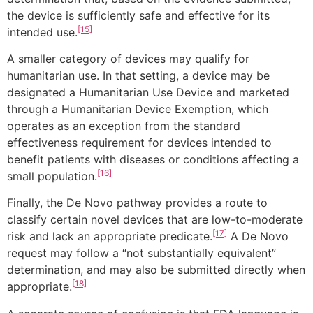
the device is sufficiently safe and effective for its
[15]
intended use.
A smaller category of devices may qualify for
humanitarian use. In that setting, a device may be
designated a Humanitarian Use Device and marketed
through a Humanitarian Device Exemption, which
operates as an exception from the standard
effectiveness requirement for devices intended to
benefit patients with diseases or conditions affecting a
[16]
small population.
Finally, the De Novo pathway provides a route to
classify certain novel devices that are low-to-moderate
[17]
risk and lack an appropriate predicate.
A De Novo
request may follow a “not substantially equivalent”
determination, and may also be submitted directly when
[18]
appropriate.