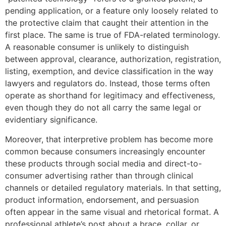
pending application, or a feature only loosely related to
the protective claim that caught their attention in the
first place. The same is true of FDA-related terminology.
A reasonable consumer is unlikely to distinguish
between approval, clearance, authorization, registration,
listing, exemption, and device classification in the way
lawyers and regulators do. Instead, those terms often
operate as shorthand for legitimacy and effectiveness,
even though they do not all carry the same legal or
evidentiary significance.
Moreover, that interpretive problem has become more
common because consumers increasingly encounter
these products through social media and direct-to-
consumer advertising rather than through clinical
channels or detailed regulatory materials. In that setting,
product information, endorsement, and persuasion
often appear in the same visual and rhetorical format. A
professional athlete’s post about a brace, collar, or