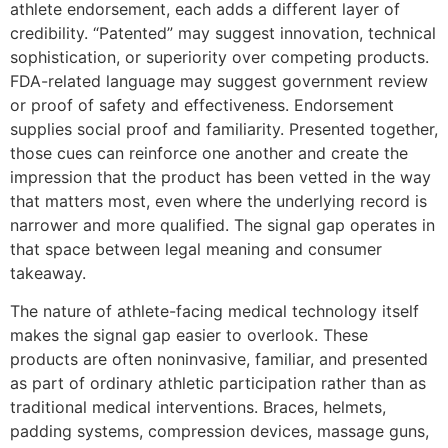
athlete endorsement, each adds a different layer of
credibility. “Patented” may suggest innovation, technical
sophistication, or superiority over competing products.
FDA-related language may suggest government review
or proof of safety and effectiveness. Endorsement
supplies social proof and familiarity. Presented together,
those cues can reinforce one another and create the
impression that the product has been vetted in the way
that matters most, even where the underlying record is
narrower and more qualified. The signal gap operates in
that space between legal meaning and consumer
takeaway.
The nature of athlete-facing medical technology itself
makes the signal gap easier to overlook. These
products are often noninvasive, familiar, and presented
as part of ordinary athletic participation rather than as
traditional medical interventions. Braces, helmets,
padding systems, compression devices, massage guns,