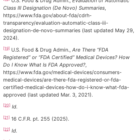
U.S. Food & Drug Admin.,
Evaluation of Automatic
Class III Designation (De Novo) Summaries
,
https://www.fda.gov/about-fda/cdrh-
transparency/evaluation-automatic-class-iii-
designation-de-novo-summaries (last updated May 29,
2024).
[19]
U.S. Food & Drug Admin.,
Are There “FDA
Registered” or “FDA Certified” Medical Devices? How
Do I Know What Is FDA Approved?
,
https://www.fda.gov/medical-devices/consumers-
medical-devices/are-there-fda-registered-or-fda-
certified-medical-devices-how-do-i-know-what-fda-
approved (last updated Mar. 3, 2021).
[20]
Id.
[21]
16 C.F.R. pt. 255 (2025).
[22]
Id.