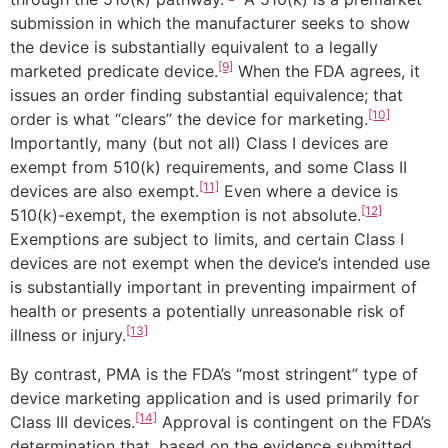
submission in which the manufacturer seeks to show
the device is substantially equivalent to a legally
[9]
marketed predicate device.
When the FDA agrees, it
issues an order finding substantial equivalence; that
[10]
order is what “clears” the device for marketing.
Importantly, many (but not all) Class I devices are
exempt from 510(k) requirements, and some Class II
[11]
devices are also exempt.
Even where a device is
[12]
510(k)-exempt, the exemption is not absolute.
Exemptions are subject to limits, and certain Class I
devices are not exempt when the device’s intended use
is substantially important in preventing impairment of
health or presents a potentially unreasonable risk of
[13]
illness or injury.
By contrast, PMA is the FDA’s “most stringent” type of
device marketing application and is used primarily for
[14]
Class III devices.
Approval is contingent on the FDA’s
determination that, based on the evidence submitted,