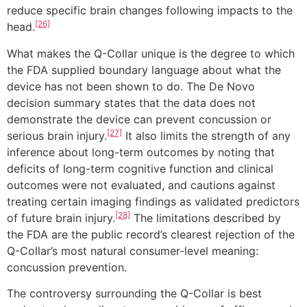
reduce specific brain changes following impacts to the
[26]
head.
What makes the Q-Collar unique is the degree to which
the FDA supplied boundary language about what the
device has not been shown to do. The De Novo
decision summary states that the data does not
demonstrate the device can prevent concussion or
[27]
serious brain injury.
It also limits the strength of any
inference about long-term outcomes by noting that
deficits of long-term cognitive function and clinical
outcomes were not evaluated, and cautions against
treating certain imaging findings as validated predictors
[28]
of future brain injury.
The limitations described by
the FDA are the public record’s clearest rejection of the
Q-Collar’s most natural consumer-level meaning:
concussion prevention.
The controversy surrounding the Q-Collar is best