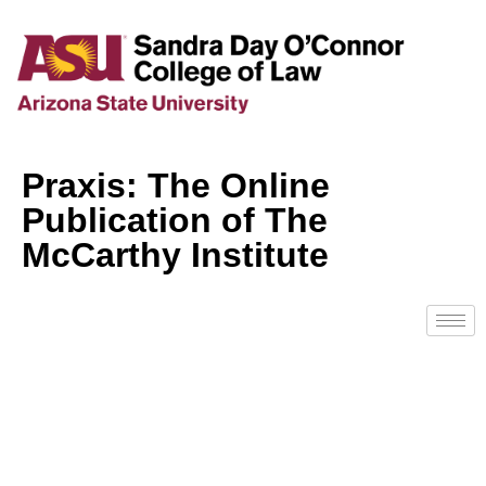
Praxis: The Online
Publication of The
McCarthy Institute