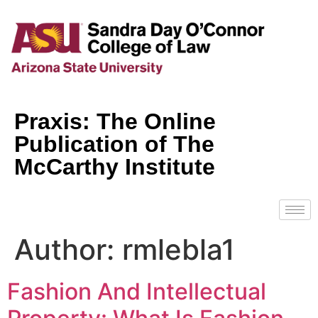
Praxis: The Online
Publication of The
McCarthy Institute
Author:
rmlebla1
Fashion And Intellectual