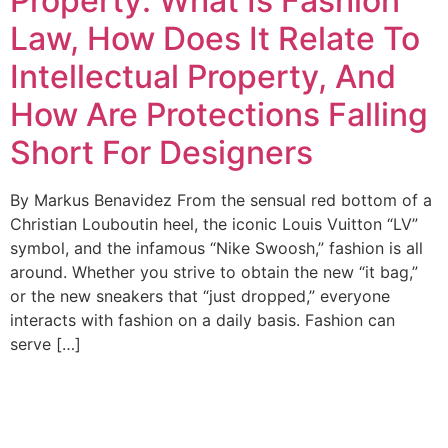
Property: What Is Fashion
Law, How Does It Relate To
Intellectual Property, And
How Are Protections Falling
Short For Designers
By Markus Benavidez From the sensual red bottom of a
Christian Louboutin heel, the iconic Louis Vuitton “LV”
symbol, and the infamous “Nike Swoosh,” fashion is all
around. Whether you strive to obtain the new “it bag,”
or the new sneakers that “just dropped,” everyone
interacts with fashion on a daily basis. Fashion can
serve […]