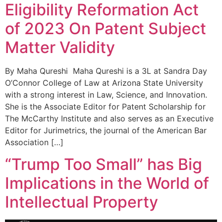
Eligibility Reformation Act
of 2023 On Patent Subject
Matter Validity
By Maha Qureshi Maha Qureshi is a 3L at Sandra Day
O’Connor College of Law at Arizona State University
with a strong interest in Law, Science, and Innovation.
She is the Associate Editor for Patent Scholarship for
The McCarthy Institute and also serves as an Executive
Editor for Jurimetrics, the journal of the American Bar
Association […]
“Trump Too Small” has Big
Implications in the World of
Intellectual Property