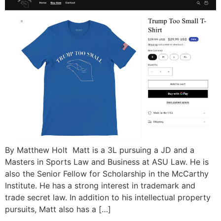
By Matthew Holt Matt is a 3L pursuing a JD and a
Masters in Sports Law and Business at ASU Law. He is
also the Senior Fellow for Scholarship in the McCarthy
Institute. He has a strong interest in trademark and
trade secret law. In addition to his intellectual property
pursuits, Matt also has a […]