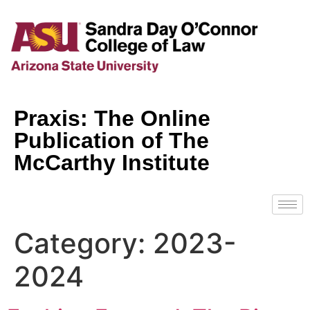
Praxis: The Online
Publication of The
McCarthy Institute
Category:
2023-
2024