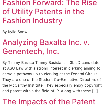
Fashion Forward: The Rise
of Utility Patents in the
Fashion Industry
By Kylie Snow
Analyzing Baxalta Inc. v.
Genentech, Inc.
By Timmy Basista Timmy Basista is a 3L JD candidate
at ASU Law with a strong interest in clerking aiming to
carve a pathway up to clerking at the Federal Circuit.
They are one of the Student Co-Executive Directors of
the McCarthy Institute. They especially enjoy copyright
and patent within the field of IP. Along with these […]
The Impacts of the Patent