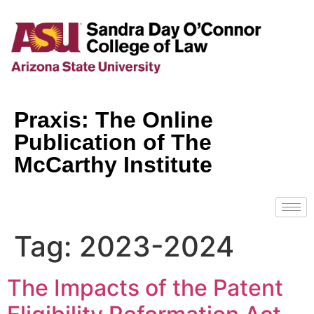
Praxis: The Online
Publication of The
McCarthy Institute
Tag:
2023-2024
The Impacts of the Patent