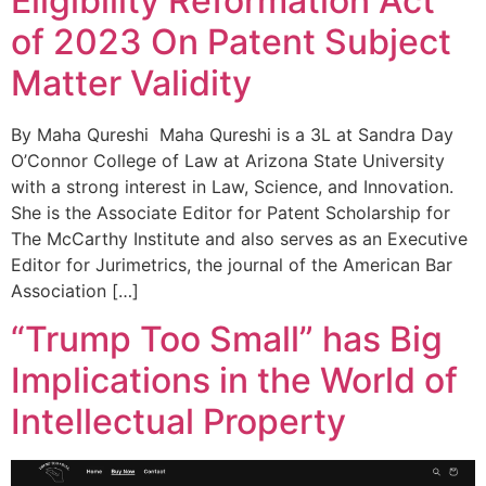
Eligibility Reformation Act
of 2023 On Patent Subject
Matter Validity
By Maha Qureshi Maha Qureshi is a 3L at Sandra Day
O’Connor College of Law at Arizona State University
with a strong interest in Law, Science, and Innovation.
She is the Associate Editor for Patent Scholarship for
The McCarthy Institute and also serves as an Executive
Editor for Jurimetrics, the journal of the American Bar
Association […]
“Trump Too Small” has Big
Implications in the World of
Intellectual Property