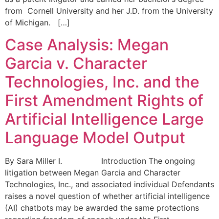
from Cornell University and her J.D. from the University
of Michigan. […]
Case Analysis: Megan
Garcia v. Character
Technologies, Inc. and the
First Amendment Rights of
Artificial Intelligence Large
Language Model Output
By Sara Miller I. Introduction The ongoing
litigation between Megan Garcia and Character
Technologies, Inc., and associated individual Defendants
raises a novel question of whether artificial intelligence
(AI) chatbots may be awarded the same protections