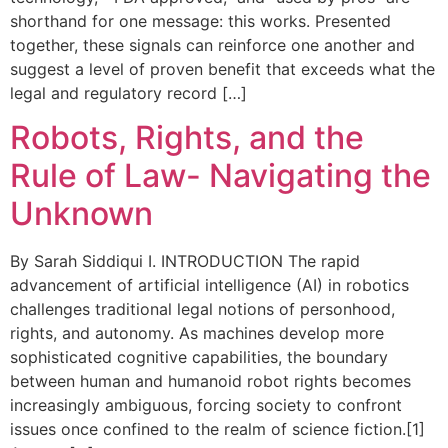
shorthand for one message: this works. Presented
together, these signals can reinforce one another and
suggest a level of proven benefit that exceeds what the
legal and regulatory record […]
Robots, Rights, and the
Rule of Law- Navigating the
Unknown
By Sarah Siddiqui I. INTRODUCTION The rapid
advancement of artificial intelligence (AI) in robotics
challenges traditional legal notions of personhood,
rights, and autonomy. As machines develop more
sophisticated cognitive capabilities, the boundary
between human and humanoid robot rights becomes
increasingly ambiguous, forcing society to confront
issues once confined to the realm of science fiction.[1]