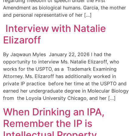
regarding freedom of speech under the First
Amendment as biological humans. Garcia, the mother
and personal representative of her […]
Interview with Natalie
Elizaroff
By Jaqwaun Myles January 22, 2026 I had the
opportunity to interview Ms. Natalie Elizaroff, who
works for the USPTO, as a Trademark Examining
Attorney. Ms. Elizaroff has additionally worked in
private IP practice before her time at the USPTO and
earned her undergraduate degree in Molecular Biology
from the Loyola University Chicago, and her […]
When Drinking an IPA,
Remember the IP is
Intellectual Property