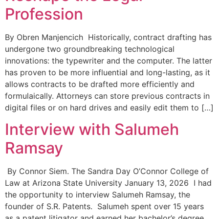
Profession
By Obren Manjencich Historically, contract drafting has
undergone two groundbreaking technological
innovations: the typewriter and the computer. The latter
has proven to be more influential and long-lasting, as it
allows contracts to be drafted more efficiently and
formulaically. Attorneys can store previous contracts in
digital files or on hard drives and easily edit them to […]
Interview with Salumeh
Ramsay
By Connor Siem. The Sandra Day O’Connor College of
Law at Arizona State University January 13, 2026 I had
the opportunity to interview Salumeh Ramsay, the
founder of S.R. Patents. Salumeh spent over 15 years
as a patent litigator and earned her bachelor’s degree