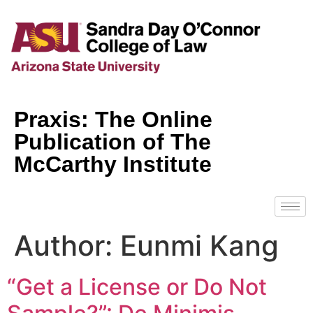
Praxis: The Online
Publication of The
McCarthy Institute
Author:
Eunmi Kang
“Get a License or Do Not