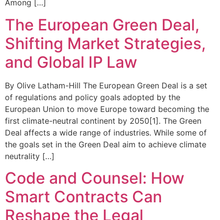
Among […]
The European Green Deal,
Shifting Market Strategies,
and Global IP Law
By Olive Latham-Hill The European Green Deal is a set
of regulations and policy goals adopted by the
European Union to move Europe toward becoming the
first climate-neutral continent by 2050[1]. The Green
Deal affects a wide range of industries. While some of
the goals set in the Green Deal aim to achieve climate
neutrality […]
Code and Counsel: How
Smart Contracts Can
Reshape the Legal