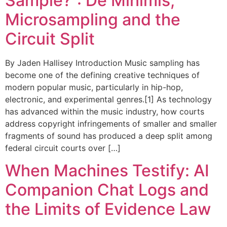
Sample?”: De Minimis,
Microsampling and the
Circuit Split
By Jaden Hallisey Introduction Music sampling has
become one of the defining creative techniques of
modern popular music, particularly in hip-hop,
electronic, and experimental genres.[1] As technology
has advanced within the music industry, how courts
address copyright infringements of smaller and smaller
fragments of sound has produced a deep split among
federal circuit courts over […]
When Machines Testify: AI
Companion Chat Logs and
the Limits of Evidence Law