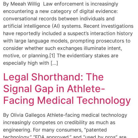
By Meeah Willig Law enforcement is increasingly
encountering a new category of digital evidence:
conversational records between individuals and
artificial intelligence (AI) systems. Recent investigations
have reportedly included a suspect’s interaction history
with large language models, prompting prosecutors to
consider whether such exchanges illuminate intent,
motive, or planning.[1] The evidentiary stakes are
especially high with […]
Legal Shorthand: The
Signal Gap in Athlete-
Facing Medical Technology
By Olivia Gallegos Athlete-facing medical technology
increasingly competes on credibility as much as
engineering. For many consumers, “patented
technology,” “FDA approved,” and “used by pros” are